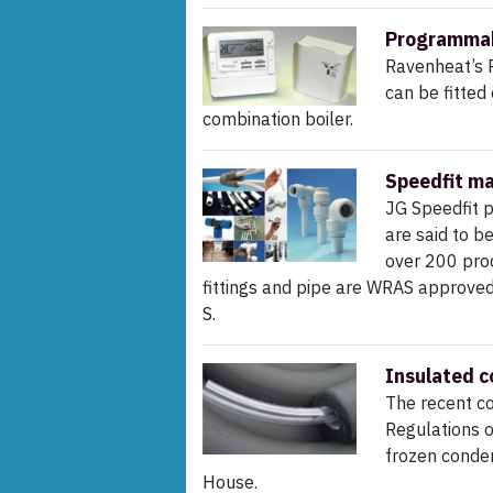
Programmab
Ravenheat’s 
can be fitted
combination boiler.
Speedfit ma
JG Speedfit 
are said to b
over 200 prod
fittings and pipe are WRAS approve
S.
Insulated c
The recent co
Regulations o
frozen conde
House.