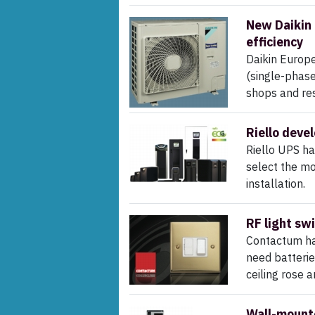
New Daikin 
efficiency
Daikin Europe
(single-phase
shops and rest
Riello devel
Riello UPS h
select the mo
installation.
RF light sw
Contactum has
need batteries
ceiling rose 
Wall-mounte