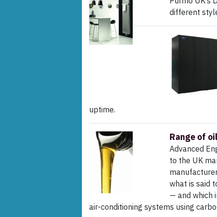
Purmo UK’s D
different sty
uptime.
Range of oi
Advanced Engi
to the UK mar
manufacturers 
what is said 
— and which i
air-conditioning systems using carbon