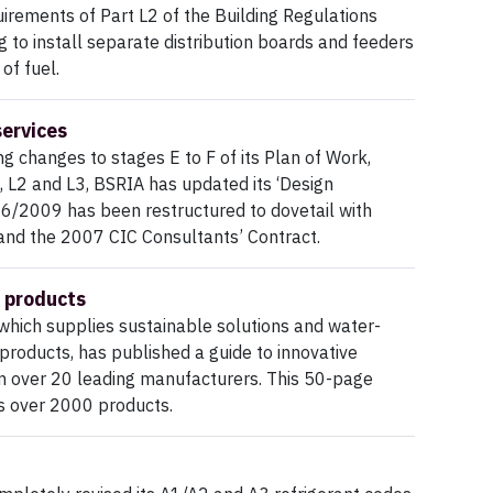
irements of Part L2 of the Building Regulations
g to install separate distribution boards and feeders
of fuel.
services
 changes to stages E to F of its Plan of Work,
, L2 and L3, BSRIA has updated its ‘Design
G 6/2009 has been restructured to dovetail with
and the 2007 CIC Consultants’ Contract.
 products
hich supplies sustainable solutions and water-
products, has published a guide to innovative
m over 20 leading manufacturers. This 50-page
s over 2000 products.