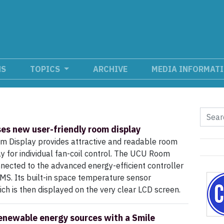
NS
TOPICS
ARCHIVE
MEDIA INFORMAT
ses new user-friendly room display
 Display provides attractive and readable room
ay for individual fan-coil control. The UCU Room
nnected to the advanced energy-efficient controller
MS. Its built-in space temperature sensor
 is then displayed on the very clear LCD screen.
enewable energy sources with a Smile