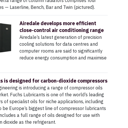
elta range of column radiators comprises four
les — Laserline, Bench, Bar and Twin (pictured).
Airedale develops more efficient
close-control air conditioning range
Airedale’s latest generation of precision
cooling solutions for data centres and
computer rooms are said to significantly
reduce energy consumption and maximise
ls is designed for carbon-dioxide compressors
neering is introducing a range of compressor oils
ket. Fuchs Lubricants is one of the world’s leading
of specialist oils for niche applications, including
to be Europe’s biggest line of compressor lubricants
ncludes a full range of oils designed for use with
 dioxide as the refrigerant.