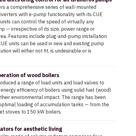
ers a comprehensive series of wall-mounted
verters with e-pump functionality with its CUE
units can control the speed of virtually any
 — irrespective of its size, power range or
rea. Features include plug-and-pump installation
 CUE units can be used in new and existing pump
ion will either not fit, is undesirable or is
peration of wood boilers
oduced a range of load units and load valves to
energy efficiency of boilers using solid fuel (wood)
 their environmental impact. The range has been
optimal loading of accumulation tanks — from the
et stoves to 150 kW boilers.
ators for aesthetic living