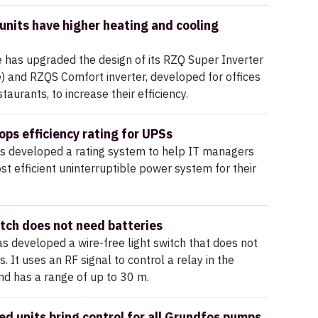
units have higher heating and cooling
 has upgraded the design of its RZQ Super Inverter
) and RZQS Comfort inverter, developed for offices
aurants, to increase their efficiency.
ops efficiency rating for UPSs
as developed a rating system to help IT managers
st efficient uninterruptible power system for their
itch does not need batteries
 developed a wire-free light switch that does not
. It uses an RF signal to control a relay in the
and has a range of up to 30 m.
d units bring control for all Grundfos pumps