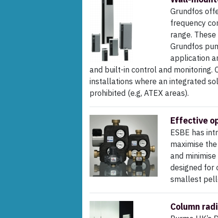
Grundfos off
frequency con
range. These 
Grundfos pump
application a
and built-in control and monitoring.
installations where an integrated solut
prohibited (e.g, ATEX areas).
Effective o
ESBE has intr
maximise the 
and minimise
designed for 
smallest pell
Column radi