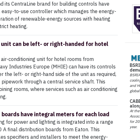
 its CentraLine brand for building controls have
n easy-to-use controller which manages the energy-
egration of renewable-energy sources with heating
rict heating.
unit can be left- or right-handed for hotel
air-conditioning unit for hotel rooms from
BSRI
avy Industries Europe (MHIE) can have its controls
dema
the left- or right-hand side of the unit as required,
BSRIA 
coolin
f pipework through a central service shaft. This
and He
djoining rooms, where services such as air conditioning
global
ing.
CABE
alon
At the
n boards have integral meters for each load
Associ
g for power and lighting is integrated into a range
for 20
year.
 A final distribution boards from Eaton. This
es specifiers and installers to meet the energy-