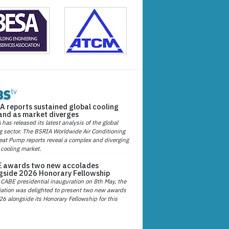
A reports sustained global cooling
nd as market diverges
has released its latest analysis of the global
g sector. The BSRIA Worldwide Air Conditioning
at Pump reports reveal a complex and diverging
 cooling market.
 awards two new accolades
gside 2026 Honorary Fellowship
 CABE presidential inauguration on 8th May, the
ation was delighted to present two new awards
26 alongside its Honorary Fellowship for this