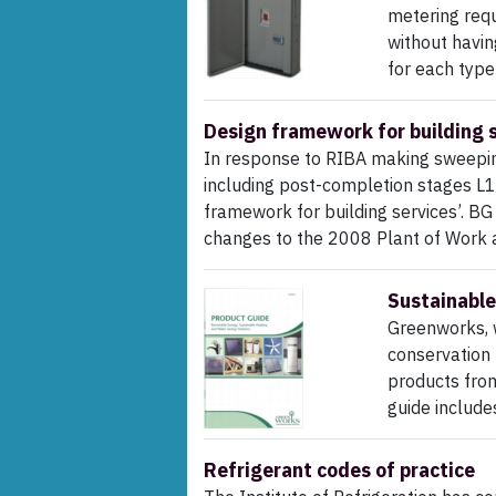
metering requ
without havin
for each type 
Design framework for building 
In response to RIBA making sweeping
including post-completion stages L1
framework for building services’. B
changes to the 2008 Plant of Work 
Sustainable
Greenworks, w
conservation 
products fro
guide include
Refrigerant codes of practice