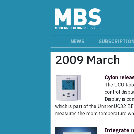
NEWS
SUBSCRIPTIO
2009 March
Cylon relea
The UCU Room
control displ
Display is co
which is part of the UnitronUC32 BE
measures the room temperature which
Integrate r