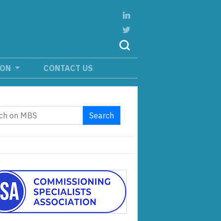
ION
CONTACT US
Search