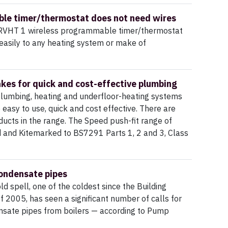
le timer/thermostat does not need wires
RVHT 1 wireless programmable timer/thermostat
 easily to any heating system or make of
kes for quick and cost-effective plumbing
plumbing, heating and underfloor-heating systems
e easy to use, quick and cost effective. There are
ucts in the range. The Speed push-fit range of
d and Kitemarked to BS7291 Parts 1, 2 and 3, Class
ondensate pipes
ld spell, one of the coldest since the Building
f 2005, has seen a significant number of calls for
nsate pipes from boilers — according to Pump