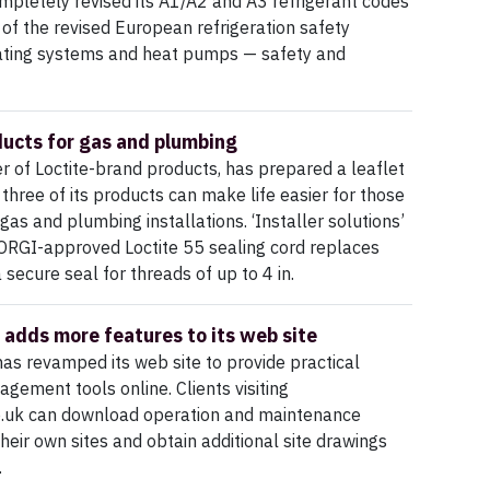
ompletely revised its A1/A2 and A3 refrigerant codes
 of the revised European refrigeration safety
ating systems and heat pumps — safety and
ducts for gas and plumbing
 of Loctite-brand products, has prepared a leaflet
 three of its products can make life easier for those
gas and plumbing installations. ‘Installer solutions’
RGI-approved Loctite 55 sealing cord replaces
secure seal for threads of up to 4 in.
 adds more features to its web site
as revamped its web site to provide practical
agement tools online. Clients visiting
o.uk can download operation and maintenance
heir own sites and obtain additional site drawings
.