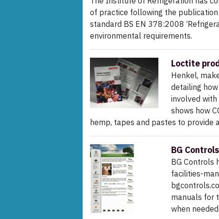
The Institute of Refrigeration has c
of practice following the publication
standard BS EN 378:2008 ‘Refriger
environmental requirements.
Loctite pro
Henkel, maker
detailing how
involved with 
shows how CO
hemp, tapes and pastes to provide a 
BG Controls
BG Controls h
facilities-man
bgcontrols.c
manuals for t
when needed