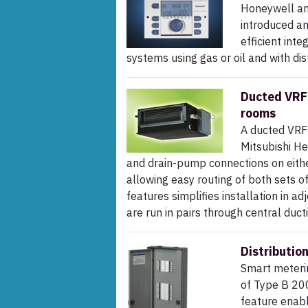
Honeywell and
introduced a
efficient int
systems using gas or oil and with dist
Ducted VRF 
rooms
A ducted VRF 
Mitsubishi He
and drain-pump connections on either 
allowing easy routing of both sets o
features simplifies installation in a
are run in pairs through central duct
Distributio
Smart meterin
of Type B 200
feature enabl