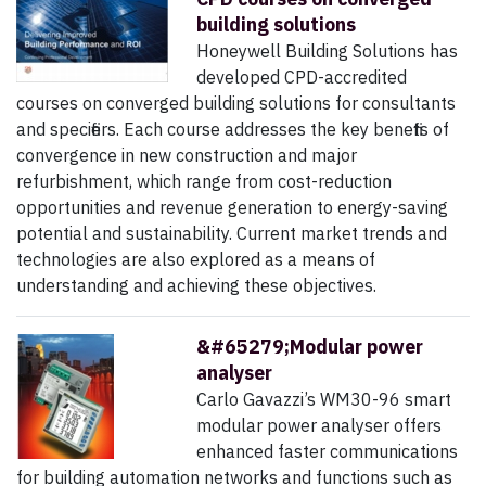
building solutions
Honeywell Building Solutions has
developed CPD-accredited
courses on converged building solutions for consultants
and specifiers. Each course addresses the key benefits of
convergence in new construction and major
refurbishment, which range from cost-reduction
opportunities and revenue generation to energy-saving
potential and sustainability. Current market trends and
technologies are also explored as a means of
understanding and achieving these objectives.
&#65279;Modular power
analyser
Carlo Gavazzi’s WM30-96 smart
modular power analyser offers
enhanced faster communications
for building automation networks and functions such as