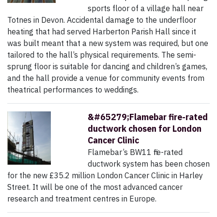
sports floor of a village hall near
Totnes in Devon. Accidental damage to the underfloor
heating that had served Harberton Parish Hall since it
was built meant that a new system was required, but one
tailored to the hall’s physical requirements. The semi-
sprung floor is suitable for dancing and children’s games,
and the hall provide a venue for community events from
theatrical performances to weddings.
&#65279;Flamebar fire-rated
ductwork chosen for London
Cancer Clinic
Flamebar’s BW11 fire-rated
ductwork system has been chosen
for the new £35.2 million London Cancer Clinic in Harley
Street. It will be one of the most advanced cancer
research and treatment centres in Europe.