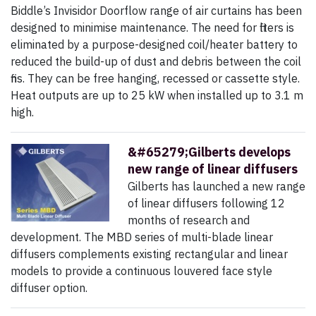
Biddle’s Invisidor Doorflow range of air curtains has been
designed to minimise maintenance. The need for filters is
eliminated by a purpose-designed coil/heater battery to
reduced the build-up of dust and debris between the coil
fins. They can be free hanging, recessed or cassette style.
Heat outputs are up to 25 kW when installed up to 3.1 m
high.
&#65279;Gilberts develops
new range of linear diffusers
Gilberts has launched a new range
of linear diffusers following 12
months of research and
development. The MBD series of multi-blade linear
diffusers complements existing rectangular and linear
models to provide a continuous louvered face style
diffuser option.