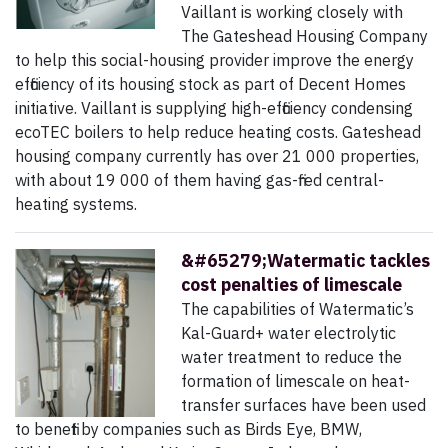
Vaillant is working closely with
The Gateshead Housing Company
to ­help this social-housing provider improve the energy
efficiency of its housing stock as part of Decent Homes
initiative. Vaillant is supplying high-efficiency condensing
ecoTEC boilers to help reduce heating costs. Gateshead
housing company currently has over 21 000 properties,
with about 19 000 of them having gas-fired central-
heating systems.
&#65279;Watermatic tackles
cost penalties of limescale
The capabilities of Watermatic’s
Kal-Guard+ water electrolytic
water treatment to reduce the
formation of limescale on heat-
transfer surfaces have been used
to benefit by companies such as Birds Eye, BMW,