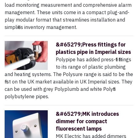
load monitoring measurement and comprehensive alarm
management. These units come in a compact plug-and-
play modular format that streamlines installation and
simplifies inventory management.
&#65279;Press fittings for
plastics pipe in Imperial sizes
Polypipe has added press-fit fittings
to its range of plastic plumbing
and heating systems. The Polysure range is said to be the
first on the UK market available in UK Imperial sizes. They
can be used with grey Polyplumb and white Polyfit
polybutylene pipes.
&#65279;MK introduces
dimmer for compact
fluorescent lamps
MK Electric has added dimmers