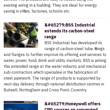
existing wiring in a building. They are ideal for energy
saving in offices, factories, schools etc.
&#65279;BSS Industrial
extends its carbon-steel
range
BSS Industrial has developed its
range of carbon-steel tube, fittings
and flanges to further improve its offering and services to
water, power, food, drink and utility markets. BSS is aiming
this extended range at the water industry and mechanical
sub-contractors which specialise in the fabrication of
steel pipework. The range of products is supported by
next-day delivery through national distribution centres in
Bulwell, Nottingham and Cross Point, Coventry.
&#65279;Honeywell offers
CPD courses on converged