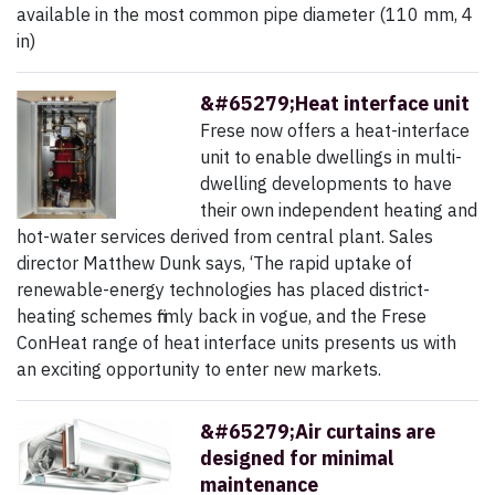
available in the most common pipe diameter (110 mm, 4
in)
&#65279;Heat interface unit
Frese now offers a heat-interface
unit to enable dwellings in multi-
dwelling developments to have
their own independent heating and
hot-water services derived from central plant. Sales
director Matthew Dunk says, ‘The rapid uptake of
renewable-energy technologies has placed district-
heating schemes firmly back in vogue, and the Frese
ConHeat range of heat interface units presents us with
an exciting opportunity to enter new markets.
&#65279;Air curtains are
designed for minimal
maintenance