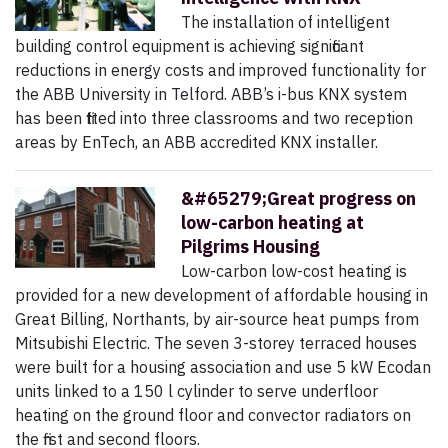
The installation of intelligent
building control equipment is achieving significant
reductions in energy costs and improved functionality for
the ABB University in Telford. ABB’s i-bus KNX system
has been fitted into three classrooms and two reception
areas by EnTech, an ABB accredited KNX installer.
&#65279;Great progress on
low-carbon heating at
Pilgrims Housing
Low-carbon low-cost heating is
provided for a new development of affordable housing in
Great Billing, Northants, by air-source heat pumps from
Mitsubishi Electric. The seven 3-storey terraced houses
were built for a housing association and use 5 kW Ecodan
units linked to a 150 l cylinder to serve underfloor
heating on the ground floor and convector radiators on
the first and second floors.