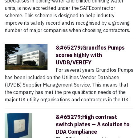
specialises in boiling-water and chilled drinking water
units, is now accredited under the SAFEcontractor
scheme. This scheme is designed to help industry
improve its safety record and is recognised by a growing
number of major companies when choosing contractors.
&#65279;Grundfos Pumps
scores highly with
UVDB/VERIFY
For several years Grundfos Pumps
has been included on the Utilities Vendor Database
(UVDB) Supplier Management Service. This means that
the company has met the pre qualification needs of the
major UK utility organisations and contractors in the UK.
&#65279;High contrast
switch plates — A solution to
DDA Compliance