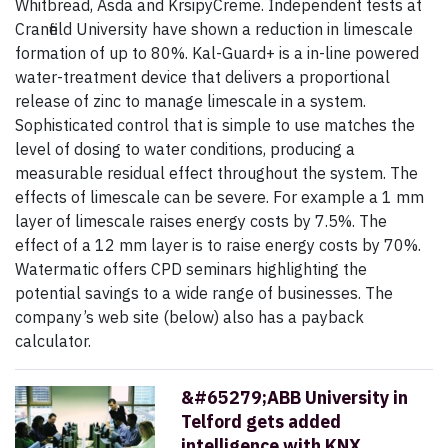
Whitbread, Asda and KrsipyCreme. Independent tests at
Cranfield University have shown a reduction in limescale
formation of up to 80%. Kal-Guard+ is a in-line powered
water-treatment device that delivers a pro­portional
release of zinc to manage limescale in a system.
Sophisticated control that is simple to use matches the
level of dosing to water conditions, producing a
measurable residual effect throughout the system. The
effects of limescale can be severe. For example a 1 mm
layer of limescale raises energy costs by 7.5%. The
effect of a 12 mm layer is to raise energy costs by 70%.
Watermatic offers CPD seminars highlighting the
potential savings to a wide range of businesses. The
company’s web site (below) also has a payback
calculator.
&#65279;ABB University in
Telford gets added
intelligence with KNX