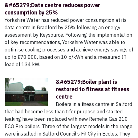
&#65279;Data centre reduces power
consumption by 25%
Yorkshire Water has reduced power consumption at its
data centre in Bradford by 25% following an energy
assessment by Keysource. Following the implementation
of key recommendations, Yorkshire Water was able to
optimise cooling processes and achieve energy savings of
up to £70 000, based on 10 p/kWh and a measured IT
load of 134 kW.
&#65279;Boiler plant is
restored to fitness at fitness
centre
Boilers in a fitness centre in Salford
that had become less than fit for purpose and started
leaking have been replaced with new Remeha Gas 210
ECO Pro boilers. Three of the largest models in the range
were installed in Salford Council’s Fit City in Eccles. They