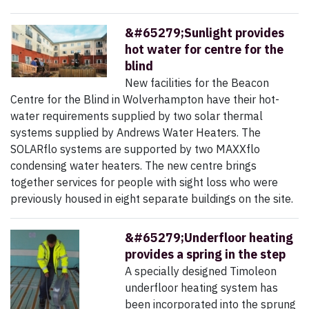
&#65279;Sunlight provides
hot water for centre for the
blind
New facilities for the Beacon
Centre for the Blind in Wolverhampton have their hot-
water requirements supplied by two solar thermal
systems supplied by Andrews Water Heaters. The
SOLARflo systems are supported by two MAXXflo
condensing water heaters. The new centre brings
together services for people with sight loss who were
previously housed in eight separate buildings on the site.
&#65279;Underfloor heating
provides a spring in the step
A specially designed Timoleon
underfloor heating system has
been incorporated into the sprung