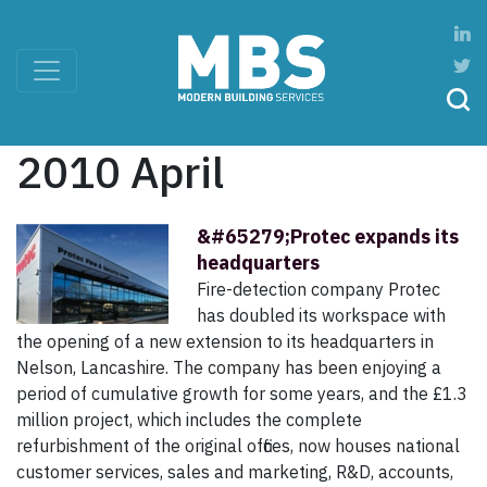
2010 April
&#65279;Protec expands its
headquarters
Fire-detection company Protec
has doubled its workspace with
the opening of a new extension to its headquarters in
Nelson, Lancashire. The company has been enjoying a
period of cumulative growth for some years, and the £1.3
million project, which includes the complete
refurbishment of the original offices, now houses national
customer services, sales and marketing, R&D, accounts,