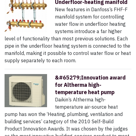
Underfloor-heating manifold
New features in Danfoss’s FHF-F
manifold system for controlling
water flow in underfloor heating
systems introduce a far higher
level of functionality than most previous solutions. Each
pipe in the underfloor heating system is connected to the
manifold, making it possible to control water flow or heat
supply separately to each room.
&#65279;Innovation award
for Altherma high-
temperature heat pump
Daikin’s Altherma high-
temperature air-source heat
pump has won the ‘Heating, plumbing, ventilation and
building services’ category of the 2010 Self-Build
Product Innovation Awards. It was chosen by the judges