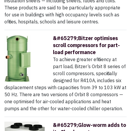
insulation sheets — including sheets, tubes and coils.
These products are said to be particularly appropriate
for use in buildings with high occupancy levels such as
offices, hospitals, schools and leisure centres.
&#65279;Bitzer optimises
scroll compressors for part-
load performance
To achieve greater efficiency at
part load, Bitzer’s Orbit 8 series of
scroll compressors, specifically
designed for R410A, includes six
displacement steps with capacities from 39 to 103 kW at
50 Hz. There are two versions of Orbit 8 compressors —
one optimised for air-cooled applications and heat
pumps and the other for water-cooled chiller operation.
&#65279;Glow-worm adds to