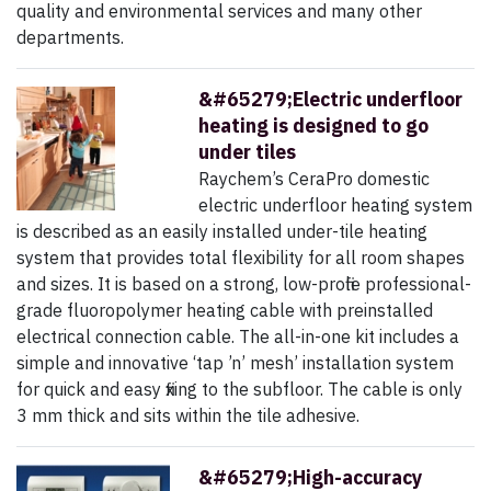
quality and environmental services and many other
departments.
&#65279;Electric underfloor
heating is designed to go
under tiles
Raychem’s CeraPro domestic
electric underfloor heating system
is described as an easily installed under-tile heating
system that provides total flexibility for all room shapes
and sizes. It is based on a strong, low-profile professional-
grade fluoropolymer heating cable with preinstalled
electrical connection cable. The all-in-one kit includes a
simple and innovative ‘tap ’n’ mesh’ installation system
for quick and easy fixing to the subfloor. The cable is only
3 mm thick and sits within the tile adhesive.
&#65279;High-accuracy