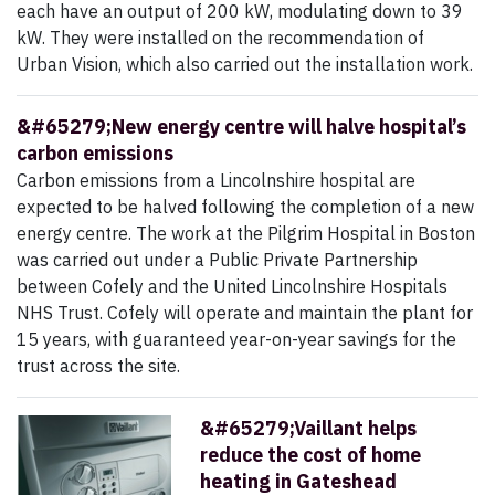
each have an output of 200 kW, modulating down to 39
kW. They were installed on the recommendation of
Urban Vision, which also carried out the installation work.
&#65279;New energy centre will halve hospital’s
carbon emissions
Carbon emissions from a Lincolnshire hospital are
expected to be halved following the completion of a new
energy centre. The work at the Pilgrim Hospital in Boston
was carried out under a Public Private Partnership
between Cofely and the United Lincolnshire Hospitals
NHS Trust. Cofely will operate and maintain the plant for
15 years, with guaranteed year-on-year savings for the
trust across the site.
&#65279;Vaillant helps
reduce the cost of home
heating in Gateshead