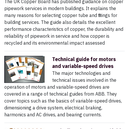
The UK Copper Board has published guidance on copper
pipework services in modern buildings. It explains the
many reasons for selecting copper tube and fittings for
building services. The guide also details the excellent
performance characteristics of copper, the durability and
reliability of pipework in service and how copper is
recycled and its environmental impact assessed
Technical guide for motors
and variable-speed drives
The major technologies and
technical issues involved in the
operation of motors and variable-speed drives are
covered in a range of technical guides from ABB. They
cover topics such as the basics of variable-speed drives,
dimensioning a drive system, electrical braking,
harmonics and AC drives, and bearing currents.