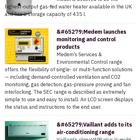
highest-output gas-fired water heater available in the UK
and has a storage capacity of 435 l.
&#65279;Medem launches
monitoring and control
products
Medem’s Services &
Environmental Control range
offers the flexibility of single- or multi-function solutions
— including demand-controlled ventilation and CO2
monitoring, gas detection, gas-pressure proving and fan
interlocking. The SEC range is described as extremely
simple to use and easy to install. An LCD screen displays
the status and instructions to the end user.
&#65279;Vaillant adds to its
air-conditioning range
Vaillant’s climaVAIR plus V-multi