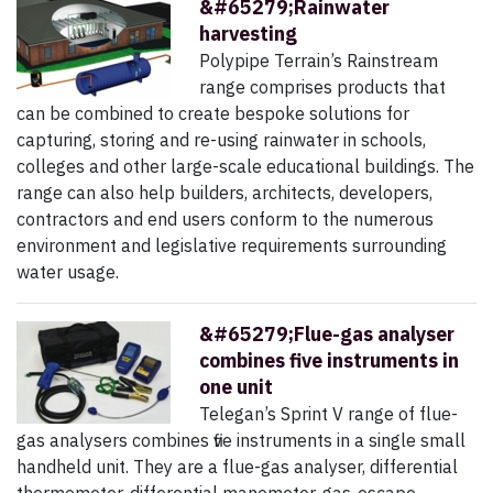
&#65279;Rainwater
harvesting
Polypipe Terrain’s Rainstream
range comprises products that
can be combined to create bespoke solutions for
capturing, storing and re-using rainwater in schools,
colleges and other large-scale educational buildings. The
range can also help builders, architects, developers,
contractors and end users conform to the numerous
environment and legislative requirements surrounding
water usage.
&#65279;Flue-gas analyser
combines five instruments in
one unit
Telegan’s Sprint V range of flue-
gas analysers combines five instruments in a single small
handheld unit. They are a flue-gas analyser, differential