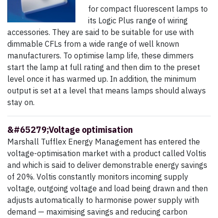
for compact fluorescent lamps to
its Logic Plus range of wiring
accessories. They are said to be suitable for use with
dimmable CFLs from a wide range of well known
manufacturers. To optimise lamp life, these dimmers
start the lamp at full rating and then dim to the preset
level once it has warmed up. In addition, the minimum
output is set at a level that means lamps should always
stay on.
&#65279;Voltage optimisation
Marshall Tufflex Energy Management has entered the
voltage-optimisation market with a product called Voltis
and which is said to deliver demonstrable energy savings
of 20%. Voltis constantly monitors incoming supply
voltage, outgoing voltage and load being drawn and then
adjusts automatically to harmonise power supply with
demand — maximising savings and reducing carbon