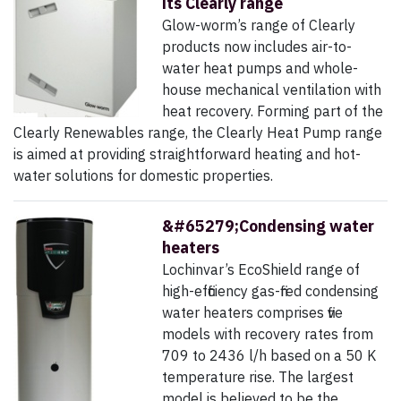
its Clearly range
Glow-worm’s range of Clearly
products now includes air-to-
water heat pumps and whole-
house mechanical ventilation with
heat recovery. Forming part of the
Clearly Renewables range, the Clearly Heat Pump range
is aimed at providing straightforward heating and hot-
water solutions for domestic properties.
&#65279;Condensing water
heaters
Lochinvar’s EcoShield range of
high-efficiency gas-fired condensing
water heaters comprises five
models with recovery rates from
709 to 2436 l/h based on a 50 K
temperature rise. The largest
model is believed to be the