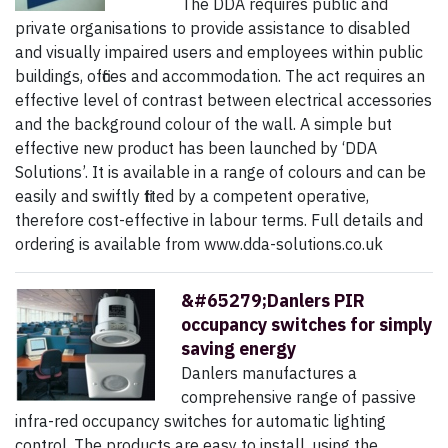
The DDA requires public and
private organisations to provide assistance to disabled
and visually impaired users and employees within public
buildings, offices and accommodation. The act requires an
effective level of contrast between electrical accessories
and the background colour of the wall. A simple but
effective new product has been launched by ‘DDA
Solutions’. It is available in a range of colours and can be
easily and swiftly fitted by a competent operative,
therefore cost-effective in labour terms. Full details and
ordering is available from www.dda-solutions.co.uk
&#65279;Danlers PIR
occupancy switches for simply
saving energy
Danlers manufactures a
comprehensive range of passive
infra-red occupancy switches for automatic lighting
control. The products are easy to install, using the