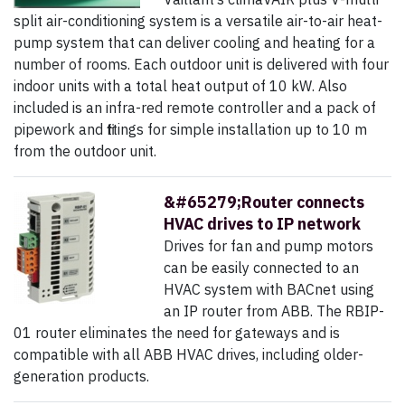
split air-conditioning system is a versatile air-to-air heat-
pump system that can deliver cooling and heating for a
number of rooms. Each outdoor unit is delivered with four
indoor units with a total heat output of 10 kW. Also
included is an infra-red remote controller and a pack of
pipework and fittings for simple installation up to 10 m
from the outdoor unit.
&#65279;Router connects
HVAC drives to IP network
Drives for fan and pump motors
can be easily connected to an
HVAC system with BACnet using
an IP router from ABB. The RBIP-
01 router eliminates the need for gateways and is
compatible with all ABB HVAC drives, including older-
generation products.