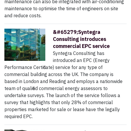
maintenance can also be integrated with air-conditioning
maintenance to optimise the time of engineers on site
and reduce costs.
&#65279;Syntegra
Consulting introduces
commercial EPC service
Syntegra Consulting has
introduced an EPC (Energy
Performance Certificate) service for any type of
commercial building across the UK. The company is
based in London and Reading and employs a nationwide
team of qualified commercial energy assessors to
undertake surveys. The launch of the service follows a
survey that highlights that only 28% of commercial
properties marketed for sale or lease have the legally
required EPC.