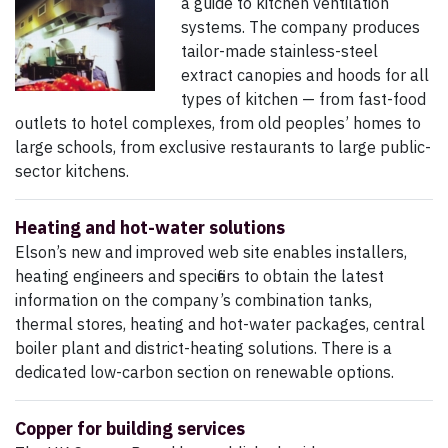
a guide to kitchen ventilation
systems. The company produces
tailor-made stainless-steel
extract canopies and hoods for all
types of kitchen — from fast-food
outlets to hotel complexes, from old peoples’ homes to
large schools, from exclusive restaurants to large public-
sector kitchens.
Heating and hot-water solutions
Elson’s new and improved web site enables installers,
heating engineers and specifiers to obtain the latest
information on the company’s combination tanks,
thermal stores, heating and hot-water packages, central
boiler plant and district-heating solutions. There is a
dedicated low-carbon section on renewable options.
Copper for building services