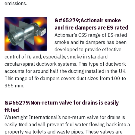
emissions.
&#65279;Actionair smoke
and fire dampers are ES rated
Actionair’s CSS range of ES-rated
smoke and fire dampers has been
developed to provide effective
control of fire and, especially, smoke in standard
circular/spiral ductwork systems. This type of ductwork
accounts for around half the ducting installed in the UK.
This range of fire dampers covers duct sizes from 100 to
355 mm.
&#65279;Non-return valve for drains is easily
fitted
Watertight International’s non-return valve for drains is
easily fitted and will prevent foul water flowing back into a
property via toilets and waste pipes. These valves are