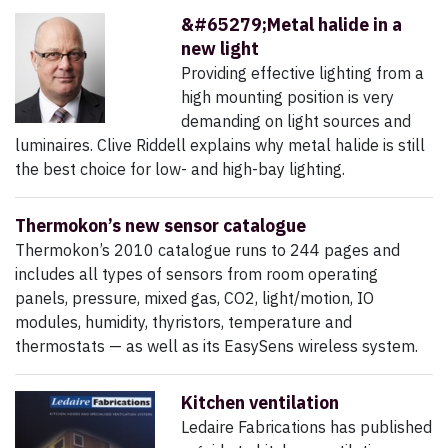
&#65279;Metal halide in a
new light
Providing effective lighting from a
high mounting position is very
demanding on light sources and
luminaires. Clive Riddell explains why metal halide is still
the best choice for low- and high-bay lighting.
Thermokon’s new sensor catalogue
Thermokon’s 2010 catalogue runs to 244 pages and
includes all types of sensors from room operating
panels, pressure, mixed gas, CO2, light/motion, IO
modules, humidity, thyristors, temperature and
thermostats — as well as its EasySens wireless system.
Kitchen ventilation
Ledaire Fabrications has published