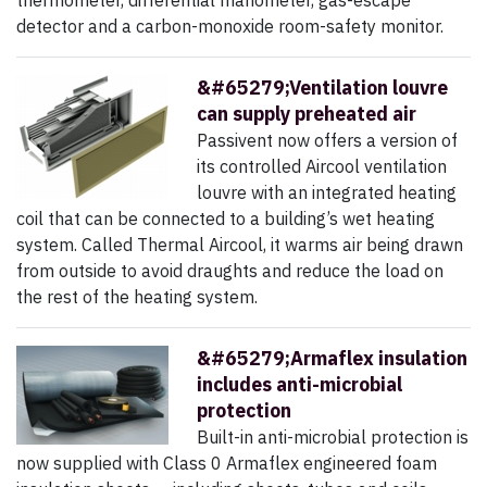
thermometer, differential manometer, gas-escape
detector and a carbon-monoxide room-safety monitor.
&#65279;Ventilation louvre
can supply preheated air
Passivent now offers a version of
its controlled Aircool ventilation
louvre with an integrated heating
coil that can be connected to a building’s wet heating
system. Called Thermal Aircool, it warms air being drawn
from outside to avoid draughts and reduce the load on
the rest of the heating system.
&#65279;Armaflex insulation
includes anti-microbial
protection
Built-in anti-microbial protection is
now supplied with Class 0 Armaflex engineered foam