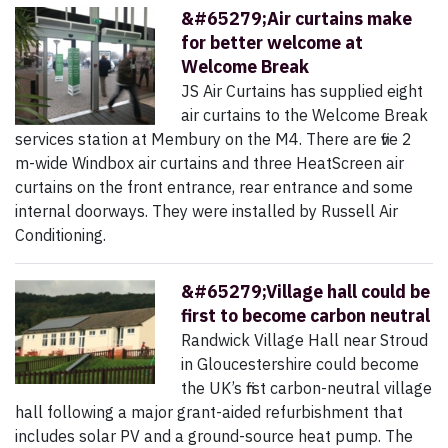
&#65279;Air curtains make
for better welcome at
Welcome Break
JS Air Curtains has supplied eight
air curtains to the Welcome Break
services station at Membury on the M4. There are five 2
m-wide Windbox air curtains and three HeatScreen air
curtains on the front entrance, rear entrance and some
internal doorways. They were installed by Russell Air
Conditioning.
&#65279;Village hall could be
first to become carbon neutral
Randwick Village Hall near Stroud
in Gloucestershire could become
the UK’s first carbon-neutral village
hall following a major grant-aided refurbishment that
includes solar PV and a ground-source heat pump. The