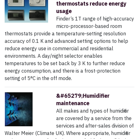
thermostats reduce energy
usage
Finder’s 1T range of high-accuracy
micro-processor-based room
thermostats provide a temperature-setting resolution
accuracy of 0.1 K and advanced setting options to help
reduce energy use in commercial and residential
environments. A day/night selector enables
temperatures to be set back by 3 K to further reduce
energy consumption, and there is a frost-protection
setting of 5°C in the off mode.
&#65279;Humidifier
maintenance
All makes and types of humidifier
are covered by a service from the
services and after-sales division of
Walter Meier (Climate UK). Where appropriate, humidifier