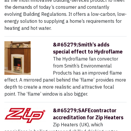
as the most innovative building-services product to meet
the demands of today’s consumer and constantly
evolving Building Regulations. It offers a low-carbon, low-
energy solution to supplying a home’s requirements for
heating and hot water.
&#65279;Smith’s adds
special effect to Hydroflame
The Hydroflame fan convector
from Smith’s Environmental
Products has an improved flame
effect. A mirrored panel behind the ‘flame’ provides more
depth to create a more realistic and attractive focal
point. The ‘flame’ window is also bigger.
&#65279;SAFEcontractor
accreditation for Zip Heaters
Zip Heaters (UK), which