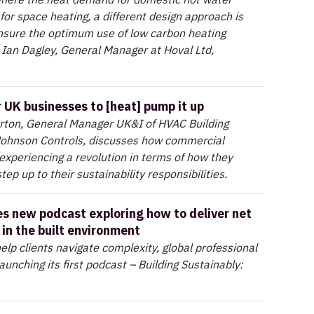
for space heating, a different design approach is
nsure the optimum use of low carbon heating
 Ian Dagley, General Manager at Hoval Ltd,
r UK businesses to [heat] pump it up
rton, General Manager UK&I of HVAC Building
 Johnson Controls, discusses how commercial
 experiencing a revolution in terms of how they
ep up to their sustainability responsibilities.
s new podcast exploring how to deliver net
 in the built environment
elp clients navigate complexity, global professional
aunching its first podcast – Building Sustainably: