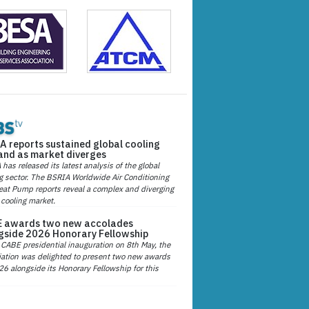
A reports sustained global cooling
nd as market diverges
has released its latest analysis of the global
g sector. The BSRIA Worldwide Air Conditioning
at Pump reports reveal a complex and diverging
 cooling market.
 awards two new accolades
gside 2026 Honorary Fellowship
 CABE presidential inauguration on 8th May, the
ation was delighted to present two new awards
26 alongside its Honorary Fellowship for this