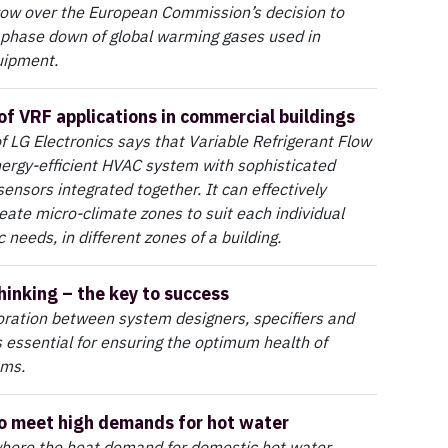
row over the European Commission’s decision to
 phase down of global warming gases used in
quipment.
 of VRF applications in commercial buildings
 LG Electronics says that Variable Refrigerant Flow
nergy-efficient HVAC system with sophisticated
sensors integrated together. It can effectively
eate micro-climate zones to suit each individual
 needs, in different zones of a building.
hinking – the key to success
oration between system designers, specifiers and
s essential for ensuring the optimum health of
ems.
o meet high demands for hot water
where the heat demand for domestic hot water