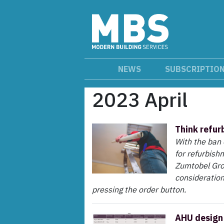
NEWS
SUBSCRIPTIO
2023 April
Think refur
With the ban 
for refurbish
Zumtobel Gro
consideration
pressing the order button.
AHU design 