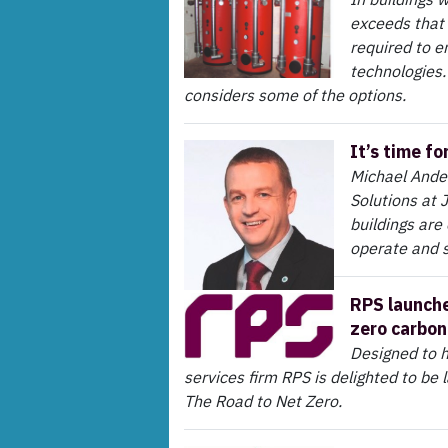
exceeds that 
required to e
technologies.
considers some of the options.
It’s time fo
Michael Ande
Solutions at
buildings are
operate and st
RPS launche
zero carbon
Designed to h
services firm RPS is delighted to be l
The Road to Net Zero.