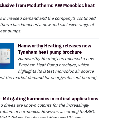
clusive from Modutherm: AW Monobloc heat
to increased demand and the company’s continued
therm has launched a new and exclusive range of
heat pumps.
Hamworthy Heating releases new
Tyneham heat pump brochure
Hamworthy Heating has released a new
Tyneham Heat Pump brochure, which
highlights its latest monobloc air source
et the market demand for energy-efficient heating
- Mitigating harmonics in critical applications
d drives are known culprits for the increasingly
roblem of harmonics. However, according to ABB’s
 HVAC Drives Key Account Manager UK, new