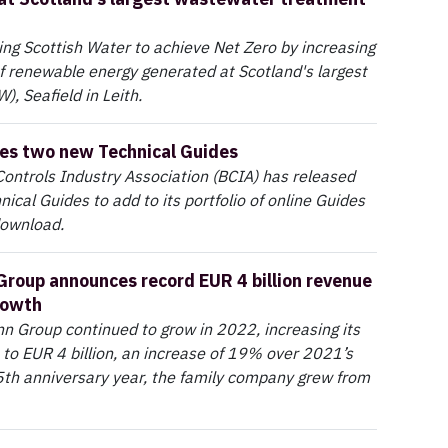
ping Scottish Water to achieve Net Zero by increasing
 renewable energy generated at Scotland's largest
 Seafield in Leith.
es two new Technical Guides
Controls Industry Association (BCIA) has released
ical Guides to add to its portfolio of online Guides
download.
roup announces record EUR 4 billion revenue
rowth
 Group continued to grow in 2022, increasing its
 to EUR 4 billion, an increase of 19% over 2021’s
105th anniversary year, the family company grew from