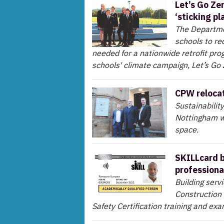
Let’s Go Ze
‘sticking pl
The Departme
schools to red
needed for a nationwide retrofit pr
schools' climate campaign, Let’s Go
CPW relocat
Sustainabilit
Nottingham wi
space.
SKILLcard b
professiona
Building serv
Construction 
Safety Certification training and exa