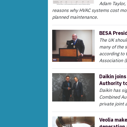
Adam Taylor,
reasons why HVAC systems cost mor
planned maintenance.
BESA Preside
The UK should
many of the s
according to 
Association (
Daikin join
Authority t
Daikin has s
Combined Auth
private join
Veolia make
generation 