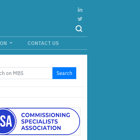
ION
CONTACT US
Search