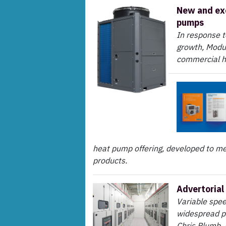
New and ex
pumps
In response 
growth, Modu
commercial 
heat pump offering, developed to me
products.
Advertorial 
Variable spee
widespread p
Chris Plumb,