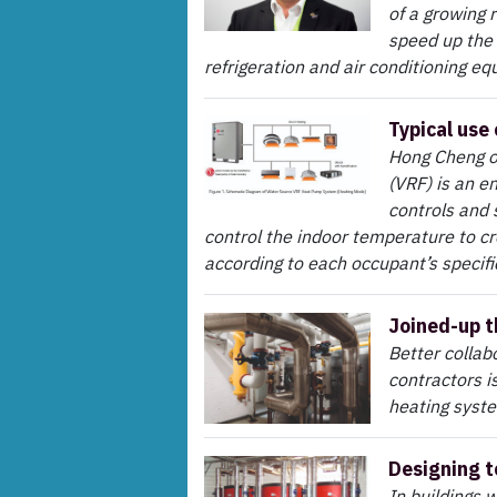
of a growing 
speed up the
refrigeration and air conditioning e
Typical use
Hong Cheng of
(VRF) is an e
controls and 
control the indoor temperature to cr
according to each occupant’s specific
Joined-up t
Better collab
contractors i
heating syst
Designing t
In buildings 