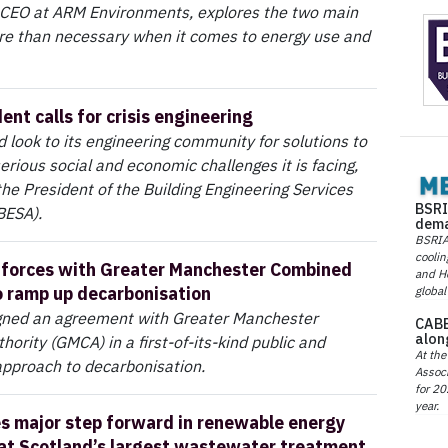
 CEO at ARM Environments, explores the two main
e than necessary when it comes to energy use and
nt calls for crisis engineering
 look to its engineering community for solutions to
erious social and economic challenges it is facing,
the President of the Building Engineering Services
BSRI
BESA).
dema
BSRIA 
coolin
s forces with Greater Manchester Combined
and He
o ramp up decarbonisation
global
igned an agreement with Greater Manchester
CABE
alon
ority (GMCA) in a first-of-its-kind public and
At the
t approach to decarbonisation.
Associ
for 20
year.
s major step forward in renewable energy
at Scotland’s largest wastewater treatment