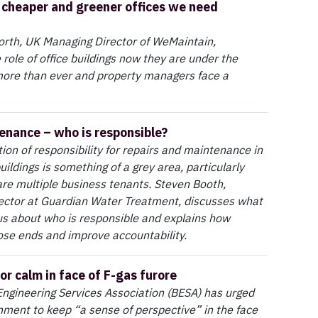
, cheaper and greener offices we need
th, UK Managing Director of WeMaintain,
 role of office buildings now they are under the
ore than ever and property managers face a
nance – who is responsible?
on of responsibility for repairs and maintenance in
ildings is something of a grey area, particularly
re multiple business tenants. Steven Booth,
ector at Guardian Water Treatment, discusses what
 us about who is responsible and explains how
oose ends and improve accountability.
or calm in face of F-gas furore
Engineering Services Association (BESA) has urged
ment to keep “a sense of perspective” in the face