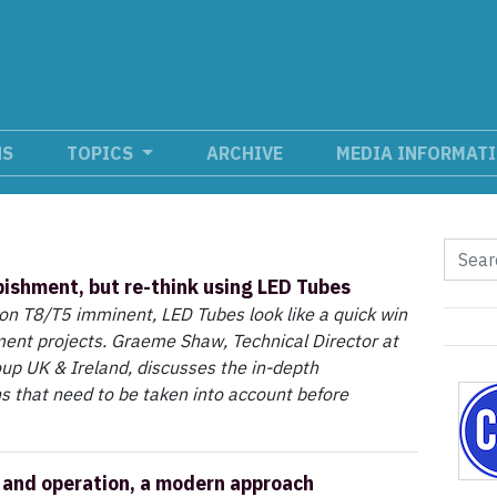
NS
TOPICS
ARCHIVE
MEDIA INFORMAT
bishment, but re-think using LED Tubes
on T8/T5 imminent, LED Tubes look like a quick win
ment projects. Graeme Shaw, Technical Director at
up UK & Ireland, discusses the in-depth
s that need to be taken into account before
and operation, a modern approach