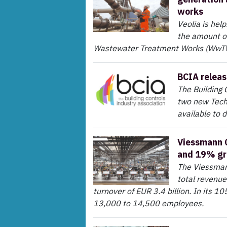
works
Veolia is hel
the amount of
Wastewater Treatment Works (WwTW),
BCIA releas
The Building 
two new Techn
available to 
Viessmann G
and 19% g
The Viessmann
total revenue
turnover of EUR 3.4 billion. In its 
13,000 to 14,500 employees.