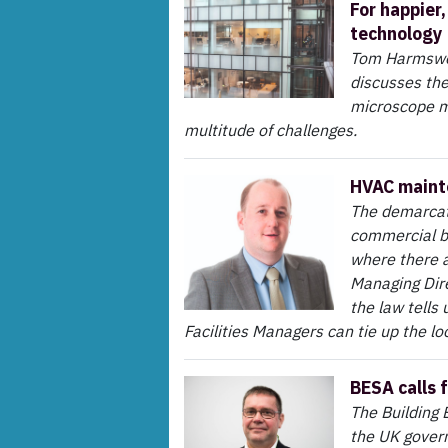
For happier
technology
Tom Harmswor
discusses the
microscope m
multitude of challenges.
HVAC mainte
The demarcati
commercial bu
where there a
Managing Dir
the law tells
Facilities Managers can tie up the l
BESA calls f
The Building 
the UK govern