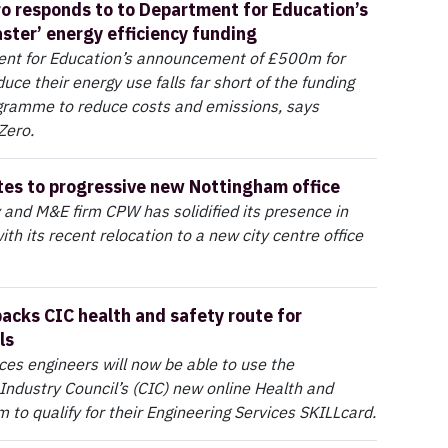
ro responds to to Department for Education’s
aster’ energy efficiency funding
nt for Education’s announcement of £500m for
uce their energy use falls far short of the funding
ogramme to reduce costs and emissions, says
 Zero.
es to progressive new Nottingham office
y and M&E firm CPW has solidified its presence in
th its recent relocation to a new city centre office
acks CIC health and safety route for
ls
ices engineers will now be able to use the
Industry Council’s (CIC) new online Health and
m to qualify for their Engineering Services SKILLcard.