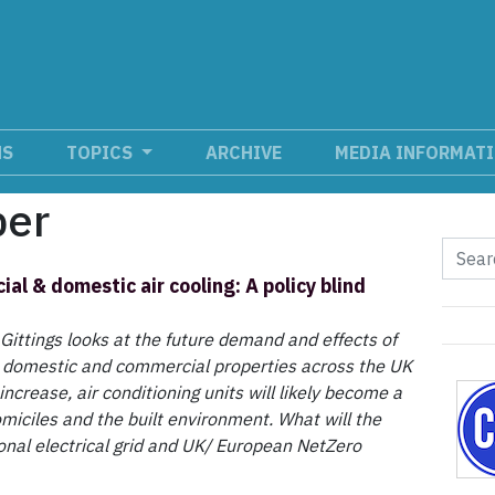
NS
TOPICS
ARCHIVE
MEDIA INFORMAT
ber
al & domestic air cooling: A policy blind
 Gittings looks at the future demand and effects of
n domestic and commercial properties across the UK
ncrease, air conditioning units will likely become a
iciles and the built environment. What will the
ional electrical grid and UK/ European NetZero