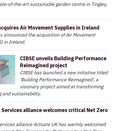
ate-of-the-art sustainable garden centre in Tingley,
acquires Air Movement Supplies in Ireland
as announced the acquisition of Air Movement
) in Ireland.
CIBSE unveils Building Performance
Reimagined project
CIBSE has launched a new initiative titled
‘Building Performance Reimagined’, a
visionary project aimed at transforming
 and sustainability.
 Services alliance welcomes critical Net Zero
services alliance Actuate UK has warmly welcomed