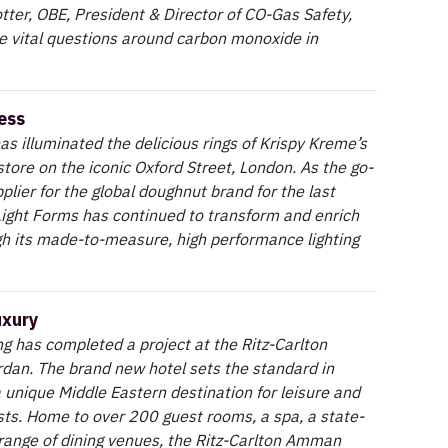
tter, OBE, President & Director of CO-Gas Safety,
 vital questions around carbon monoxide in
ess
as illuminated the delicious rings of Krispy Kreme’s
store on the iconic Oxford Street, London. As the go-
pplier for the global doughnut brand for the last
Light Forms has continued to transform and enrich
h its made-to-measure, high performance lighting
uxury
ng has completed a project at the Ritz-Carlton
dan. The brand new hotel sets the standard in
 unique Middle Eastern destination for leisure and
ts. Home to over 200 guest rooms, a spa, a state-
 range of dining venues, the Ritz-Carlton Amman