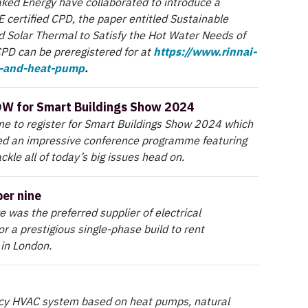
ked Energy have collaborated to introduce a
 certified CPD, the paper entitled Sustainable
 Solar Thermal to Satisfy the Hot Water Needs of
CPD can be preregistered for at
https://www.rinnai-
l-and-heat-pump
.
OW for Smart Buildings Show 2024
me to register for Smart Buildings Show 2024 which
d an impressive conference programme featuring
ckle all of today’s big issues head on.
er nine
e was the preferred supplier of electrical
or a prestigious single-phase build to rent
in London.
ncy HVAC system based on heat pumps, natural