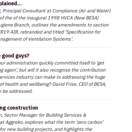
plained…
 Principal Consultant at Compliance (Air and Water)
f the of the inaugural 1998 HVCA (Now BESA)
ygiene Branch, outlines the amendments to section
 TR19 AIR, rebranded and titled ‘Specification for
nagement of Ventilation Systems’.
e good guys?
r administration quickly committed itself to ‘get
ng again’, but will it also recognise the contribution
services industry can make to addressing the huge
 of health and wellbeing? David Frise, CEO of BESA,
o be addressed.
ng construction
, Sector Manager for Building Services &
at Aggreko, explores what the term ‘zero carbon’
for new building projects, and highlights the