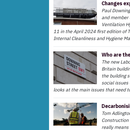
Changes ex
Paul Downing,
and member o
Ventilation H
11 in the April 2024 first edition of
Internal Cleanliness and Hygiene Ma
Who are th
The new Labou
Britain buildi
the building 
social issues
looks at the main issues that need t
Decarbonisi
Tom Adlington
Construction 
really means 