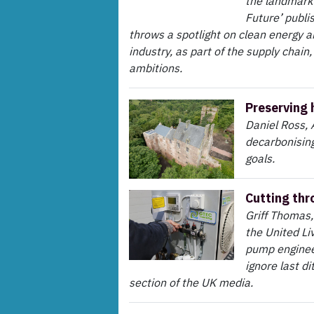
the landmark 
Future’ publi
throws a spotlight on clean energy 
industry, as part of the supply chain,
ambitions.
Preserving 
Daniel Ross, 
decarbonising 
goals.
Cutting thr
Griff Thomas,
the United Li
pump engineer
ignore last d
section of the UK media.