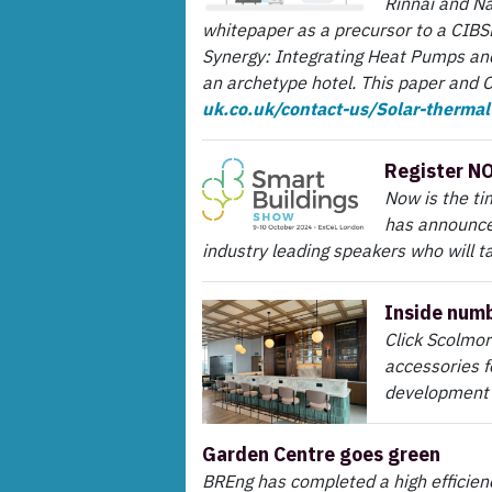
Rinnai and Na
whitepaper as a precursor to a CIBSE
Synergy: Integrating Heat Pumps and
an archetype hotel. This paper and 
uk.co.uk/contact-us/Solar-therma
Register N
Now is the ti
has announce
industry leading speakers who will ta
Inside numb
Click Scolmor
accessories f
development 
Garden Centre goes green
BREng has completed a high efficie