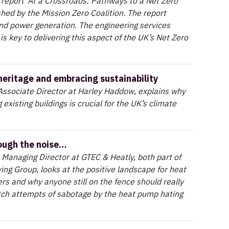
report ‘At a Crossroads: Pathways to a Net Zero
shed by the Mission Zero Coalition. The report
and power generation. The engineering services
 is key to delivering this aspect of the UK’s Net Zero
heritage and embracing sustainability
Associate Director at Harley Haddow, explains why
existing buildings is crucial for the UK’s climate
ough the noise…
 Managing Director at GTEC & Heatly, both part of
ving Group, looks at the positive landscape for heat
s and why anyone still on the fence should really
itch attempts of sabotage by the heat pump hating