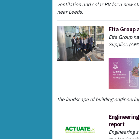
ventilation and solar PV for a new st
near Leeds.
Elta Group 
Elta Group h
Supplies (AMS
the landscape of building engineering
Engineering
report
Engineering 