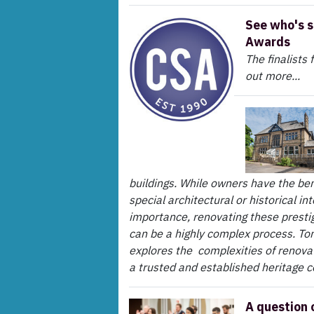
See who's s
Awards
The finalists
out more...
buildings. While owners have the ben
special architectural or historical in
importance, renovating these prestig
can be a highly complex process. To
explores the complexities of renovat
a trusted and established heritage c
A question 