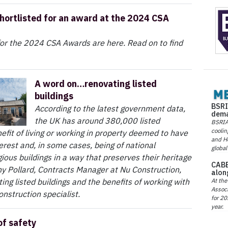
hortlisted for an award at the 2024 CSA
 for the 2024 CSA Awards are here. Read on to find
A word on…renovating listed
buildings
BSRI
According to the latest government data,
dema
the UK has around 380,000 listed
BSRIA 
coolin
efit of living or working in property deemed to have
and He
terest and, in some cases, being of national
global
ious buildings in a way that preserves their heritage
CABE
ny Pollard, Contracts Manager at Nu Construction,
alon
At the
ing listed buildings and the benefits of working with
Associ
onstruction specialist.
for 20
year.
of safety