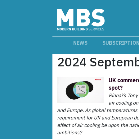
NEWS
SUBSCRIPTIO
2024 Septem
UK commerci
spot?
Rinnai’s Tony
air cooling o
and Europe. As global temperatures i
requirement for UK and European dom
effect of air cooling be upon the nat
ambitions?