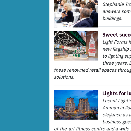
Stephanie Tro
answers some
buildings.
Sweet succ
Light Forms h
new flagship 
to lighting su
three years, 
these renowned retail spaces throug
solutions.
Lights for l
Lucent Lighti
Amman in Jor
elegance as a
business gues
of-the-art fitness centre and a wide