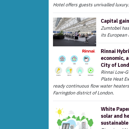
Hotel offers guests unrivalled luxury.
Capital gai
Zumtobel has 
its European
Rinnai Hybr
economic, a
City of Lon
Rinnai Low-G
Plate Heat E
ready continuous flow water heaters
Farringdon district of London.
White Paper
solar and h
sustainable