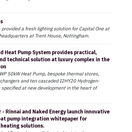
ns
provided a fresh lighting solution for Capital One at
 headquarters at Trent House, Nottingham.
id Heat Pump System provides practical,
nd technical solution at luxury complex in the
don
WP 50kW Heat Pump, bespoke thermal stores,
xchangers and ten cascaded I2HY20 Hydrogen-
 specified at new development in the heart of
 - Rinnai and Naked Energy launch innovative
eat pump integration whitepaper for
 heating solutions.