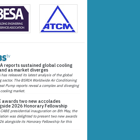
A reports sustained global cooling
nd as market diverges
has released its latest analysis of the global
g sector. The BSRIA Worldwide Air Conditioning
at Pump reports reveal a complex and diverging
 cooling market.
 awards two new accolades
gside 2026 Honorary Fellowship
 CABE presidential inauguration on 8th May, the
ation was delighted to present two new awards
26 alongside its Honorary Fellowship for this