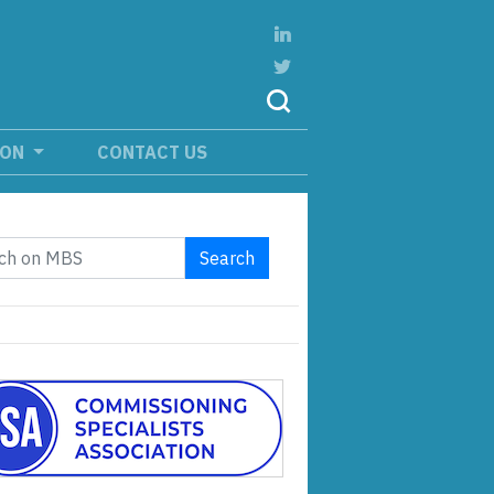
ION
CONTACT US
Search