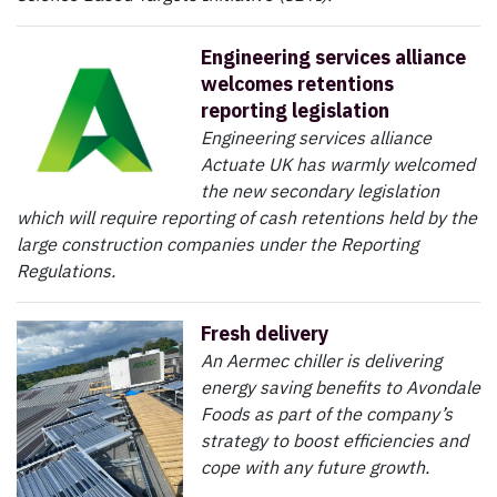
Engineering services alliance
welcomes retentions
reporting legislation
Engineering services alliance
Actuate UK has warmly welcomed
the new secondary legislation
which will require reporting of cash retentions held by the
large construction companies under the Reporting
Regulations.
Fresh delivery
An Aermec chiller is delivering
energy saving benefits to Avondale
Foods as part of the company’s
strategy to boost efficiencies and
cope with any future growth.