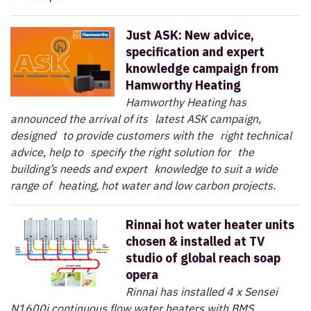
Just ASK: New advice,
specification and expert
knowledge campaign from
Hamworthy Heating
Hamworthy Heating has
announced the arrival of its latest ASK campaign,
designed to provide customers with the right technical
advice, help to specify the right solution for the
building’s needs and expert knowledge to suit a wide
range of heating, hot water and low carbon projects.
Rinnai hot water heater units
chosen & installed at TV
studio of global reach soap
opera
Rinnai has installed 4 x Sensei
N1600i continuous flow water heaters with BMS