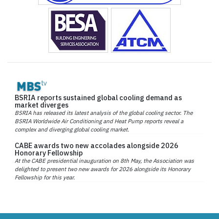
BSRIA reports sustained global cooling demand as
market diverges
BSRIA has released its latest analysis of the global cooling sector. The
BSRIA Worldwide Air Conditioning and Heat Pump reports reveal a
complex and diverging global cooling market.
CABE awards two new accolades alongside 2026
Honorary Fellowship
At the CABE presidential inauguration on 8th May, the Association was
delighted to present two new awards for 2026 alongside its Honorary
Fellowship for this year.