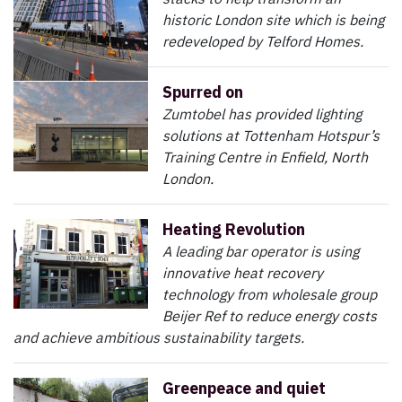
historic London site which is being
redeveloped by Telford Homes.
Spurred on
Zumtobel has provided lighting
solutions at Tottenham Hotspur’s
Training Centre in Enfield, North
London.
Heating Revolution
A leading bar operator is using
innovative heat recovery
technology from wholesale group
Beijer Ref to reduce energy costs
and achieve ambitious sustainability targets.
Greenpeace and quiet