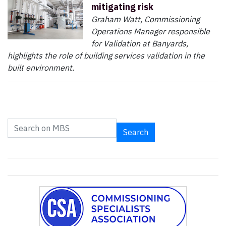
mitigating risk
Graham Watt, Commissioning
Operations Manager responsible
for Validation at Banyards,
highlights the role of building services validation in the
built environment.
Search