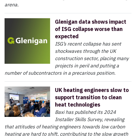
arena.
Glenigan data shows impact
of ISG collapse worse than
expected
ISG’s recent collapse has sent
shockwaves through the UK
construction sector, placing many
projects in peril and putting a
number of subcontractors in a precarious position.
UK heating engineers slow to
support transition to clean
heat technologies
Baxi has published its 2024
Installer Skills Survey, revealing
that attitudes of heating engineers towards low carbon
heating are hard to shift, contributing to the slow growth