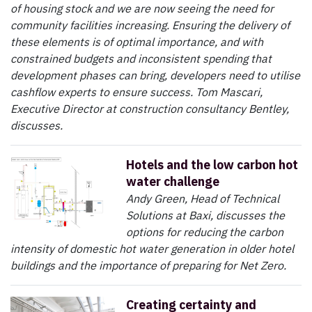
of housing stock and we are now seeing the need for
community facilities increasing. Ensuring the delivery of
these elements is of optimal importance, and with
constrained budgets and inconsistent spending that
development phases can bring, developers need to utilise
cashflow experts to ensure success. Tom Mascari,
Executive Director at construction consultancy Bentley,
discusses.
Hotels and the low carbon hot
water challenge
Andy Green, Head of Technical
Solutions at Baxi, discusses the
options for reducing the carbon
intensity of domestic hot water generation in older hotel
buildings and the importance of preparing for Net Zero.
Creating certainty and