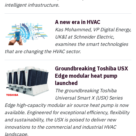
intelligent infrastructure.
A new era in HVAC
Kas Mohammed, VP Digital Energy,
UK&I at Schneider Electric,
examines the smart technologies
that are changing the HVAC sector.
Groundbreaking Toshiba USX
Edge modular heat pump
launched
The groundbreaking Toshiba
Universal Smart X (USX) Series
Edge high-capacity modular air source heat pump is now
available. Engineered for exceptional efficiency, flexibility
and sustainability, the USX is poised to deliver new
innovations to the commercial and industrial HVAC
landscape.