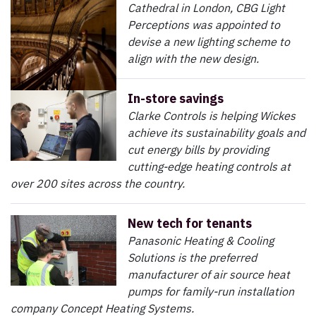
Cathedral in London, CBG Light
Perceptions was appointed to
devise a new lighting scheme to
align with the new design.
In-store savings
Clarke Controls is helping Wickes
achieve its sustainability goals and
cut energy bills by providing
cutting-edge heating controls at
over 200 sites across the country.
New tech for tenants
Panasonic Heating & Cooling
Solutions is the preferred
manufacturer of air source heat
pumps for family-run installation
company Concept Heating Systems.