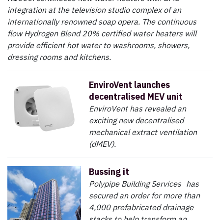
integration at the television studio complex of an
internationally renowned soap opera. The continuous
flow Hydrogen Blend 20% certified water heaters will
provide efficient hot water to washrooms, showers,
dressing rooms and kitchens.
EnviroVent launches
decentralised MEV unit
EnviroVent has revealed an
exciting new decentralised
mechanical extract ventilation
(dMEV).
Bussing it
Polypipe Building Services has
secured an order for more than
4,000 prefabricated drainage
stacks to help transform an