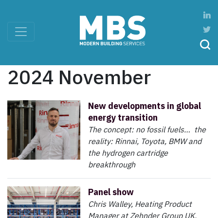
2024 November
New developments in global
energy transition
The concept: no fossil fuels… the
reality: Rinnai, Toyota, BMW and
the hydrogen cartridge
breakthrough
Panel show
Chris Walley, Heating Product
Manager at Zehnder Group UK,