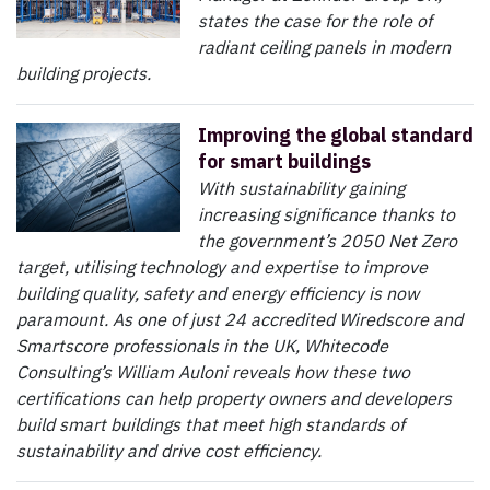
states the case for the role of
radiant ceiling panels in modern
building projects.
Improving the global standard
for smart buildings
With sustainability gaining
increasing significance thanks to
the government’s 2050 Net Zero
target, utilising technology and expertise to improve
building quality, safety and energy efficiency is now
paramount. As one of just 24 accredited Wiredscore and
Smartscore professionals in the UK, Whitecode
Consulting’s William Auloni reveals how these two
certifications can help property owners and developers
build smart buildings that meet high standards of
sustainability and drive cost efficiency.