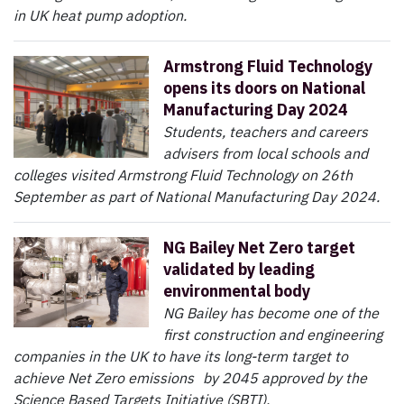
in UK heat pump adoption.
Armstrong Fluid Technology
opens its doors on National
Manufacturing Day 2024
Students, teachers and careers
advisers from local schools and
colleges visited Armstrong Fluid Technology on 26th
September as part of National Manufacturing Day 2024.
NG Bailey Net Zero target
validated by leading
environmental body
NG Bailey has become one of the
first construction and engineering
companies in the UK to have its long-term target to
achieve Net Zero emissions by 2045 approved by the
Science Based Targets Initiative (SBTI).