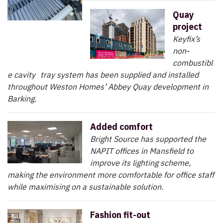
Quay
project
Keyfix’s
non-
combustibl
e cavity tray system has been supplied and installed
throughout Weston Homes’ Abbey Quay development in
Barking.
Added comfort
Bright Source has supported the
NAPIT offices in Mansfield to
improve its lighting scheme,
making the environment more comfortable for office staff
while maximising on a sustainable solution.
Fashion fit-out