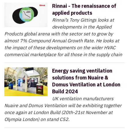
Rinnai - The renaissance of
applied products
Rinnai’s Tony Gittings looks at
developments in the Applied
Products global arena with the sector set to grow by
almost 7% Compound Annual Growth Rate. He looks at
the impact of these developments on the wider HVAC
commercial marketplace for all those in the supply chain
Energy saving ventilation
solutions from Nuaire &
Domus Ventilation at London
Build 2024
UK ventilation manufacturers
Nuaire and Domus Ventilation will be exhibiting together
once again at London Build (20th-21st November at
Olympia London) on stand C52.