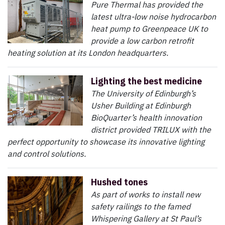
Pure Thermal has provided the
latest ultra-low noise hydrocarbon
heat pump to Greenpeace UK to
provide a low carbon retrofit
heating solution at its London headquarters.
Lighting the best medicine
The University of Edinburgh’s
Usher Building at Edinburgh
BioQuarter’s health innovation
district provided TRILUX with the
perfect opportunity to showcase its innovative lighting
and control solutions.
Hushed tones
As part of works to install new
safety railings to the famed
Whispering Gallery at St Paul’s