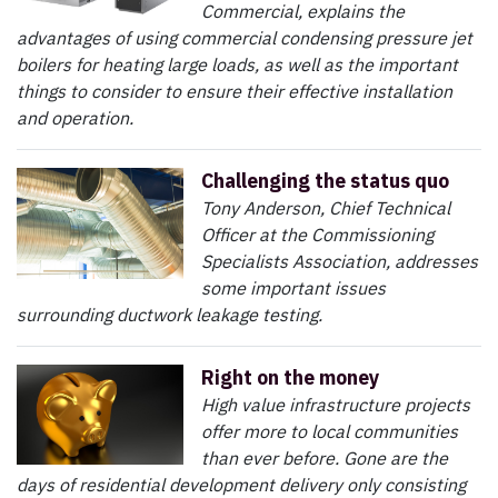
Commercial, explains the
advantages of using commercial condensing pressure jet
boilers for heating large loads, as well as the important
things to consider to ensure their effective installation
and operation.
Challenging the status quo
Tony Anderson, Chief Technical
Officer at the Commissioning
Specialists Association, addresses
some important issues
surrounding ductwork leakage testing.
Right on the money
High value infrastructure projects
offer more to local communities
than ever before. Gone are the
days of residential development delivery only consisting