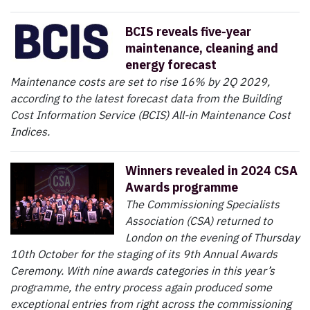
BCIS reveals five-year
maintenance, cleaning and
energy forecast
Maintenance costs are set to rise 16% by 2Q 2029,
according to the latest forecast data from the Building
Cost Information Service (BCIS) All-in Maintenance Cost
Indices.
Winners revealed in 2024 CSA
Awards programme
The Commissioning Specialists
Association (CSA) returned to
London on the evening of Thursday
10th October for the staging of its 9th Annual Awards
Ceremony. With nine awards categories in this year’s
programme, the entry process again produced some
exceptional entries from right across the commissioning