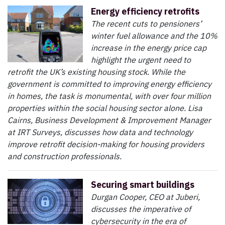
Energy efficiency retrofits
The recent cuts to pensioners’
winter fuel allowance and the 10%
increase in the energy price cap
highlight the urgent need to
retrofit the UK’s existing housing stock. While the
government is committed to improving energy efficiency
in homes, the task is monumental, with over four million
properties within the social housing sector alone. Lisa
Cairns, Business Development & Improvement Manager
at IRT Surveys, discusses how data and technology
improve retrofit decision-making for housing providers
and construction professionals.
Securing smart buildings
Durgan Cooper, CEO at Juberi,
discusses the imperative of
cybersecurity in the era of