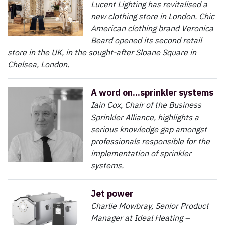
Lucent Lighting has revitalised a
new clothing store in London. Chic
American clothing brand Veronica
Beard opened its second retail
store in the UK, in the sought-after Sloane Square in
Chelsea, London.
A word on...sprinkler systems
Iain Cox, Chair of the Business
Sprinkler Alliance, highlights a
serious knowledge gap amongst
professionals responsible for the
implementation of sprinkler
systems.
Jet power
Charlie Mowbray, Senior Product
Manager at Ideal Heating –