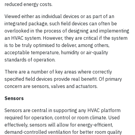
reduced energy costs.
Viewed either as individual devices or as part of an
integrated package, such field devices can often be
overlooked in the process of designing and implementing
an HVAC system. However, they are critical if the system
is to be truly optimised to deliver, among others,
acceptable temperature, humidity or air-quality
standards of operation.
There are a number of key areas where correctly
specified field devices provide real benefit. Of primary
concern are sensors, valves and actuators.
Sensors
Sensors are central in supporting any HVAC platform
required for operation, control or room climate. Used
effectively, sensors will allow for energy-efficient,
demand-controlled ventilation for better room quality