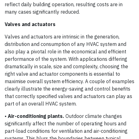
reflect daily building operation, resulting costs are in
many cases significantly reduced.
Valves and actuators
Valves and actuators are intrinsic in the generation,
distribution and consumption of any HVAC system and
also play a pivotal role in the economical and efficient
performance of the system. With applications differing
dramatically in scale, size and complexity, choosing the
right valve and actuator components is essential to
maximise overall system efficiency. A couple of examples
clearly illustrate the energy-saving and control benefits
that correctly specified valves and actuators can play as
part of an overall HVAC system.
•
Air-conditioning plants.
Outdoor climate changes
significantly affect the number of operating hours and
part-load conditions for ventilation and air-conditioning
systems. This blurs the boundaries between typical