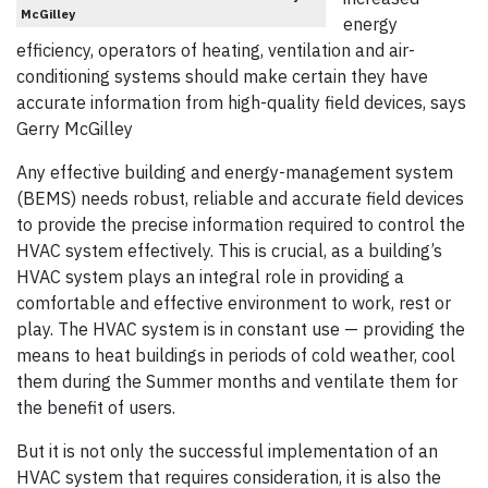
McGilley
energy
efficiency, operators of heating, ventilation and air-
conditioning systems should make certain they have
accurate information from high-quality field devices, says
Gerry McGilley
Any effective building and energy-management system
(BEMS) needs robust, reliable and accurate field devices
to provide the precise information required to control the
HVAC system effectively. This is crucial, as a building’s
HVAC system plays an integral role in providing a
comfortable and effective environment to work, rest or
play. The HVAC system is in constant use — providing the
means to heat buildings in periods of cold weather, cool
them during the Summer months and ventilate them for
the benefit of users.
But it is not only the successful implementation of an
HVAC system that requires consideration, it is also the