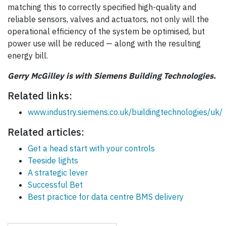
matching this to correctly specified high-quality and
reliable sensors, valves and actuators, not only will the
operational efficiency of the system be optimised, but
power use will be reduced — along with the resulting
energy bill.
Gerry McGilley is with Siemens Building Technologies.
Related links:
www.industry.siemens.co.uk/buildingtechnologies/uk/
Related articles:
Get a head start with your controls
Teeside lights
A strategic lever
Successful Bet
Best practice for data centre BMS delivery