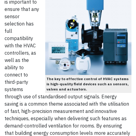
is important to
ensure that any
sensor
selection has
full
compatibility
with the HVAC
controllers, as
well as the
ability to
connect to
The key to effective control of HVAC systems
third-party
is high-quality field devices such as sensors,
systems
valves and actuators.
through use of standardised output signals. Energy
saving is a common theme associated with the utilisation
of fast, high-precision measurement and innovative
techniques, especially when delivering such features as
demand-controlled ventilation for rooms. By ensuring
that building energy consumption levels more accurately