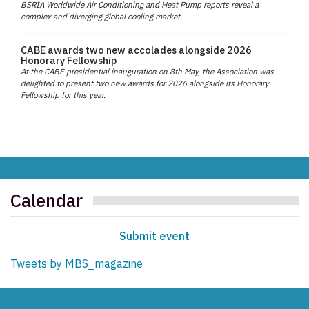
BSRIA Worldwide Air Conditioning and Heat Pump reports reveal a
complex and diverging global cooling market.
CABE awards two new accolades alongside 2026
Honorary Fellowship
At the CABE presidential inauguration on 8th May, the Association was
delighted to present two new awards for 2026 alongside its Honorary
Fellowship for this year.
Calendar
Submit event
Tweets by MBS_magazine