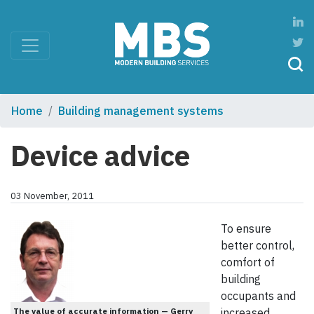
Home
Building management systems
Device advice
03 November, 2011
To ensure
better control,
comfort of
building
occupants and
The value of accurate information — Gerry
increased