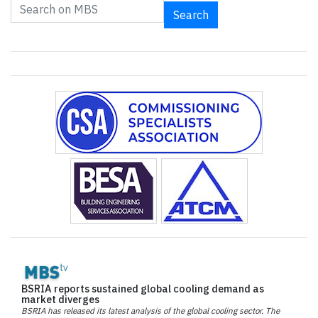
Search
BSRIA reports sustained global cooling demand as
market diverges
BSRIA has released its latest analysis of the global cooling sector. The