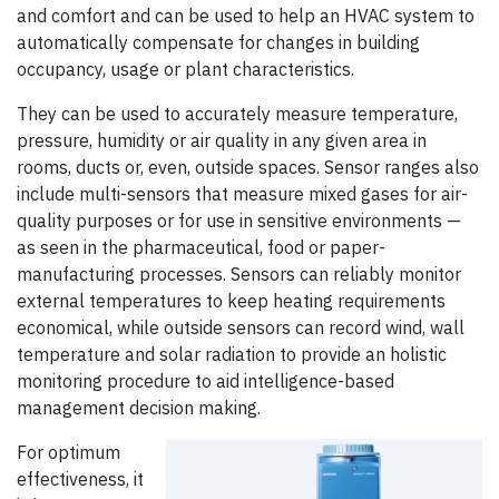
and comfort and can be used to help an HVAC system to
automatically compensate for changes in building
occupancy, usage or plant characteristics.
They can be used to accurately measure temperature,
pressure, humidity or air quality in any given area in
rooms, ducts or, even, outside spaces. Sensor ranges also
include multi-sensors that measure mixed gases for air-
quality purposes or for use in sensitive environments —
as seen in the pharmaceutical, food or paper-
manufacturing processes. Sensors can reliably monitor
external temperatures to keep heating requirements
economical, while outside sensors can record wind, wall
temperature and solar radiation to provide an holistic
monitoring procedure to aid intelligence-based
management decision making.
For optimum
effectiveness, it