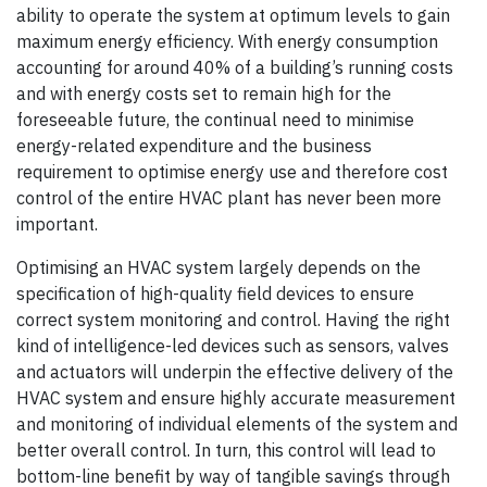
ability to operate the system at optimum levels to gain
maximum energy efficiency. With energy consumption
accounting for around 40% of a building’s running costs
and with energy costs set to remain high for the
foreseeable future, the continual need to minimise
energy-related expenditure and the business
requirement to optimise energy use and therefore cost
control of the entire HVAC plant has never been more
important.
Optimising an HVAC system largely depends on the
specification of high-quality field devices to ensure
correct system monitoring and control. Having the right
kind of intelligence-led devices such as sensors, valves
and actuators will underpin the effective delivery of the
HVAC system and ensure highly accurate measurement
and monitoring of individual elements of the system and
better overall control. In turn, this control will lead to
bottom-line benefit by way of tangible savings through