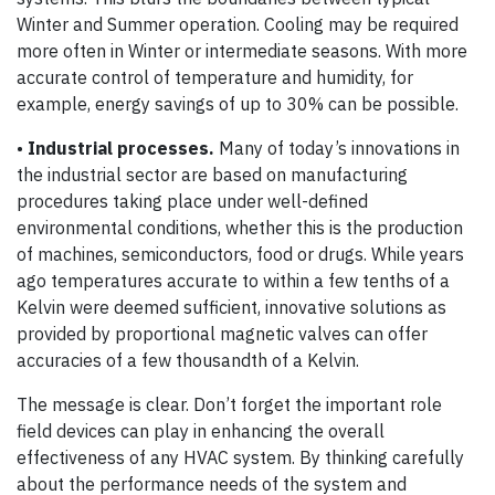
Winter and Summer operation. Cooling may be required
more often in Winter or intermediate seasons. With more
accurate control of temperature and humidity, for
example, energy savings of up to 30% can be possible.
•
Industrial processes.
Many of today’s innovations in
the industrial sector are based on manufacturing
procedures taking place under well-defined
environmental conditions, whether this is the production
of machines, semiconductors, food or drugs. While years
ago temperatures accurate to within a few tenths of a
Kelvin were deemed sufficient, innovative solutions as
provided by proportional magnetic valves can offer
accuracies of a few thousandth of a Kelvin.
The message is clear. Don’t forget the important role
field devices can play in enhancing the overall
effectiveness of any HVAC system. By thinking carefully
about the performance needs of the system and