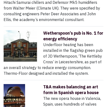
Hitachi Samurai chillers and Defensor Mk5 humidifiers
from Walter Meier (Climate UK). They were specified by
consulting engineers Peter Deer Associates and John
Ellis, the academy’s environmental consultant.
Wetherspoon’s pub is No. 1 for
energy efficiency
Underfloor heating has been
installed in the flagship green pub
of JD Wetherspoon, ‘The Kettleby
Cross’ in Leicestershire, as part of
an overall strategy to reduce energy consumption.
Thermo-Floor designed and installed the system.
T&A makes balancing an art
form in Spanish opera house
The new opera house in Valencia,
Spain, uses hundreds of valves