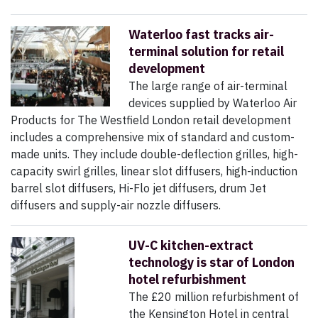
Waterloo fast tracks air-
terminal solution for retail
development
The large range of air-terminal
devices supplied by Waterloo Air
Products for The Westfield London retail development
includes a comprehensive mix of standard and custom-
made units. They include double-deflection grilles, high-
capacity swirl grilles, linear slot diffusers, high-induction
barrel slot diffusers, Hi-Flo jet diffusers, drum Jet
diffusers and supply-air nozzle diffusers.
UV-C kitchen-extract
technology is star of London
hotel refurbishment
The £20 million refurbishment of
the Kensington Hotel in central