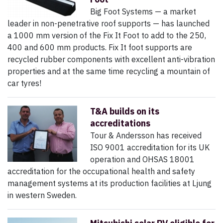
Big Foot Systems — a market
leader in non-penetrative roof supports — has launched
a 1000 mm version of the Fix It Foot to add to the 250,
400 and 600 mm products. Fix It foot supports are
recycled rubber components with excellent anti-vibration
properties and at the same time recycling a mountain of
car tyres!
T&A builds on its
accreditations
Tour & Andersson has received
ISO 9001 accreditation for its UK
operation and OHSAS 18001
accreditation for the occupational health and safety
management systems at its production facilities at Ljung
in western Sweden.