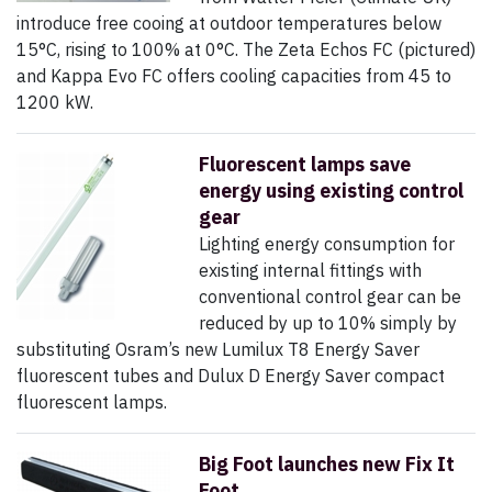
introduce free cooing at outdoor temperatures below
15°C, rising to 100% at 0°C. The Zeta Echos FC (pictured)
and Kappa Evo FC offers cooling capacities from 45 to
1200 kW.
Fluorescent lamps save
energy using existing control
gear
Lighting energy consumption for
existing internal fittings with
conventional control gear can be
reduced by up to 10% simply by
substituting Osram’s new Lumilux T8 Energy Saver
fluorescent tubes and Dulux D Energy Saver compact
fluorescent lamps.
Big Foot launches new Fix It
Foot