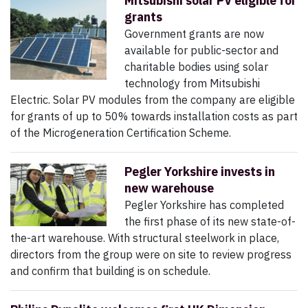
Mitsubishi solar PV eligible for
grants
Government grants are now
available for public-sector and
charitable bodies using solar
technology from Mitsubishi
Electric. Solar PV modules from the company are eligible
for grants of up to 50% towards installation costs as part
of the Microgeneration Certification Scheme.
Pegler Yorkshire invests in
new warehouse
Pegler Yorkshire has completed
the first phase of its new state-of-
the-art warehouse. With structural steelwork in place,
directors from the group were on site to review progress
and confirm that building is on schedule.