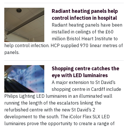
Radiant heating panels help
control infection in hospital
Radiant heating panels have been
installed in ceilings of the £60
million Bristol Heart Institute to
help control infection. HCP supplied 970 linear metres of
panels.
Shopping centre catches the
eye with LED luminaires
A major extension to St David’s
shopping centre in Cardiff include
Philips Lighting LED luminaires in an illuminated wall
running the length of the escalators linking the
refurbished centre with the new St David’s 2
development to the south. The iColor Flex SLX LED
luminaires prove the opportunity to create a range of