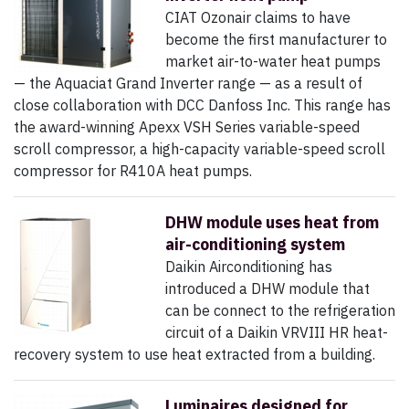
CIAT Ozonair claims to have
become the first manufacturer to
market air-to-water heat pumps
— the Aquaciat Grand Inverter range — as a result of
close collaboration with DCC Danfoss Inc. This range has
the award-winning Apexx VSH Series variable-speed
scroll compressor, a high-capacity variable-speed scroll
compressor for R410A heat pumps.
DHW module uses heat from
air-conditioning system
Daikin Airconditioning has
introduced a DHW module that
can be connect to the refrigeration
circuit of a Daikin VRVIII HR heat-
recovery system to use heat extracted from a building.
Luminaires designed for