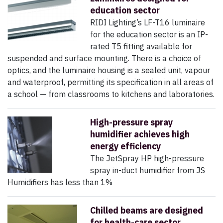
education sector
RIDI Lighting’s LF-T16 luminaire
for the education sector is an IP-
rated T5 fitting available for
suspended and surface mounting. There is a choice of
optics, and the luminaire housing is a sealed unit, vapour
and waterproof, permitting its specification in all areas of
a school — from classrooms to kitchens and laboratories.
High-pressure spray
humidifier achieves high
energy efficiency
The JetSpray HP high-pressure
spray in-duct humidifier from JS
Humidifiers has less than 1%
Chilled beams are designed
for health-care sector