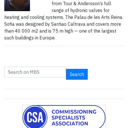
from Tour & Andersson’s full
range of hydronic valves for
heating and cooling systems. The Palau de les Arts Reina
Sofia was designed by Santiao Caltrava and covers more
than 40 000 m2 and is 75 m high — one of the largest
such buildings in Europe.
Search