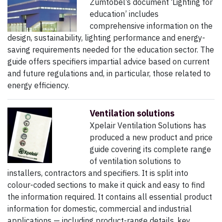
Zumtobel’s document ‘Lighting for
education’ includes
comprehensive information on the
design, sustainability, lighting performance and energy-
saving requirements needed for the education sector. The
guide offers specifiers impartial advice based on current
and future regulations and, in particular, those related to
energy efficiency.
Ventilation solutions
Xpelair Ventilation Solutions has
produced a new product and price
guide covering its complete range
of ventilation solutions to
installers, contractors and specifiers. It is split into
colour-coded sections to make it quick and easy to find
the information required. It contains all essential product
information for domestic, commercial and industrial
applications — including product-range details, key