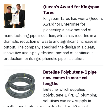
Queen’s Award for Kingspan
Tarec
Kingspan Tarec has won a Queen’s
Award for Enterprise for
pioneering a new method of
manufacturing pipe insulation, which has resulted in a
dramatic reduction of waste and significant increase in
output. The company specified the design of a clean,
innovative and highly efficient method of continuous
production for its rigid phenolic pipe insulation.
Buteline Polybutene-1 pipe
now comes in more coil
lengths
Buteline, which supplies
polybutene-1 (PB-1) plumbing
solutions can now supply in
smaller and larger sizes to its standard 50 m coil.