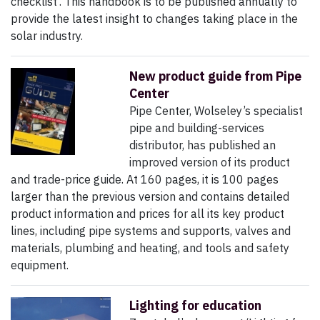
checklist’. This handbook is to be published annually to
provide the latest insight to changes taking place in the
solar industry.
New product guide from Pipe
Center
Pipe Center, Wolseley’s specialist
pipe and building-services
distributor, has published an
improved version of its product
and trade-price guide. At 160 pages, it is 100 pages
larger than the previous version and contains detailed
product information and prices for all its key product
lines, including pipe systems and supports, valves and
materials, plumbing and heating, and tools and safety
equipment.
Lighting for education