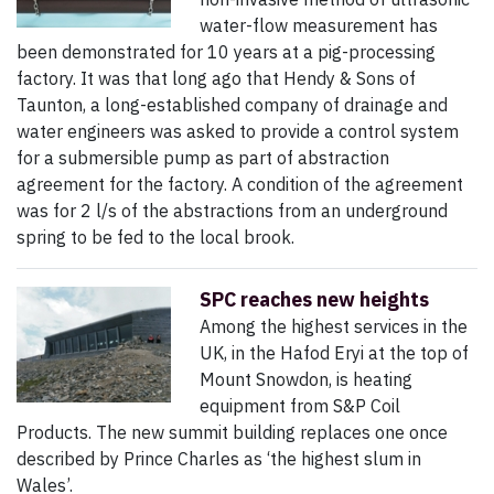
water-flow measurement has
been demonstrated for 10 years at a pig-processing
factory. It was that long ago that Hendy & Sons of
Taunton, a long-established company of drainage and
water engineers was asked to provide a control system
for a submersible pump as part of abstraction
agreement for the factory. A condition of the agreement
was for 2 l/s of the abstractions from an underground
spring to be fed to the local brook.
SPC reaches new heights
Among the highest services in the
UK, in the Hafod Eryi at the top of
Mount Snowdon, is heating
equipment from S&P Coil
Products. The new summit building replaces one once
described by Prince Charles as ‘the highest slum in
Wales’.