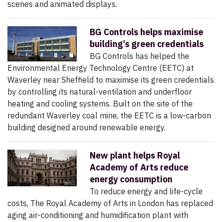
scenes and animated displays.
BG Controls helps maximise
building’s green credentials
BG Controls has helped the
Environmental Energy Technology Centre (EETC) at
Waverley near Sheffield to maximise its green credentials
by controlling its natural-ventilation and underfloor
heating and cooling systems. Built on the site of the
redundant Waverley coal mine, the EETC is a low-carbon
building designed around renewable energy.
New plant helps Royal
Academy of Arts reduce
energy consumption
To reduce energy and life-cycle
costs, The Royal Academy of Arts in London has replaced
aging air-conditioning and humidification plant with