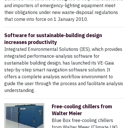
and importers of emergency-lighting equipment meet
their obligations under new waste-disposal regulations
that come into force on 1 January 2010.
Software for sustainable-building design
increases productivity
Integrated Environmental Solutions (IES), which provides
integrated performance-analysis software for
sustainable building design, has launched its VE-Gaia
step-by-step smart navigation software solution. It
offers a complete analysis workflow environment to
guide the user through the process and facilitate analysis
understanding.
Free-cooling chillers from
Walter Meier
Blue Box free-cooling chillers
from Walter Meier (Climate UK)