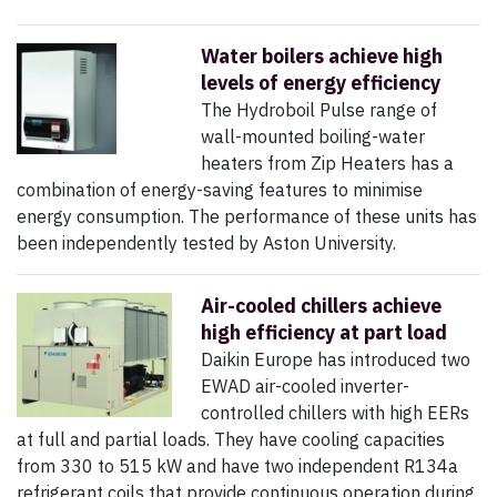
Water boilers achieve high
levels of energy efficiency
The Hydroboil Pulse range of
wall-mounted boiling-water
heaters from Zip Heaters has a
combination of energy-saving features to minimise
energy consumption. The performance of these units has
been independently tested by Aston University.
Air-cooled chillers achieve
high efficiency at part load
Daikin Europe has introduced two
EWAD air-cooled inverter-
controlled chillers with high EERs
at full and partial loads. They have cooling capacities
from 330 to 515 kW and have two independent R134a
refrigerant coils that provide continuous operation during