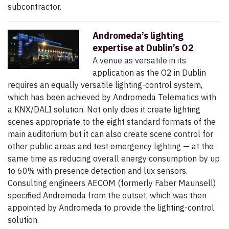
subcontractor.
Andromeda’s lighting
expertise at Dublin’s O2
A venue as versatile in its
application as the O2 in Dublin
requires an equally versatile lighting-control system,
which has been achieved by Andromeda Telematics with
a KNX/DALI solution. Not only does it create lighting
scenes appropriate to the eight standard formats of the
main auditorium but it can also create scene control for
other public areas and test emergency lighting — at the
same time as reducing overall energy consumption by up
to 60% with presence detection and lux sensors.
Consulting engineers AECOM (formerly Faber Maunsell)
specified Andromeda from the outset, which was then
appointed by Andromeda to provide the lighting-control
solution.