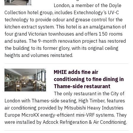
London, a member of the Doyle
Collection hotel group, includes Extechnology’s UV-C
technology to provide odour and grease control for the
kitchen extract system. This hotel is an amalgamation of
four grand Victorian townhouses and offers 150 rooms
and suites. The 9-month renovation project has restored
the building to its former glory, with its original ceiling
heights and volumes reinstated.
MHIE adds fine air
conditioning to fine dining in
Thame-side restaurant
The only restaurant in the City of
London with Thames-side seating, High Timber, features
air conditioning provided by Mitsubishi Heavy Industries
Europe MicroKX energy-efficient mini-VRF systems. They
were installed by Adcock Refrigeration & Air Conditioning.