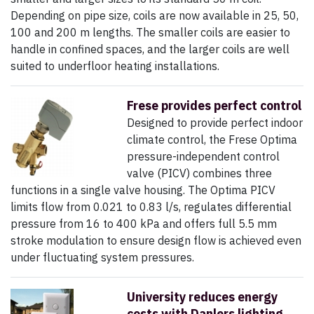
Depending on pipe size, coils are now available in 25, 50,
100 and 200 m lengths. The smaller coils are easier to
handle in confined spaces, and the larger coils are well
suited to underfloor heating installations.
Frese provides perfect control
Designed to provide perfect indoor
climate control, the Frese Optima
pressure-independent control
valve (PICV) combines three
functions in a single valve housing. The Optima PICV
limits flow from 0.021 to 0.83 l/s, regulates differential
pressure from 16 to 400 kPa and offers full 5.5 mm
stroke modulation to ensure design flow is achieved even
under fluctuating system pressures.
University reduces energy
costs with Danlers lighting