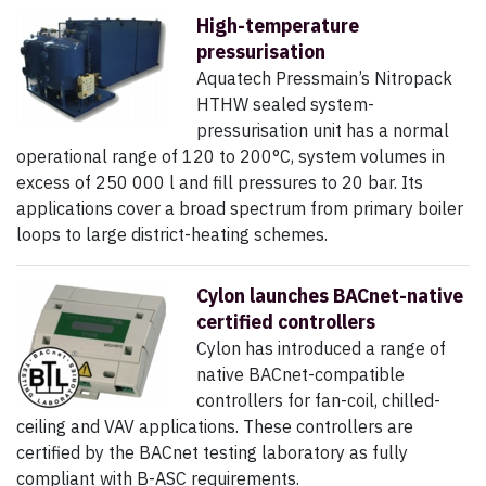
High-temperature
pressurisation
Aquatech Pressmain’s Nitropack
HTHW sealed system-
pressurisation unit has a normal
operational range of 120 to 200°C, system volumes in
excess of 250 000 l and fill pressures to 20 bar. Its
applications cover a broad spectrum from primary boiler
loops to large district-heating schemes.
Cylon launches BACnet-native
certified controllers
Cylon has introduced a range of
native BACnet-compatible
controllers for fan-coil, chilled-
ceiling and VAV applications. These controllers are
certified by the BACnet testing laboratory as fully
compliant with B-ASC requirements.