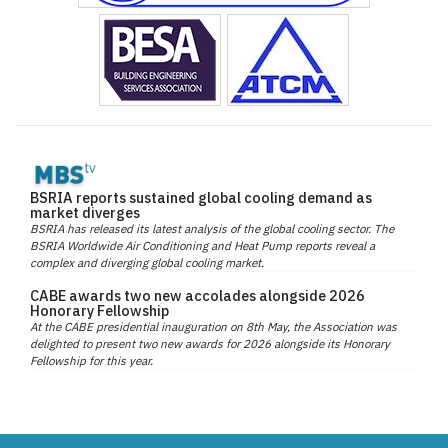
BSRIA reports sustained global cooling demand as
market diverges
BSRIA has released its latest analysis of the global cooling sector. The
BSRIA Worldwide Air Conditioning and Heat Pump reports reveal a
complex and diverging global cooling market.
CABE awards two new accolades alongside 2026
Honorary Fellowship
At the CABE presidential inauguration on 8th May, the Association was
delighted to present two new awards for 2026 alongside its Honorary
Fellowship for this year.