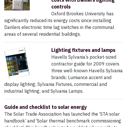
controls
Oxford Brookes University has
significantly reduced its energy costs since installing
Danlers electronic time lag switches in the communal
areas of several residential buildings.
Lighting fixtures and lamps
Havells Sylvania’s pocket-sized
contractor guide for 2009 covers
three well-known Havells Sylvania
brands: Lumiance accent and
display lighting; Sylvania Fixtures, commercial and
industrial lighting; and Sylvania Lamps.
Guide and checklist to solar energy
The Solar Trade Association has launched the ‘STA solar
handbook’ and ‘Solar thermal benchmark commissioning