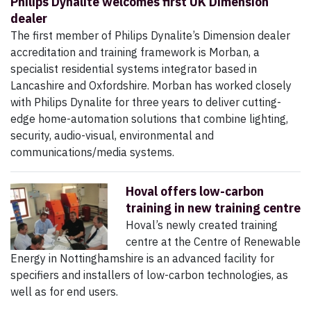
Philips Dynalite welcomes first UK Dimension
dealer
The first member of Philips Dynalite’s Dimension dealer
accreditation and training framework is Morban, a
specialist residential systems integrator based in
Lancashire and Oxfordshire. Morban has worked closely
with Philips Dynalite for three years to deliver cutting-
edge home-automation solutions that combine lighting,
security, audio-visual, environmental and
communications/media systems.
Hoval offers low-carbon
training in new training centre
Hoval’s newly created training
centre at the Centre of Renewable
Energy in Nottinghamshire is an advanced facility for
specifiers and installers of low-carbon technologies, as
well as for end users.