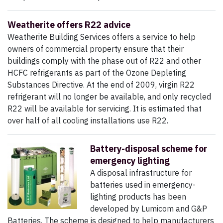
Weatherite offers R22 advice
Weatherite Building Services offers a service to help
owners of commercial property ensure that their
buildings comply with the phase out of R22 and other
HCFC refrigerants as part of the Ozone Depleting
Substances Directive. At the end of 2009, virgin R22
refrigerant will no longer be available, and only recycled
R22 will be available for servicing. It is estimated that
over half of all cooling installations use R22.
Battery-disposal scheme for
emergency lighting
A disposal infrastructure for
batteries used in emergency-
lighting products has been
developed by Lumicom and G&P
Batteries. The scheme is designed to help manufacturers