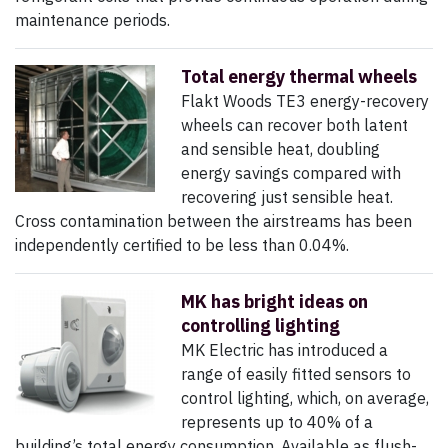
maintenance periods.
Total energy thermal wheels
Flakt Woods TE3 energy-recovery
wheels can recover both latent
and sensible heat, doubling
energy savings compared with
recovering just sensible heat.
Cross contamination between the airstreams has been
independently certified to be less than 0.04%.
MK has bright ideas on
controlling lighting
MK Electric has introduced a
range of easily fitted sensors to
control lighting, which, on average,
represents up to 40% of a
building’s total energy consumption. Available as flush-