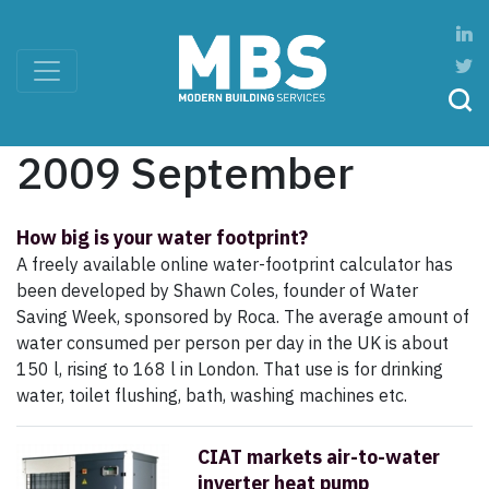
2009 September
How big is your water footprint?
A freely available online water-footprint calculator has
been developed by Shawn Coles, founder of Water
Saving Week, sponsored by Roca. The average amount of
water consumed per person per day in the UK is about
150 l, rising to 168 l in London. That use is for drinking
water, toilet flushing, bath, washing machines etc.
CIAT markets air-to-water
inverter heat pump