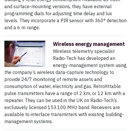
and surface-mounting versions, they have external
programming dials for adjusting time delay and lux
levels. They incorporate a PIR sensor with 360° detection
and a 6 m range.
Wireless energy management
Wireless telemetry specialist
Radio-Tech has developed an
energy-management system using
the company’s wireless data-capture technology to
provide 24/7 monitoring of remote assets and
consumption of water, electricity and gas. Retrofittable
pulse transmitters have a range of 2 km, or 12 km with a
repeater. They can be used in the UK on Radio-Tech’s
exclusively licensed 153.100 MHz band. Receivers are
available to interface transmitters with existing building-
management systems.