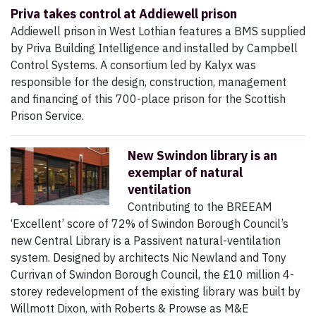
Priva takes control at Addiewell prison
Addiewell prison in West Lothian features a BMS supplied
by Priva Building Intelligence and installed by Campbell
Control Systems. A consortium led by Kalyx was
responsible for the design, construction, management
and financing of this 700-place prison for the Scottish
Prison Service.
New Swindon library is an
exemplar of natural
ventilation
Contributing to the BREEAM
‘Excellent’ score of 72% of Swindon Borough Council’s
new Central Library is a Passivent natural-ventilation
system. Designed by architects Nic Newland and Tony
Currivan of Swindon Borough Council, the £10 million 4-
storey redevelopment of the existing library was built by
Willmott Dixon, with Roberts & Prowse as M&E