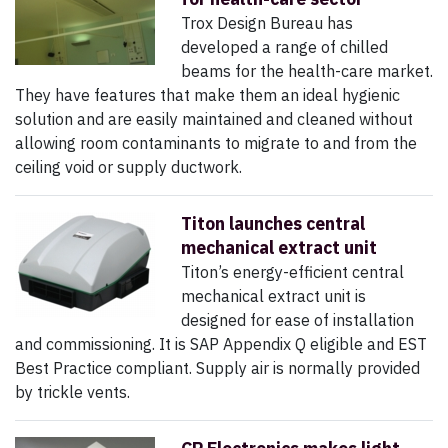
Trox Design Bureau has
developed a range of chilled
beams for the health-care market.
They have features that make them an ideal hygienic
solution and are easily maintained and cleaned without
allowing room contaminants to migrate to and from the
ceiling void or supply ductwork.
Titon launches central
mechanical extract unit
Titon’s energy-efficient central
mechanical extract unit is
designed for ease of installation
and commissioning. It is SAP Appendix Q eligible and EST
Best Practice compliant. Supply air is normally provided
by trickle vents.