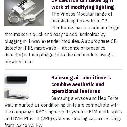
CP Electronics makes light
work of modifying lighting
The Vitesse Modular range of
marshalling boxes from CP
Electronics has a modular design
that makes it quick and easy to add luminaires by
plugging in 4-way extender modules. A appropriate CP
detector (PIR, microwave — absence or presence
detector) is then plugged into the end module using a
prewired lead.
Samsung air conditioners
combine aesthetic and
operational features
Samsung’s Vivace and Neo Forte
wall-mounted air-conditioning units are compatible with
the company’s RAC single-split systems. FJM multi-splits
and DVM Plus III (VRF) systems. Cooling capacities range
from 2.2 to 7.1 kW