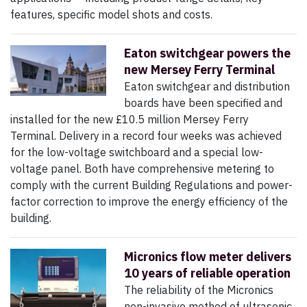
features, specific model shots and costs.
Eaton switchgear powers the
new Mersey Ferry Terminal
Eaton switchgear and distribution
boards have been specified and
installed for the new £10.5 million Mersey Ferry
Terminal. Delivery in a record four weeks was achieved
for the low-voltage switchboard and a special low-
voltage panel. Both have comprehensive metering to
comply with the current Building Regulations and power-
factor correction to improve the energy efficiency of the
building.
Micronics flow meter delivers
10 years of reliable operation
The reliability of the Micronics
non-invasive method of ultrasonic