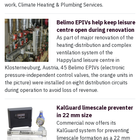
work, Climate Heating & Plumbing Services.
Belimo EPIVs help keep leisure
centre open during renovation
As part of major renovation of the
heating-distribution and complex
ventilation system of the
Happyland leisure centre in
Klosterneuburg, Austria, 45 Belimo EPIVs (electronic
pressure-independent control valves, the orange units in
the picture) were installed on eight distribution circuits
during operation to avoid loss of revenue.
KalGuard limescale preventer
in 22 mm size
Commercial now offers its
KalGuard system for preventing
limescale formation as a 22 mm