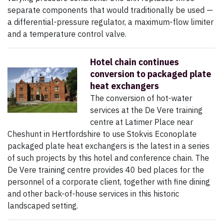
separate components that would traditionally be used —
a differential-pressure regulator, a maximum-flow limiter
and a temperature control valve.
Hotel chain continues
conversion to packaged plate
heat exchangers
The conversion of hot-water
services at the De Vere training
centre at Latimer Place near
Cheshunt in Hertfordshire to use Stokvis Econoplate
packaged plate heat exchangers is the latest in a series
of such projects by this hotel and conference chain. The
De Vere training centre provides 40 bed places for the
personnel of a corporate client, together with fine dining
and other back-of-house services in this historic
landscaped setting.