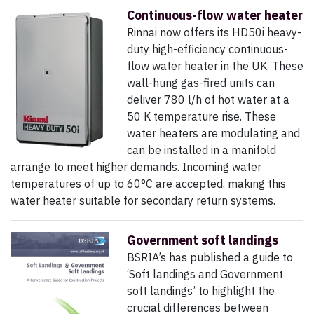
Continuous-flow water heater
Rinnai now offers its HD50i heavy-
duty high-efficiency continuous-
flow water heater in the UK. These
wall-hung gas-fired units can
deliver 780 l/h of hot water at a
50 K temperature rise. These
water heaters are modulating and
can be installed in a manifold
arrange to meet higher demands. Incoming water
temperatures of up to 60°C are accepted, making this
water heater suitable for secondary return systems.
Government soft landings
BSRIA’s has published a guide to
‘Soft landings and Government
soft landings’ to highlight the
crucial differences between