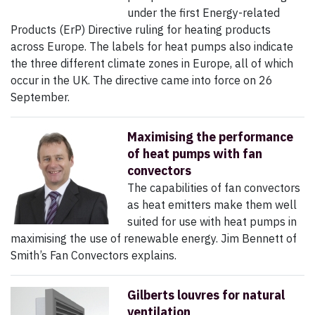
under the first Energy-related
Products (ErP) Directive ruling for heating products
across Europe. The labels for heat pumps also indicate
the three different climate zones in Europe, all of which
occur in the UK. The directive came into force on 26
September.
Maximising the performance
of heat pumps with fan
convectors
The capabilities of fan convectors
as heat emitters make them well
suited for use with heat pumps in
maximising the use of renewable energy. Jim Bennett of
Smith’s Fan Convectors explains.
Gilberts louvres for natural
ventilation