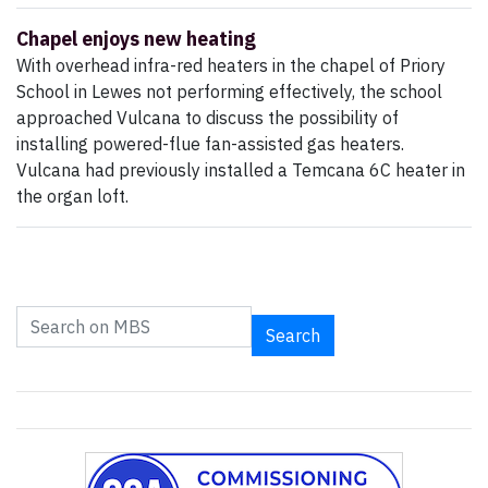
Chapel enjoys new heating
With overhead infra-red heaters in the chapel of Priory
School in Lewes not performing effectively, the school
approached Vulcana to discuss the possibility of
installing powered-flue fan-assisted gas heaters.
Vulcana had previously installed a Temcana 6C heater in
the organ loft.
Search