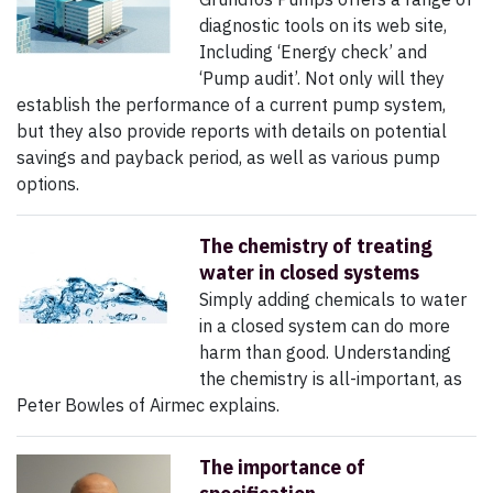
diagnostic tools on its web site,
Including ‘Energy check’ and
‘Pump audit’. Not only will they
establish the performance of a current pump system,
but they also provide reports with details on potential
savings and payback period, as well as various pump
options.
The chemistry of treating
water in closed systems
Simply adding chemicals to water
in a closed system can do more
harm than good. Understanding
the chemistry is all-important, as
Peter Bowles of Airmec explains.
The importance of