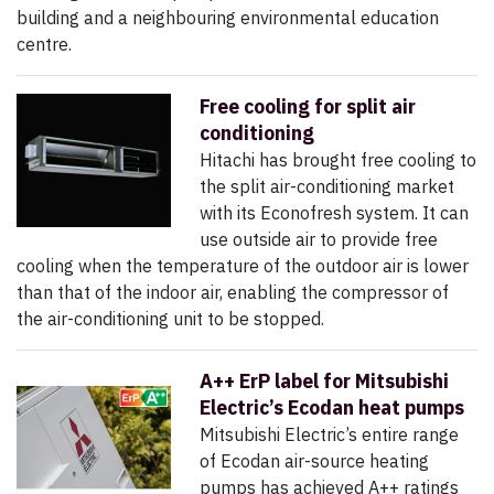
building and a neighbouring environmental education
centre.
Free cooling for split air
conditioning
Hitachi has brought free cooling to
the split air-conditioning market
with its Econofresh system. It can
use outside air to provide free
cooling when the temperature of the outdoor air is lower
than that of the indoor air, enabling the compressor of
the air-conditioning unit to be stopped.
A++ ErP label for Mitsubishi
Electric’s Ecodan heat pumps
Mitsubishi Electric’s entire range
of Ecodan air-source heating
pumps has achieved A++ ratings