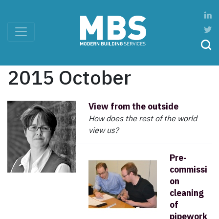
2015 October
View from the outside
How does the rest of the world
view us?
Pre-
commissi
on
cleaning
of
pipework