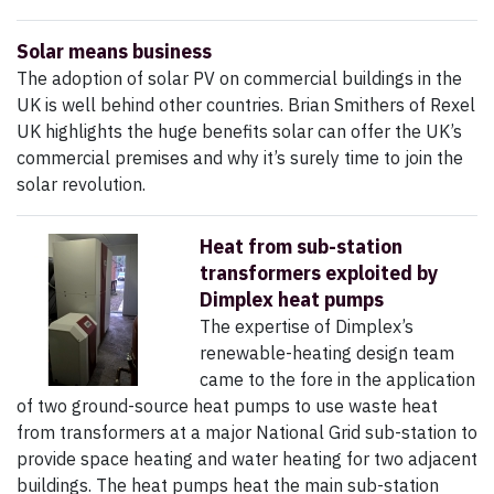
Solar means business
The adoption of solar PV on commercial buildings in the
UK is well behind other countries. Brian Smithers of Rexel
UK highlights the huge benefits solar can offer the UK’s
commercial premises and why it’s surely time to join the
solar revolution.
Heat from sub-station
transformers exploited by
Dimplex heat pumps
The expertise of Dimplex’s
renewable-heating design team
came to the fore in the application
of two ground-source heat pumps to use waste heat
from transformers at a major National Grid sub-station to
provide space heating and water heating for two adjacent
buildings. The heat pumps heat the main sub-station