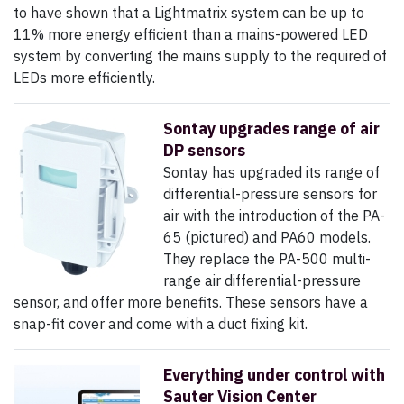
to have shown that a Lightmatrix system can be up to
11% more energy efficient than a mains-powered LED
system by converting the mains supply to the required of
LEDs more efficiently.
Sontay upgrades range of air
DP sensors
Sontay has upgraded its range of
differential-pressure sensors for
air with the introduction of the PA-
65 (pictured) and PA60 models.
They replace the PA-500 multi-
range air differential-pressure
sensor, and offer more benefits. These sensors have a
snap-fit cover and come with a duct fixing kit.
Everything under control with
Sauter Vision Center