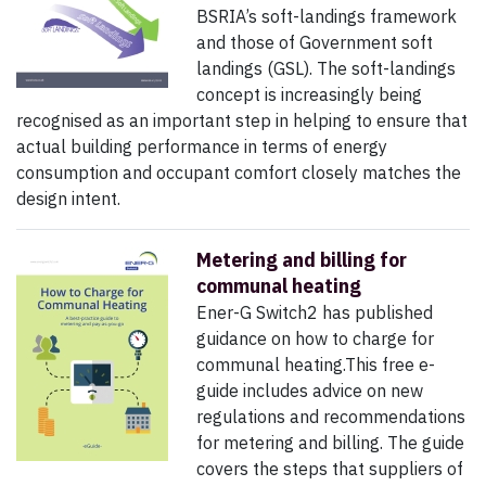
BSRIA’s soft-landings framework
and those of Government soft
landings (GSL). The soft-landings
concept is increasingly being
recognised as an important step in helping to ensure that
actual building performance in terms of energy
consumption and occupant comfort closely matches the
design intent.
Metering and billing for
communal heating
Ener-G Switch2 has published
guidance on how to charge for
communal heating.This free e-
guide includes advice on new
regulations and recommendations
for metering and billing. The guide
covers the steps that suppliers of