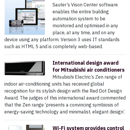
Sauter’s Vison Center software
enables the entire building
automation system to be
monitored and optimised in any
place, at any time, and on any
device using any platform. Version 3 uses IT standards
such as HTML 5 and is completely web-based.
International design award
for Mitsubishi air conditioners
Mitsubishi Electric’s Zen range of
indoor air-conditioning units has received global
recognition for its stylish design with the Red Dot Design
Award. The judges of this international award commented
that the Zen range ‘presents a convincing symbiosis of
energy-saving technology and minimalist, elegant design’.
Wi-Fi system provides control