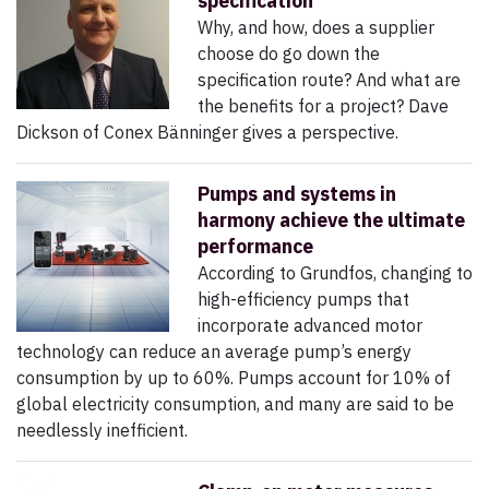
specification
Why, and how, does a supplier
choose do go down the
specification route? And what are
the benefits for a project? Dave
Dickson of Conex Bänninger gives a perspective.
Pumps and systems in
harmony achieve the ultimate
performance
According to Grundfos, changing to
high-efficiency pumps that
incorporate advanced motor
technology can reduce an average pump’s energy
consumption by up to 60%. Pumps account for 10% of
global electricity consumption, and many are said to be
needlessly inefficient.