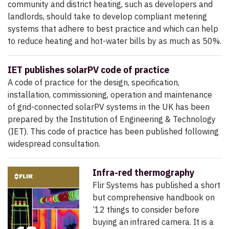
community and district heating, such as developers and
landlords, should take to develop compliant metering
systems that adhere to best practice and which can help
to reduce heating and hot-water bills by as much as 50%.
IET publishes solarPV code of practice
A code of practice for the design, specification,
installation, commissioning, operation and maintenance
of grid-connected solarPV systems in the UK has been
prepared by the Institution of Engineering & Technology
(IET). This code of practice has been published following
widespread consultation.
Infra-red thermography
Flir Systems has published a short
but comprehensive handbook on
’12 things to consider before
buying an infrared camera. It is a