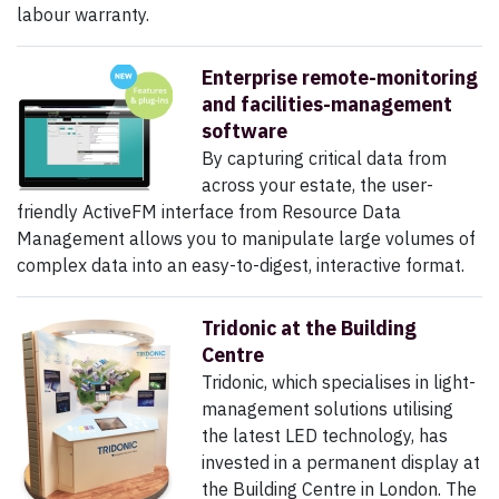
labour warranty.
Enterprise remote-monitoring
and facilities-management
software
By capturing critical data from
across your estate, the user-
friendly ActiveFM interface from Resource Data
Management allows you to manipulate large volumes of
complex data into an easy-to-digest, interactive format.
Tridonic at the Building
Centre
Tridonic, which specialises in light-
management solutions utilising
the latest LED technology, has
invested in a permanent display at
the Building Centre in London. The