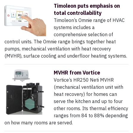
Timoleon puts emphasis on
total controllability
Timoleon’s Omnie range of HVAC
systems includes a
comprehensive selection of
control units. The Omnie range brings together heat
pumps, mechanical ventilation with heat recovery
(MVHR), surface cooling and underfloor heating systems.
MVHR from Vortice
Vortice’s HR250 Neti MVHR
(mechanical ventilation unit with
heat recovery) for homes can
serve the kitchen and up to four
other rooms. Its thermal efficiency
ranges from 84 to 88% depending
on how many rooms are served.