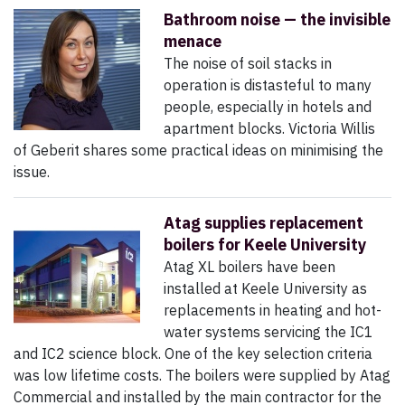
Bathroom noise — the invisible
menace
The noise of soil stacks in
operation is distasteful to many
people, especially in hotels and
apartment blocks. Victoria Willis
of Geberit shares some practical ideas on minimising the
issue.
Atag supplies replacement
boilers for Keele University
Atag XL boilers have been
installed at Keele University as
replacements in heating and hot-
water systems servicing the IC1
and IC2 science block. One of the key selection criteria
was low lifetime costs. The boilers were supplied by Atag
Commercial and installed by the main contractor for the