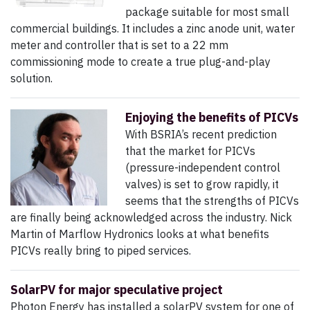
package suitable for most small
commercial buildings. It includes a zinc anode unit, water
meter and controller that is set to a 22 mm
commissioning mode to create a true plug-and-play
solution.
Enjoying the benefits of PICVs
With BSRIA’s recent prediction
that the market for PICVs
(pressure-independent control
valves) is set to grow rapidly, it
seems that the strengths of PICVs
are finally being acknowledged across the industry. Nick
Martin of Marflow Hydronics looks at what benefits
PICVs really bring to piped services.
SolarPV for major speculative project
Photon Energy has installed a solarPV system for one of