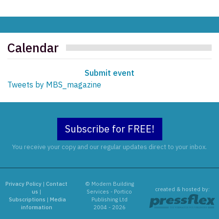
Calendar
Submit event
Tweets by MBS_magazine
Subscribe for FREE!
You receive your copy and our regular updates direct to your inbox.
Privacy Policy
|
Contact
© Modern Building
created & hosted by:
us
|
Services - Portico
Subscriptions
|
Media
Publishing Ltd
information
2004 - 2026