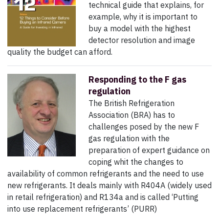
technical guide that explains, for
example, why it is important to
buy a model with the highest
detector resolution and image
quality the budget can afford.
Responding to the F gas
regulation
The British Refrigeration
Association (BRA) has to
challenges posed by the new F
gas regulation with the
preparation of expert guidance on
coping whit the changes to
availability of common refrigerants and the need to use
new refrigerants. It deals mainly with R404A (widely used
in retail refrigeration) and R134a and is called ‘Putting
into use replacement refrigerants’ (PURR)