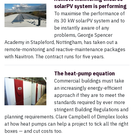
solarPV system is performing
To maximise the performance of
its 30 kW solarPV system and to
be instantly aware of any
problems, George Spencer
Academy in Stapleford, Nottingham, has taken out a
remote-monitoring and reactive-maintenance packages
with Navitron. The contract runs for five years.
The heat-pump equation
Commercial buildings must take
an increasingly energy-efficient
approach if they are to meet the
standards required by ever more
stringent Building Regulations and
planning requirements. Clare Campbell of Dimplex looks
at how heat pumps can help a project to tick all the right
boxes — and cut costs too.