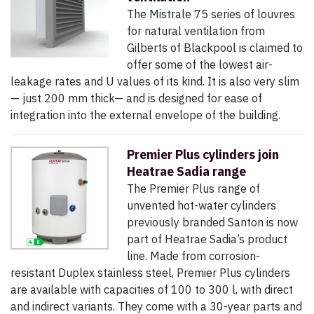
The Mistrale 75 series of louvres
for natural ventilation from
Gilberts of Blackpool is claimed to
offer some of the lowest air-
leakage rates and U values of its kind. It is also very slim
— just 200 mm thick— and is designed for ease of
integration into the external envelope of the building.
Premier Plus cylinders join
Heatrae Sadia range
The Premier Plus range of
unvented hot-water cylinders
previously branded Santon is now
part of Heatrae Sadia’s product
line. Made from corrosion-
resistant Duplex stainless steel, Premier Plus cylinders
are available with capacities of 100 to 300 l, with direct
and indirect variants. They come with a 30-year parts and