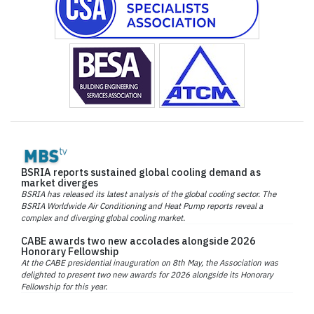
BSRIA reports sustained global cooling demand as
market diverges
BSRIA has released its latest analysis of the global cooling sector. The
BSRIA Worldwide Air Conditioning and Heat Pump reports reveal a
complex and diverging global cooling market.
CABE awards two new accolades alongside 2026
Honorary Fellowship
At the CABE presidential inauguration on 8th May, the Association was
delighted to present two new awards for 2026 alongside its Honorary
Fellowship for this year.