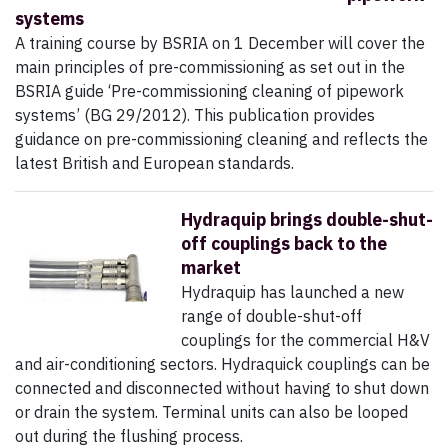
systems
A training course by BSRIA on 1 December will cover the
main principles of pre-commissioning as set out in the
BSRIA guide ‘Pre-commissioning cleaning of pipework
systems’ (BG 29/2012). This publication provides
guidance on pre-commissioning cleaning and reflects the
latest British and European standards.
Hydraquip brings double-shut-
off couplings back to the
market
Hydraquip has launched a new
range of double-shut-off
couplings for the commercial H&V
and air-conditioning sectors. Hydraquick couplings can be
connected and disconnected without having to shut down
or drain the system. Terminal units can also be looped
out during the flushing process.