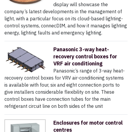
display will showcase the
company’s latest developments in the management of
light, with a particular focus on its cloud-based lighting-
control systems, connecDIM, and how it manages lighting
energy, lighting faults and emergency lighting.
Panasonic 3-way heat-
recovery control boxes for
VRF air conditioning
Panasonic’s range of 3-way heat-
recovery control boxes for VRV air-conditioning systems
is available with four, six and eight connection ports to
give installers considerable flexibility on site. These
control boxes have connection tubes for the main
refrigerant circuit line on both sides of the unit
Enclosures for motor control
centres