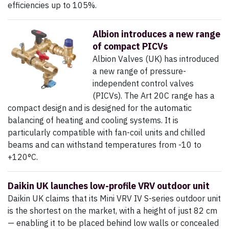
efficiencies up to 105%.
Albion introduces a new range
of compact PICVs
Albion Valves (UK) has introduced
a new range of pressure-
independent control valves
(PICVs). The Art 20C range has a
compact design and is designed for the automatic
balancing of heating and cooling systems. It is
particularly compatible with fan-coil units and chilled
beams and can withstand temperatures from -10 to
+120°C.
Daikin UK launches low-profile VRV outdoor unit
Daikin UK claims that its Mini VRV IV S-series outdoor unit
is the shortest on the market, with a height of just 82 cm
— enabling it to be placed behind low walls or concealed