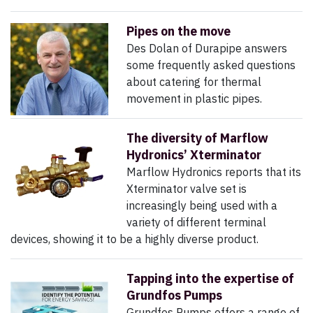
Pipes on the move
Des Dolan of Durapipe answers
some frequently asked questions
about catering for thermal
movement in plastic pipes.
The diversity of Marflow
Hydronics’ Xterminator
Marflow Hydronics reports that its
Xterminator valve set is
increasingly being used with a
variety of different terminal
devices, showing it to be a highly diverse product.
Tapping into the expertise of
Grundfos Pumps
Grundfos Pumps offers a range of