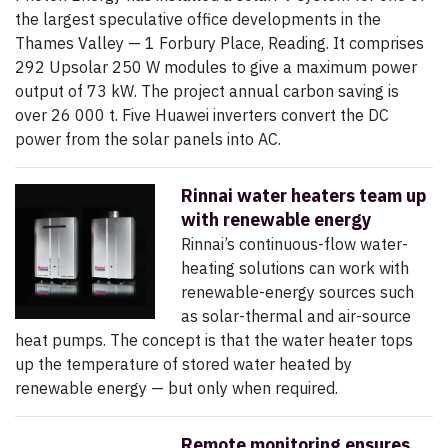
the largest speculative office developments in the
Thames Valley — 1 Forbury Place, Reading. It comprises
292 Upsolar 250 W modules to give a maximum power
output of 73 kW. The project annual carbon saving is
over 26 000 t. Five Huawei inverters convert the DC
power from the solar panels into AC.
Rinnai water heaters team up
with renewable energy
Rinnai’s continuous-flow water-
heating solutions can work with
renewable-energy sources such
as solar-thermal and air-source
heat pumps. The concept is that the water heater tops
up the temperature of stored water heated by
renewable energy — but only when required.
Remote monitoring ensures