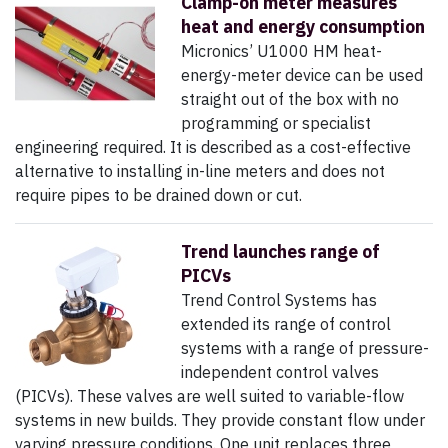
Clamp-on meter measures
heat and energy consumption
Micronics’ U1000 HM heat-
energy-meter device can be used
straight out of the box with no
programming or specialist
engineering required. It is described as a cost-effective
alternative to installing in-line meters and does not
require pipes to be drained down or cut.
Trend launches range of
PICVs
Trend Control Systems has
extended its range of control
systems with a range of pressure-
independent control valves
(PICVs). These valves are well suited to variable-flow
systems in new builds. They provide constant flow under
varying pressure conditions. One unit replaces three