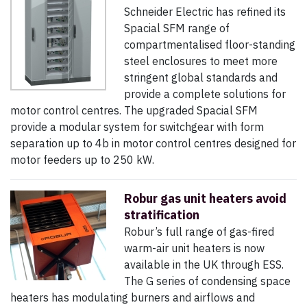
Schneider Electric has refined its
Spacial SFM range of
compartmentalised floor-standing
steel enclosures to meet more
stringent global standards and
provide a complete solutions for
motor control centres. The upgraded Spacial SFM
provide a modular system for switchgear with form
separation up to 4b in motor control centres designed for
motor feeders up to 250 kW.
Robur gas unit heaters avoid
stratification
Robur’s full range of gas-fired
warm-air unit heaters is now
available in the UK through ESS.
The G series of condensing space
heaters has modulating burners and airflows and