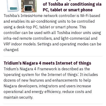
of Toshiba air conditioning via
PC, tablet or smart phone
Toshiba’s IntesisHome network controller is Wi-Fi based
and enables its air-conditioning units to be controlled
using a desk-top PC, tablet or smart phone. This
controller can be used with all Toshiba indoor units using
infra-red remote controllers, and light-commercial and
VRF indoor models. Settings and operating modes can be
changed.
Tridium’s Niagara 4 meets Internet of things
Tridium’s Niagara 4 Framework is described as the
‘operating system for the Internet of things’. It includes
dozens of new features and enhancements to help
Niagara developers, integrators and users increase
operational and energy efficiency, reduce costs and
maintain security.