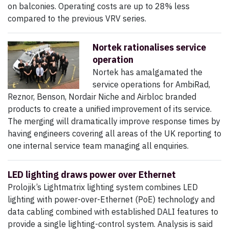
on balconies. Operating costs are up to 28% less
compared to the previous VRV series.
Nortek rationalises service
operation
Nortek has amalgamated the
service operations for AmbiRad,
Reznor, Benson, Nordair Niche and Airbloc branded
products to create a unified improvement of its service.
The merging will dramatically improve response times by
having engineers covering all areas of the UK reporting to
one internal service team managing all enquiries.
LED lighting draws power over Ethernet
Prolojik’s Lightmatrix lighting system combines LED
lighting with power-over-Ethernet (PoE) technology and
data cabling combined with established DALI features to
provide a single lighting-control system. Analysis is said