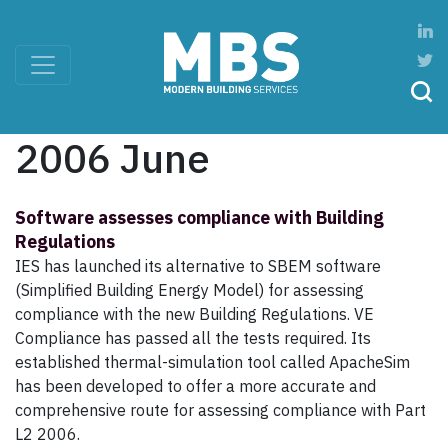
2006 June
Software assesses compliance with Building
Regulations
IES has launched its alternative to SBEM software
(Simplified Building Energy Model) for assessing
compliance with the new Building Regulations. VE
Compliance has passed all the tests required. Its
established thermal-simulation tool called ApacheSim
has been developed to offer a more accurate and
comprehensive route for assessing compliance with Part
L2 2006.