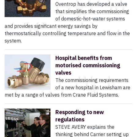
Oventrop has developed a valve
that simplifies the commissioning
of domestic-hot-water systems
and provides significant energy savings by
thermostatically controlling temperature and flow in the
system.
Hospital benefits from
motorised commissioning
valves
The commissioning requirements
of a new hospital in Lewisham are
met by a range of valves from Crane Fluid Systems.
Responding to new
regulations
STEVE AVERY explains the
thinking behind Carrier setting up