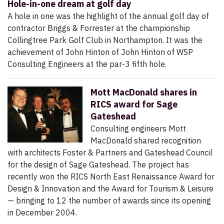
Hole-in-one dream at golf day
A hole in one was the highlight of the annual golf day of
contractor Briggs & Forrester at the championship
Collingtree Park Golf Club in Northampton. It was the
achievement of John Hinton of John Hinton of WSP
Consulting Engineers at the par-3 fifth hole.
Mott MacDonald shares in
RICS award for Sage
Gateshead
Consulting engineers Mott
MacDonald shared recognition
with architects Foster & Partners and Gateshead Council
for the design of Sage Gateshead. The project has
recently won the RICS North East Renaissance Award for
Design & Innovation and the Award for Tourism & Leisure
— bringing to 12 the number of awards since its opening
in December 2004.