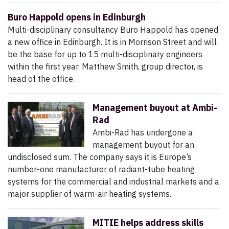
Buro Happold opens in Edinburgh
Multi-disciplinary consultancy Buro Happold has opened
a new office in Edinburgh. It is in Morrison Street and will
be the base for up to 15 multi-disciplinary engineers
within the first year. Matthew Smith, group director, is
head of the office.
Management buyout at Ambi-
Rad
Ambi-Rad has undergone a
management buyout for an
undisclosed sum. The company says it is Europe’s
number-one manufacturer of radiant-tube heating
systems for the commercial and industrial markets and a
major supplier of warm-air heating systems.
MITIE helps address skills