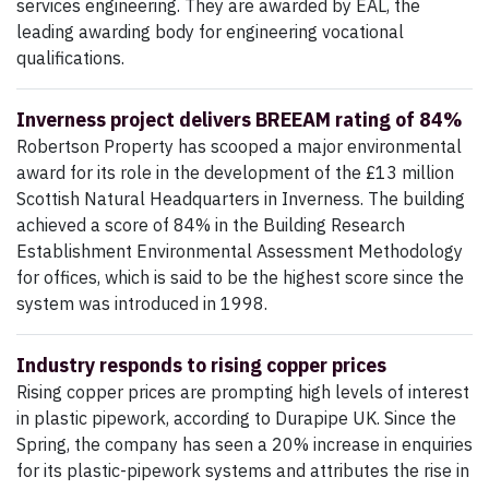
services engineering. They are awarded by EAL, the
leading awarding body for engineering vocational
qualifications.
Inverness project delivers BREEAM rating of 84%
Robertson Property has scooped a major environmental
award for its role in the development of the £13 million
Scottish Natural Headquarters in Inverness. The building
achieved a score of 84% in the Building Research
Establishment Environmental Assessment Methodology
for offices, which is said to be the highest score since the
system was introduced in 1998.
Industry responds to rising copper prices
Rising copper prices are prompting high levels of interest
in plastic pipework, according to Durapipe UK. Since the
Spring, the company has seen a 20% increase in enquiries
for its plastic-pipework systems and attributes the rise in