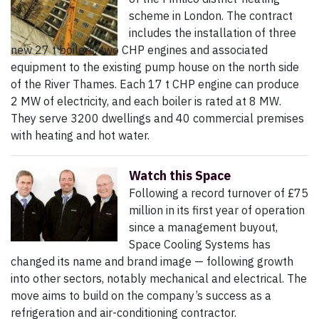
scheme in London. The contract
includes the installation of three
new 27 t boilers, two CHP engines and associated
equipment to the existing pump house on the north side
of the River Thames. Each 17 t CHP engine can produce
2 MW of electricity, and each boiler is rated at 8 MW.
They serve 3200 dwellings and 40 commercial premises
with heating and hot water.
Watch this Space
Following a record turnover of £75
million in its first year of operation
since a management buyout,
Space Cooling Systems has
changed its name and brand image — following growth
into other sectors, notably mechanical and electrical. The
move aims to build on the company’s success as a
refrigeration and air-conditioning contractor.