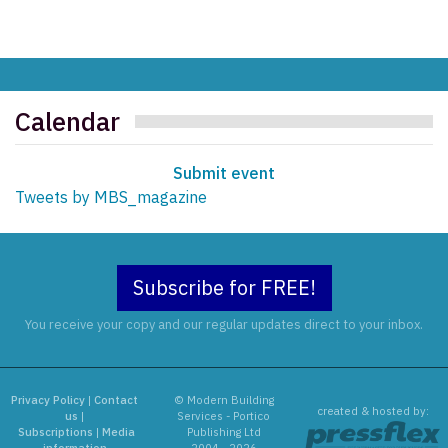
Calendar
Submit event
Tweets by MBS_magazine
Subscribe for FREE!
You receive your copy and our regular updates direct to your inbox.
Privacy Policy
|
Contact
© Modern Building
created & hosted by:
us
|
Services - Portico
Subscriptions
|
Media
Publishing Ltd