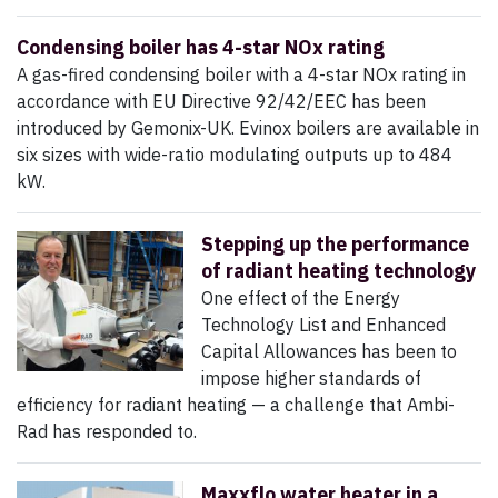
Condensing boiler has 4-star NOx rating
A gas-fired condensing boiler with a 4-star NOx rating in
accordance with EU Directive 92/42/EEC has been
introduced by Gemonix-UK. Evinox boilers are available in
six sizes with wide-ratio modulating outputs up to 484
kW.
Stepping up the performance
of radiant heating technology
One effect of the Energy
Technology List and Enhanced
Capital Allowances has been to
impose higher standards of
efficiency for radiant heating — a challenge that Ambi-
Rad has responded to.
Maxxflo water heater in a