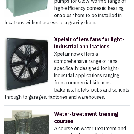
pumps for Glow-worm’s range of
high-efficiency domestic heating
enables them to be installed in
locations without access to a gravity drain.
Xpelair offers fans for light-
industrial applications
Xpelair now offers a
comprehensive range of fans
specifically designed for light-
industrial applications ranging
from commercial kitchens,
bakeries, hotels, pubs and schools
through to garages, factories and warehouses.
Water-treatment training
courses
A course on water treatment and