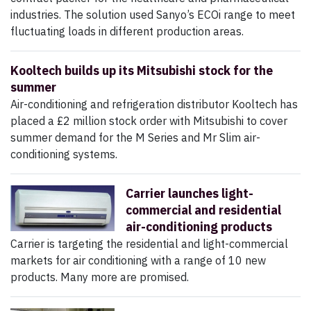
industries. The solution used Sanyo’s ECOi range to meet
fluctuating loads in different production areas.
Kooltech builds up its Mitsubishi stock for the
summer
Air-conditioning and refrigeration distributor Kooltech has
placed a £2 million stock order with Mitsubishi to cover
summer demand for the M Series and Mr Slim air-
conditioning systems.
Carrier launches light-
commercial and residential
air-conditioning products
Carrier is targeting the residential and light-commercial
markets for air conditioning with a range of 10 new
products. Many more are promised.