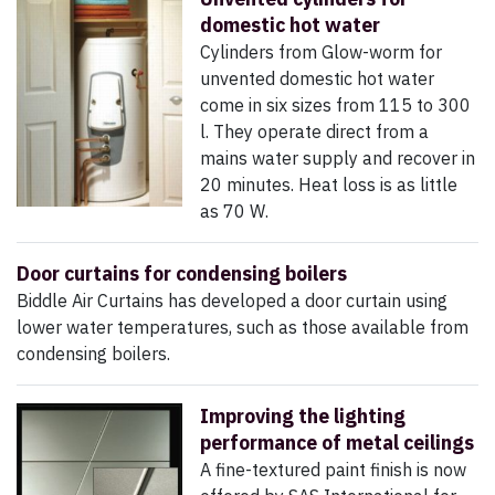
domestic hot water
Cylinders from Glow-worm for
unvented domestic hot water
come in six sizes from 115 to 300
l. They operate direct from a
mains water supply and recover in
20 minutes. Heat loss is as little
as 70 W.
Door curtains for condensing boilers
Biddle Air Curtains has developed a door curtain using
lower water temperatures, such as those available from
condensing boilers.
Improving the lighting
performance of metal ceilings
A fine-textured paint finish is now