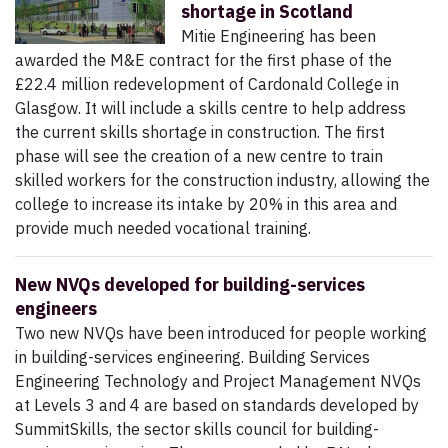
shortage in Scotland
Mitie Engineering has been
awarded the M&E contract for the first phase of the
£22.4 million redevelopment of Cardonald College in
Glasgow. It will include a skills centre to help address
the current skills shortage in construction. The first
phase will see the creation of a new centre to train
skilled workers for the construction industry, allowing the
college to increase its intake by 20% in this area and
provide much needed vocational training.
New NVQs developed for building-services
engineers
Two new NVQs have been introduced for people working
in building-services engineering. Building Services
Engineering Technology and Project Management NVQs
at Levels 3 and 4 are based on standards developed by
SummitSkills, the sector skills council for building-