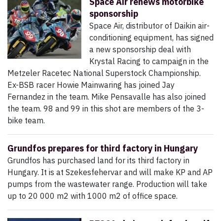
Space Air renews motorbike
sponsorship
Space Air, distributor of Daikin air-
conditioning equipment, has signed
a new sponsorship deal with
Krystal Racing to campaign in the
Metzeler Racetec National Superstock Championship.
Ex-BSB racer Howie Mainwaring has joined Jay
Fernandez in the team. Mike Pensavalle has also joined
the team. 98 and 99 in this shot are members of the 3-
bike team.
Grundfos prepares for third factory in Hungary
Grundfos has purchased land for its third factory in
Hungary. It is at Szekesfehervar and will make KP and AP
pumps from the wastewater range. Production will take
up to 20 000 m2 with 1000 m2 of office space.