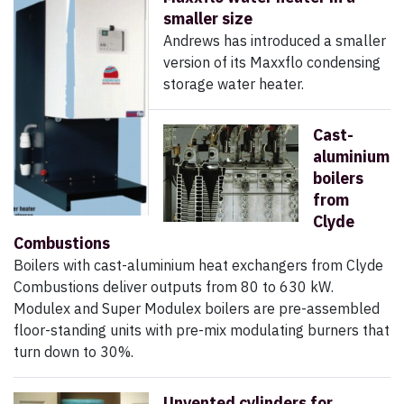
smaller size
Andrews has introduced a smaller
version of its Maxxflo condensing
storage water heater.
Cast-
aluminium
boilers
from
Clyde
Combustions
Boilers with cast-aluminium heat exchangers from Clyde
Combustions deliver outputs from 80 to 630 kW.
Modulex and Super Modulex boilers are pre-assembled
floor-standing units with pre-mix modulating burners that
turn down to 30%.
Unvented cylinders for