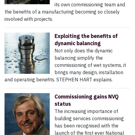
its own commissioning team and
the benefits of a manufacturing becoming so closely
involved with projects.
Exploiting the benefits of
dynamic balancing
Not only does the dynamic
balancing simplify the
commissioning of wet systems, it
brings many design, installation
and operating benefits. STEPHEN HART explains.
Commissioning gains NVQ
status
The increasing importance of
building services commissioning
has been recognised with the
launch of the first ever National