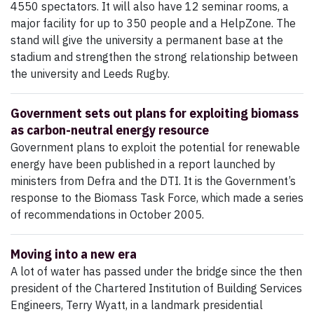
4550 spectators. It will also have 12 seminar rooms, a
major facility for up to 350 people and a HelpZone. The
stand will give the university a permanent base at the
stadium and strengthen the strong relationship between
the university and Leeds Rugby.
Government sets out plans for exploiting biomass
as carbon-neutral energy resource
Government plans to exploit the potential for renewable
energy have been published in a report launched by
ministers from Defra and the DTI. It is the Government’s
response to the Biomass Task Force, which made a series
of recommendations in October 2005.
Moving into a new era
A lot of water has passed under the bridge since the then
president of the Chartered Institution of Building Services
Engineers, Terry Wyatt, in a landmark presidential