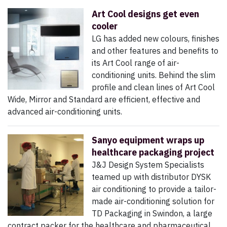
Art Cool designs get even
cooler
LG has added new colours, finishes
and other features and benefits to
its Art Cool range of air-
conditioning units. Behind the slim
profile and clean lines of Art Cool
Wide, Mirror and Standard are efficient, effective and
advanced air-conditioning units.
Sanyo equipment wraps up
healthcare packaging project
J&J Design System Specialists
teamed up with distributor DYSK
air conditioning to provide a tailor-
made air-conditioning solution for
TD Packaging in Swindon, a large
contract packer for the healthcare and pharmaceutical