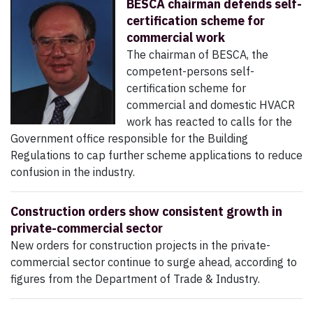
BESCA chairman defends self-
certification scheme for
commercial work
The chairman of BESCA, the
competent-persons self-
certification scheme for
commercial and domestic HVACR
work has reacted to calls for the
Government office responsible for the Building
Regulations to cap further scheme applications to reduce
confusion in the industry.
Construction orders show consistent growth in
private-commercial sector
New orders for construction projects in the private-
commercial sector continue to surge ahead, according to
figures from the Department of Trade & Industry.