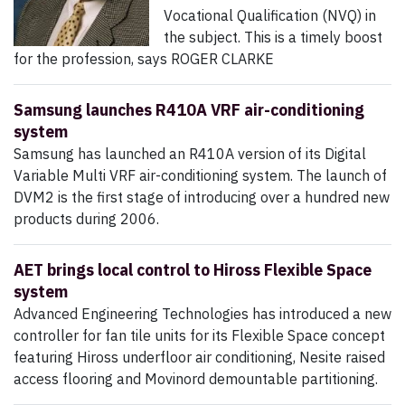
Vocational Qualification (NVQ) in
the subject. This is a timely boost
for the profession, says ROGER CLARKE
Samsung launches R410A VRF air-conditioning
system
Samsung has launched an R410A version of its Digital
Variable Multi VRF air-conditioning system. The launch of
DVM2 is the first stage of introducing over a hundred new
products during 2006.
AET brings local control to Hiross Flexible Space
system
Advanced Engineering Technologies has introduced a new
controller for fan tile units for its Flexible Space concept
featuring Hiross underfloor air conditioning, Nesite raised
access flooring and Movinord demountable partitioning.