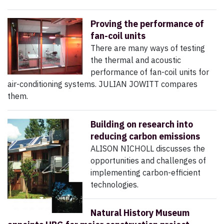
Proving the performance of
fan-coil units
There are many ways of testing
the thermal and acoustic
performance of fan-coil units for
air-conditioning systems. JULIAN JOWITT compares
them.
Building on research into
reducing carbon emissions
ALISON NICHOLL discusses the
opportunities and challenges of
implementing carbon-efficient
technologies.
Natural History Museum