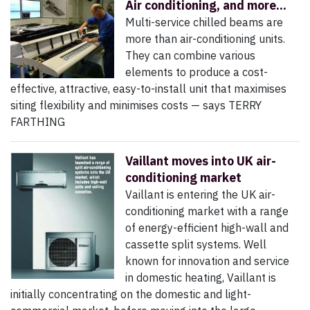
Air conditioning, and more...
Multi-service chilled beams are
more than air-conditioning units.
They can combine various
elements to produce a cost-
effective, attractive, easy-to-install unit that maximises
siting flexibility and minimises costs — says TERRY
FARTHING
Vaillant moves into UK air-
conditioning market
Vaillant is entering the UK air-
conditioning market with a range
of energy-efficient high-wall and
cassette split systems. Well
known for innovation and service
in domestic heating, Vaillant is
initially concentrating on the domestic and light-