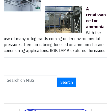
A
renaissan
ce for
ammonia
With the
use of many refrigerants coming under environmental
pressure, attention is being focused on ammonia for air-
conditioning applications. ROB LAMB explores the issues
Search