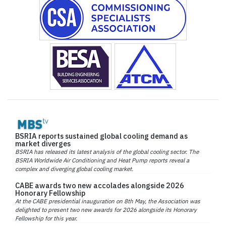
BSRIA reports sustained global cooling demand as
market diverges
BSRIA has released its latest analysis of the global cooling sector. The
BSRIA Worldwide Air Conditioning and Heat Pump reports reveal a
complex and diverging global cooling market.
CABE awards two new accolades alongside 2026
Honorary Fellowship
At the CABE presidential inauguration on 8th May, the Association was
delighted to present two new awards for 2026 alongside its Honorary
Fellowship for this year.