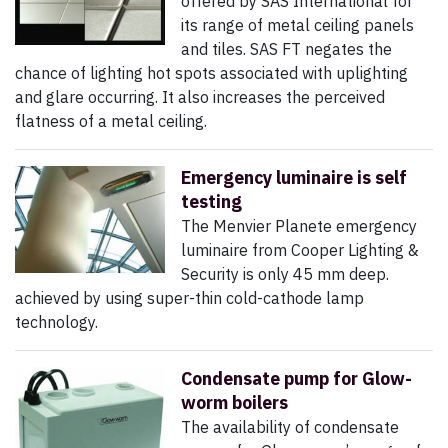
offered by SAS International for
its range of metal ceiling panels
and tiles. SAS FT negates the
chance of lighting hot spots associated with uplighting
and glare occurring. It also increases the perceived
flatness of a metal ceiling.
Emergency luminaire is self
testing
The Menvier Planete emergency
luminaire from Cooper Lighting &
Security is only 45 mm deep.
achieved by using super-thin cold-cathode lamp
technology.
Condensate pump for Glow-
worm boilers
The availability of condensate