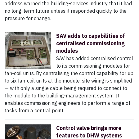
address warned the building-services industry that it had
no long-term future unless it responded quickly to the
pressure for change.
SAV adds to capabilities of
centralised commissioning
modules
SAV has added centralised control
to its commissioning modules for
fan-coil units. By centralising the control capability for up
to six fan-coil units at the module, site wiring is simplified
— with only a single cable being required to connect to
the module to the building-management system. It
enables commissioning engineers to perform a range of
tasks from a central point.
Control valve brings more
features to DHW systems