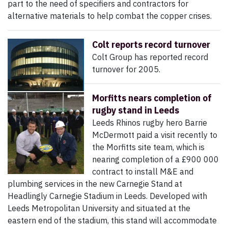
part to the need of specifiers and contractors for
alternative materials to help combat the copper crises.
Colt reports record turnover
Colt Group has reported record
turnover for 2005.
Morfitts nears completion of
rugby stand in Leeds
Leeds Rhinos rugby hero Barrie
McDermott paid a visit recently to
the Morfitts site team, which is
nearing completion of a £900 000
contract to install M&E and
plumbing services in the new Carnegie Stand at
Headlingly Carnegie Stadium in Leeds. Developed with
Leeds Metropolitan University and situated at the
eastern end of the stadium, this stand will accommodate