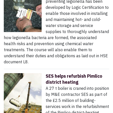
preventing legionella has been
developed by Logic Certification to
enable those involved in installing
and maintaining hot- and cold-
water storage and service
supplies to thoroughly understand
how legionella bacteria are formed, the associated
health risks and prevention using chemical water
treatments. The course will also enable them to
understand their duties and obligations as laid out in HSE
document L8.
SES helps refurbish Pimlico
district heating
A 27 t boiler is craned into position
by M&E contractor SES as part of
the £2.5 million of building-
services work in the refurbishment
of the Pimlico district-heating