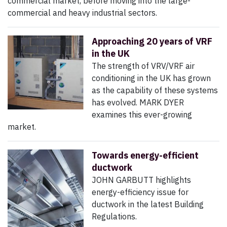
commercial market, before moving into the large-
commercial and heavy industrial sectors.
Approaching 20 years of VRF
in the UK
The strength of VRV/VRF air
conditioning in the UK has grown
as the capability of these systems
has evolved. MARK DYER
examines this ever-growing
market.
Towards energy-efficient
ductwork
JOHN GARBUTT highlights
energy-efficiency issue for
ductwork in the latest Building
Regulations.