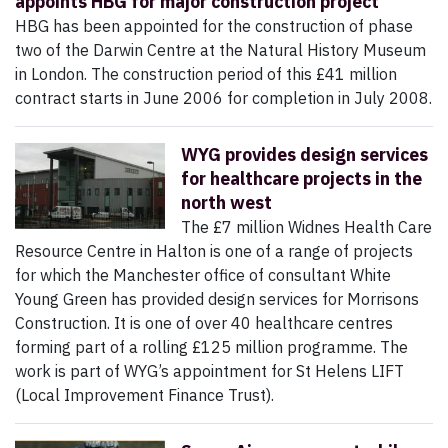
appoints HBG for major construction project
HBG has been appointed for the construction of phase
two of the Darwin Centre at the Natural History Museum
in London. The construction period of this £41 million
contract starts in June 2006 for completion in July 2008.
WYG provides design services
for healthcare projects in the
north west
The £7 million Widnes Health Care
Resource Centre in Halton is one of a range of projects
for which the Manchester office of consultant White
Young Green has provided design services for Morrisons
Construction. It is one of over 40 healthcare centres
forming part of a rolling £125 million programme. The
work is part of WYG’s appointment for St Helens LIFT
(Local Improvement Finance Trust).