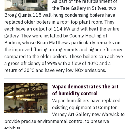
As part of the refurbishment of
the Tate Gallery in St Ives, two
Broag Quinta 115 wall-hung condensing boilers have
replaced older boilers in a roof-top plant room. They
each have an output of 114 kW and will heat the entire
gallery. They were installed by County Heating of
Bodmin, whose Brian Matthews particularly remarks on
the improved flueing arrangements and higher efficiency
compared to the older boilers. These boilers can achieve
a gross efficiency of 99% with a flow of 40°C and a
return of 30°C and have very low NOx emissions.
Vapac demonstrates the art
of humidity control
Vapac humidifiers have replaced
existing equipment at Compton
Verney Art Gallery new Warwick to
provide precise environmental control to preserve
exhibits.