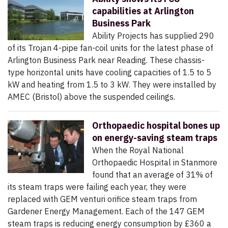
capabilities at Arlington
Business Park
Ability Projects has supplied 290
of its Trojan 4-pipe fan-coil units for the latest phase of
Arlington Business Park near Reading. These chassis-
type horizontal units have cooling capacities of 1.5 to 5
kW and heating from 1.5 to 3 kW. They were installed by
AMEC (Bristol) above the suspended ceilings.
Orthopaedic hospital bones up
on energy-saving steam traps
When the Royal National
Orthopaedic Hospital in Stanmore
found that an average of 31% of
its steam traps were failing each year, they were
replaced with GEM venturi orifice steam traps from
Gardener Energy Management. Each of the 147 GEM
steam traps is reducing energy consumption by £360 a