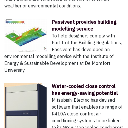
weather or environmental conditions.
Passivent provides building
modelling service
To help designers comply with
Part L of the Building Regulations,
Passivent has developed an
environmental modelling service with the Institute of
Energy & Sustainable Development at De Montfort
University.
Water-cooled close control
has energy-saving potential
Mitsubishi Electric has devised
software that enables its range of
R410A close-control air-
conditioning systems to be linked
to its WY water-cooled condensers