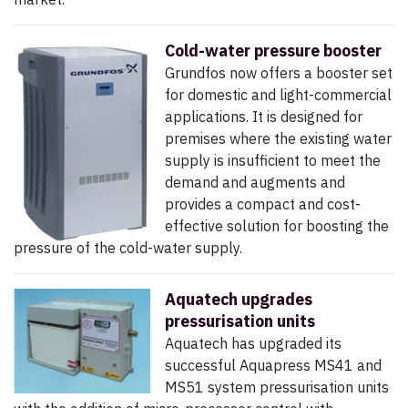
Cold-water pressure booster
Grundfos now offers a booster set
for domestic and light-commercial
applications. It is designed for
premises where the existing water
supply is insufficient to meet the
demand and augments and
provides a compact and cost-
effective solution for boosting the
pressure of the cold-water supply.
Aquatech upgrades
pressurisation units
Aquatech has upgraded its
successful Aquapress MS41 and
MS51 system pressurisation units