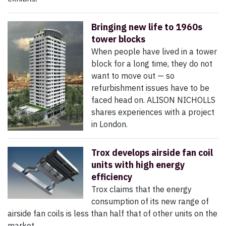
Bringing new life to 1960s
tower blocks
When people have lived in a tower
block for a long time, they do not
want to move out — so
refurbishment issues have to be
faced head on. ALISON NICHOLLS
shares experiences with a project
in London.
Trox develops airside fan coil
units with high energy
efficiency
Trox claims that the energy
consumption of its new range of
airside fan coils is less than half that of other units on the
market.