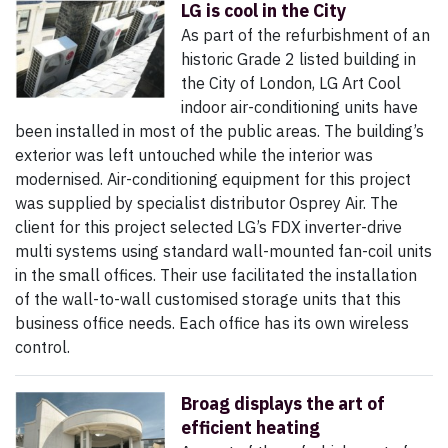
LG is cool in the City
As part of the refurbishment of an
historic Grade 2 listed building in
the City of London, LG Art Cool
indoor air-conditioning units have
been installed in most of the public areas. The building’s
exterior was left untouched while the interior was
modernised. Air-conditioning equipment for this project
was supplied by specialist distributor Osprey Air. The
client for this project selected LG’s FDX inverter-drive
multi systems using standard wall-mounted fan-coil units
in the small offices. Their use facilitated the installation
of the wall-to-wall customised storage units that this
business office needs. Each office has its own wireless
control.
Broag displays the art of
efficient heating