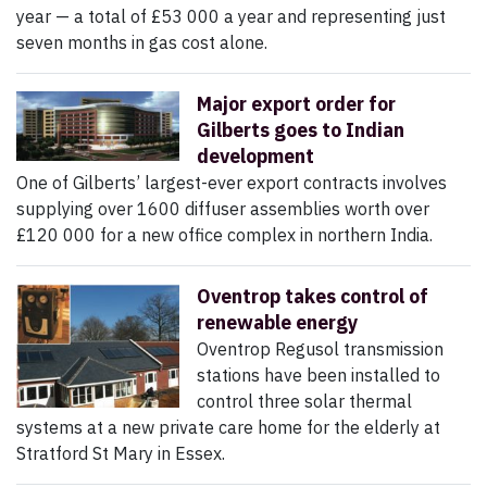
year — a total of £53 000 a year and representing just
seven months in gas cost alone.
Major export order for
Gilberts goes to Indian
development
One of Gilberts’ largest-ever export contracts involves
supplying over 1600 diffuser assemblies worth over
£120 000 for a new office complex in northern India.
Oventrop takes control of
renewable energy
Oventrop Regusol transmission
stations have been installed to
control three solar thermal
systems at a new private care home for the elderly at
Stratford St Mary in Essex.