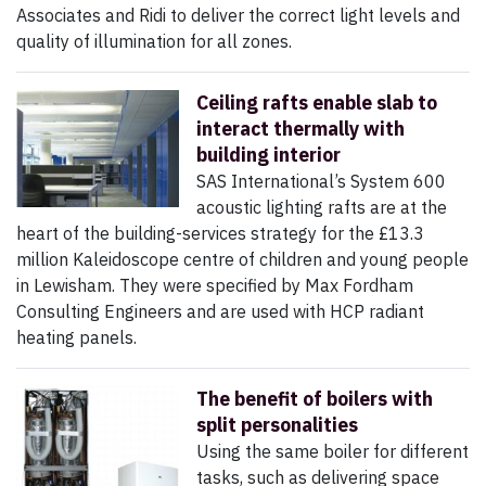
Associates and Ridi to deliver the correct light levels and
quality of illumination for all zones.
Ceiling rafts enable slab to
interact thermally with
building interior
SAS International’s System 600
acoustic lighting rafts are at the
heart of the building-services strategy for the £13.3
million Kaleidoscope centre of children and young people
in Lewisham. They were specified by Max Fordham
Consulting Engineers and are used with HCP radiant
heating panels.
The benefit of boilers with
split personalities
Using the same boiler for different
tasks, such as delivering space