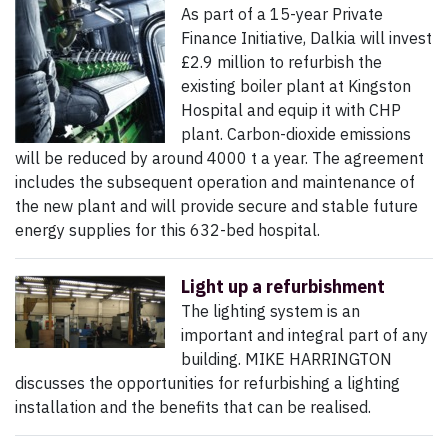
As part of a 15-year Private
Finance Initiative, Dalkia will invest
£2.9 million to refurbish the
existing boiler plant at Kingston
Hospital and equip it with CHP
plant. Carbon-dioxide emissions
will be reduced by around 4000 t a year. The agreement
includes the subsequent operation and maintenance of
the new plant and will provide secure and stable future
energy supplies for this 632-bed hospital.
Light up a refurbishment
The lighting system is an
important and integral part of any
building. MIKE HARRINGTON
discusses the opportunities for refurbishing a lighting
installation and the benefits that can be realised.