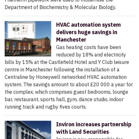
Department of Biochemistry & Molecular Biology.
HVAC automation system
delivers huge savings in
Manchester
Gas heating costs have been
reduced by 18% and electricity
bills by 15% at the Castlefield Hotel and Y Club leisure
centre in Manchester following the installation of a
Centraline by Honeywell networked HVAC automation
system. The savings amount to about £20 000 a year for
the complex, which comprises guest bedrooms, lounge
bar, restaurant, sports hall, gym, dance studio, indoor
running track and rugby fives courts.
Inviron increases partnership
with Land Securities