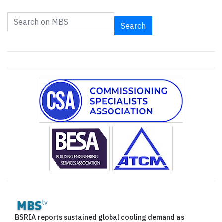
Search
BSRIA reports sustained global cooling demand as