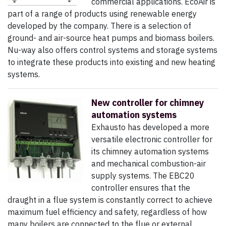
commercial applications. EcoAir is
part of a range of products using renewable energy
developed by the company. There is a selection of
ground- and air-source heat pumps and biomass boilers.
Nu-way also offers control systems and storage systems
to integrate these products into existing and new heating
systems.
New controller for chimney
automation systems
Exhausto has developed a more
versatile electronic controller for
its chimney automation systems
and mechanical combustion-air
supply systems. The EBC20
controller ensures that the
draught in a flue system is constantly correct to achieve
maximum fuel efficiency and safety, regardless of how
many boilers are connected to the flue or external