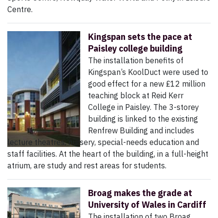
Centre.
Kingspan sets the pace at
Paisley college building
The installation benefits of
Kingspan’s KoolDuct were used to
good effect for a new £12 million
teaching block at Reid Kerr
College in Paisley. The 3-storey
building is linked to the existing
Renfrew Building and includes
lecture theatres, nursery, special-needs education and
staff facilities. At the heart of the building, in a full-height
atrium, are study and rest areas for students.
Broag makes the grade at
University of Wales in Cardiff
The installation of two Broag