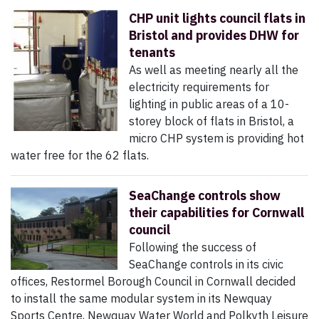
CHP unit lights council flats in
Bristol and provides DHW for
tenants
As well as meeting nearly all the
electricity requirements for
lighting in public areas of a 10-
storey block of flats in Bristol, a
micro CHP system is providing hot
water free for the 62 flats.
SeaChange controls show
their capabilities for Cornwall
council
Following the success of
SeaChange controls in its civic
offices, Restormel Borough Council in Cornwall decided
to install the same modular system in its Newquay
Sports Centre, Newquay Water World and Polkyth Leisure