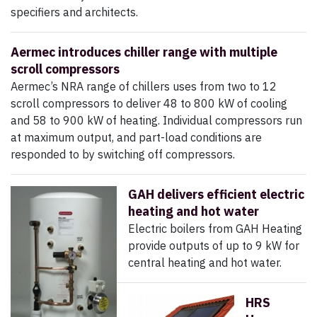
specifiers and architects.
Aermec introduces chiller range with multiple
scroll compressors
Aermec’s NRA range of chillers uses from two to 12
scroll compressors to deliver 48 to 800 kW of cooling
and 58 to 900 kW of heating. Individual compressors run
at maximum output, and part-load conditions are
responded to by switching off compressors.
GAH delivers efficient electric
heating and hot water
Electric boilers from GAH Heating
provide outputs of up to 9 kW for
central heating and hot water.
HRS