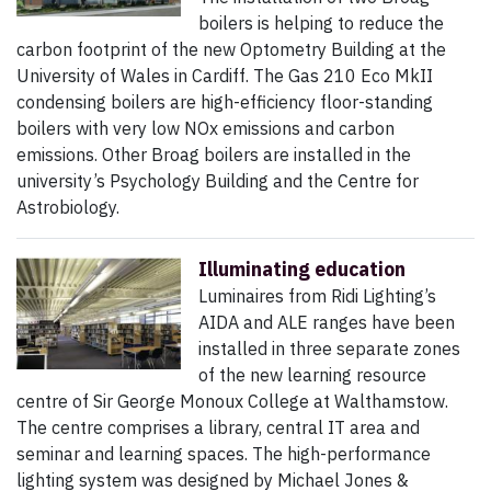
boilers is helping to reduce the
carbon footprint of the new Optometry Building at the
University of Wales in Cardiff. The Gas 210 Eco MkII
condensing boilers are high-efficiency floor-standing
boilers with very low NOx emissions and carbon
emissions. Other Broag boilers are installed in the
university’s Psychology Building and the Centre for
Astrobiology.
Illuminating education
Luminaires from Ridi Lighting’s
AIDA and ALE ranges have been
installed in three separate zones
of the new learning resource
centre of Sir George Monoux College at Walthamstow.
The centre comprises a library, central IT area and
seminar and learning spaces. The high-performance
lighting system was designed by Michael Jones &