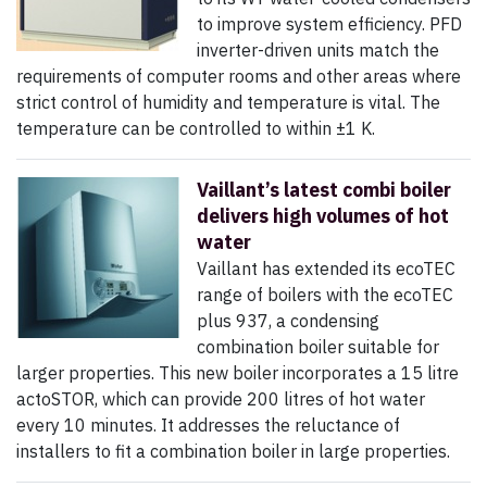
to improve system efficiency. PFD
inverter-driven units match the
requirements of computer rooms and other areas where
strict control of humidity and temperature is vital. The
temperature can be controlled to within ±1 K.
Vaillant’s latest combi boiler
delivers high volumes of hot
water
Vaillant has extended its ecoTEC
range of boilers with the ecoTEC
plus 937, a condensing
combination boiler suitable for
larger properties. This new boiler incorporates a 15 litre
actoSTOR, which can provide 200 litres of hot water
every 10 minutes. It addresses the reluctance of
installers to fit a combination boiler in large properties.