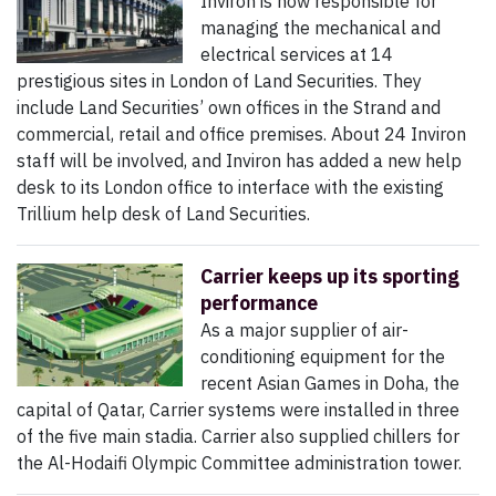
Inviron is now responsible for
managing the mechanical and
electrical services at 14
prestigious sites in London of Land Securities. They
include Land Securities’ own offices in the Strand and
commercial, retail and office premises. About 24 Inviron
staff will be involved, and Inviron has added a new help
desk to its London office to interface with the existing
Trillium help desk of Land Securities.
Carrier keeps up its sporting
performance
As a major supplier of air-
conditioning equipment for the
recent Asian Games in Doha, the
capital of Qatar, Carrier systems were installed in three
of the five main stadia. Carrier also supplied chillers for
the Al-Hodaifi Olympic Committee administration tower.