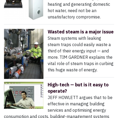
heating and generating domestic
hot water, need not be an
unsatisfactory compromise.
Wasted steam is a major issue
Steam systems with leaking
steam traps could easily waste a
third of their energy input — and
more. TIM GARDNER explains the
vital role of steam traps in curbing
this huge waste of energy.
High-tech — but is it easy to
operate?
JEFF HOWLETT argues that to be
effective in managing building
services and optimising energy
consumption and costs, building-management systems