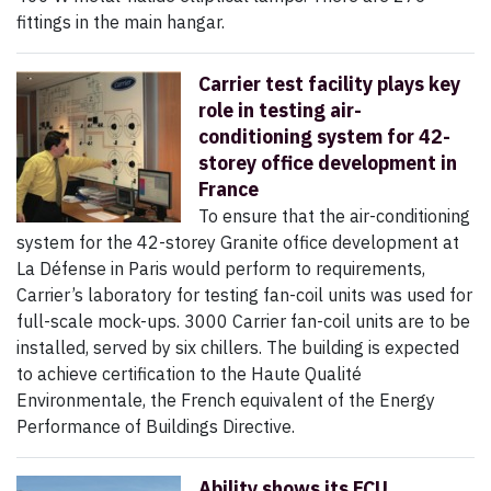
fittings in the main hangar.
Carrier test facility plays key
role in testing air-
conditioning system for 42-
storey office development in
France
To ensure that the air-conditioning
system for the 42-storey Granite office development at
La Défense in Paris would perform to requirements,
Carrier’s laboratory for testing fan-coil units was used for
full-scale mock-ups. 3000 Carrier fan-coil units are to be
installed, served by six chillers. The building is expected
to achieve certification to the Haute Qualité
Environmentale, the French equivalent of the Energy
Performance of Buildings Directive.
Ability shows its FCU