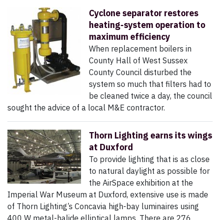
Cyclone separator restores
heating-system operation to
maximum efficiency
When replacement boilers in
County Hall of West Sussex
County Council disturbed the
system so much that filters had to
be cleaned twice a day, the council
sought the advice of a local M&E contractor.
Thorn Lighting earns its wings
at Duxford
To provide lighting that is as close
to natural daylight as possible for
the AirSpace exhibition at the
Imperial War Museum at Duxford, extensive use is made
of Thorn Lighting’s Concavia high-bay luminaires using
400 W metal-halide elliptical lamps. There are 276