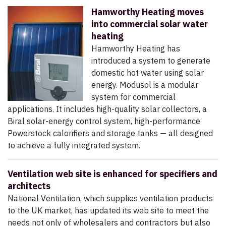
Hamworthy Heating moves
into commercial solar water
heating
Hamworthy Heating has
introduced a system to generate
domestic hot water using solar
energy. Modusol is a modular
system for commercial
applications. It includes high-quality solar collectors, a
Biral solar-energy control system, high-performance
Powerstock calorifiers and storage tanks — all designed
to achieve a fully integrated system.
Ventilation web site is enhanced for specifiers and
architects
National Ventilation, which supplies ventilation products
to the UK market, has updated its web site to meet the
needs not only of wholesalers and contractors but also