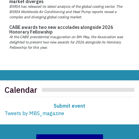
market diverges
BSRIA has released its latest analysis of the global cooling sector. The
BSRIA Worldwide Air Conditioning and Heat Pump reports reveal a
complex and diverging global cooling market.
CABE awards two new accolades alongside 2026
Honorary Fellowship
At the CABE presidential inauguration on 8th May, the Association was
delighted to present two new awards for 2026 alongside its Honorary
Fellowship for this year.
Calendar
Submit event
Tweets by MBS_magazine