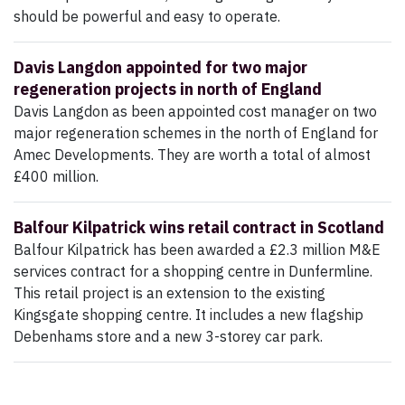
should be powerful and easy to operate.
Davis Langdon appointed for two major
regeneration projects in north of England
Davis Langdon as been appointed cost manager on two
major regeneration schemes in the north of England for
Amec Developments. They are worth a total of almost
£400 million.
Balfour Kilpatrick wins retail contract in Scotland
Balfour Kilpatrick has been awarded a £2.3 million M&E
services contract for a shopping centre in Dunfermline.
This retail project is an extension to the existing
Kingsgate shopping centre. It includes a new flagship
Debenhams store and a new 3-storey car park.