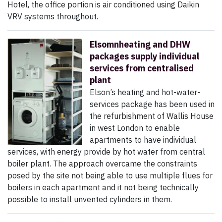
Hotel, the office portion is air conditioned using Daikin
VRV systems throughout.
Elsomnheating and DHW
packages supply individual
services from centralised
plant
Elson’s heating and hot-water-
services package has been used in
the refurbishment of Wallis House
in west London to enable
apartments to have individual
services, with energy provide by hot water from central
boiler plant. The approach overcame the constraints
posed by the site not being able to use multiple flues for
boilers in each apartment and it not being technically
possible to install unvented cylinders in them.