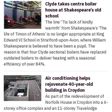
Clyde takes centre boiler
house at Shakespeare’s old
school
The line ‘’Tis lack of kindly
warmth’ from Shakespeare’s ‘The
life of Timon of Athens’ is no longer appropriate at King
Edward VI School in Stratford-upon-Avon, where William
Shakespeare is believed to have been a pupil. The
reason is that four Clyde sectional boilers have replaced
outdated boilers to deliver heating with a seasonal
efficiency of over 84%.
Air conditioning helps
rejuvenate 40-year-old
building in Croydon
As part of the redevelopment of
Norfolk House in Croydon into a 6-
storey office complex and an 11-storey Travelodge