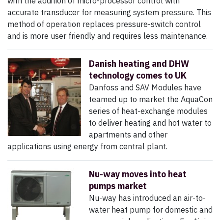
with the addition of micro-processor control with
accurate transducer for measuring system pressure. This
method of operation replaces pressure-switch control
and is more user friendly and requires less maintenance.
Danish heating and DHW
technology comes to UK
Danfoss and SAV Modules have
teamed up to market the AquaCon
series of heat-exchange modules
to deliver heating and hot water to
apartments and other
applications using energy from central plant.
Nu-way moves into heat
pumps market
Nu-way has introduced an air-to-
water heat pump for domestic and