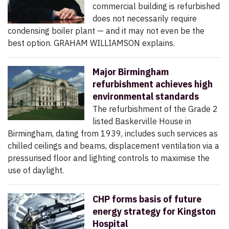
commercial building is refurbished
does not necessarily require
condensing boiler plant — and it may not even be the
best option. GRAHAM WILLIAMSON explains.
Major Birmingham
refurbishment achieves high
environmental standards
The refurbishment of the Grade 2
listed Baskerville House in
Birmingham, dating from 1939, includes such services as
chilled ceilings and beams, displacement ventilation via a
pressurised floor and lighting controls to maximise the
use of daylight.
CHP forms basis of future
energy strategy for Kingston
Hospital