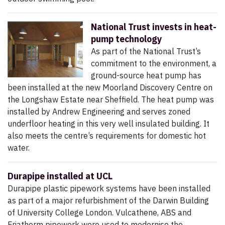
National Trust invests in heat-
pump technology
As part of the National Trust’s
commitment to the environment, a
ground-source heat pump has
been installed at the new Moorland Discovery Centre on
the Longshaw Estate near Sheffield. The heat pump was
installed by Andrew Engineering and serves zoned
underfloor heating in this very well insulated building. It
also meets the centre’s requirements for domestic hot
water.
Durapipe installed at UCL
Durapipe plastic pipework systems have been installed
as part of a major refurbishment of the Darwin Building
of University College London. Vulcathene, ABS and
Friatherm pipework were used to modernise the