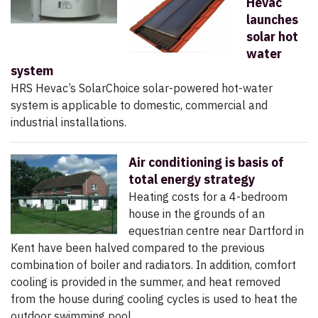
Hevac
launches
solar hot
water
system
HRS Hevac’s SolarChoice solar-powered hot-water
system is applicable to domestic, commercial and
industrial installations.
Air conditioning is basis of
total energy strategy
Heating costs for a 4-bedroom
house in the grounds of an
equestrian centre near Dartford in
Kent have been halved compared to the previous
combination of boiler and radiators. In addition, comfort
cooling is provided in the summer, and heat removed
from the house during cooling cycles is used to heat the
outdoor swimming pool.