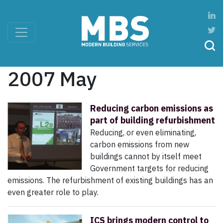
2007 May
Reducing carbon emissions as
part of building refurbishment
Reducing, or even eliminating,
carbon emissions from new
buildings cannot by itself meet
Government targets for reducing
emissions. The refurbishment of existing buildings has an
even greater role to play.
ICS brings modern control to