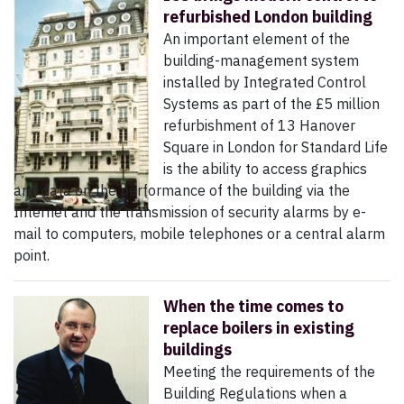
refurbished London building
An important element of the
building-management system
installed by Integrated Control
Systems as part of the £5 million
refurbishment of 13 Hanover
Square in London for Standard Life
is the ability to access graphics
and data on the performance of the building via the
Internet and the transmission of security alarms by e-
mail to computers, mobile telephones or a central alarm
point.
When the time comes to
replace boilers in existing
buildings
Meeting the requirements of the
Building Regulations when a