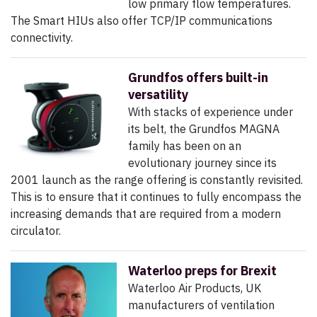
low primary flow temperatures.
The Smart HIUs also offer TCP/IP communications
connectivity.
Grundfos offers built-in
versatility
With stacks of experience under
its belt, the Grundfos MAGNA
family has been on an
evolutionary journey since its
2001 launch as the range offering is constantly revisited.
This is to ensure that it continues to fully encompass the
increasing demands that are required from a modern
circulator.
Waterloo preps for Brexit
Waterloo Air Products, UK
manufacturers of ventilation