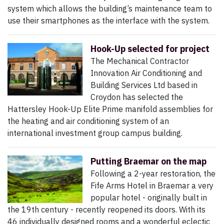
system which allows the building’s maintenance team to
use their smartphones as the interface with the system.
Hook-Up selected for project
The Mechanical Contractor
Innovation Air Conditioning and
Building Services Ltd based in
Croydon has selected the
Hattersley Hook-Up Elite Prime manifold assemblies for
the heating and air conditioning system of an
international investment group campus building.
Putting Braemar on the map
Following a 2-year restoration, the
Fife Arms Hotel in Braemar a very
popular hotel - originally built in
the 19th century - recently reopened its doors. With its
46 individually designed rooms and a wonderful eclectic