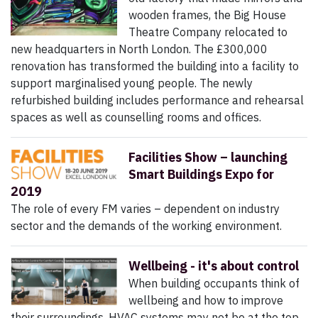
wooden frames, the Big House
Theatre Company relocated to
new headquarters in North London. The £300,000
renovation has transformed the building into a facility to
support marginalised young people. The newly
refurbished building includes performance and rehearsal
spaces as well as counselling rooms and offices.
Facilities Show – launching
Smart Buildings Expo for
2019
The role of every FM varies – dependent on industry
sector and the demands of the working environment.
Wellbeing - it's about control
When building occupants think of
wellbeing and how to improve
their surroundings, HVAC systems may not be at the top