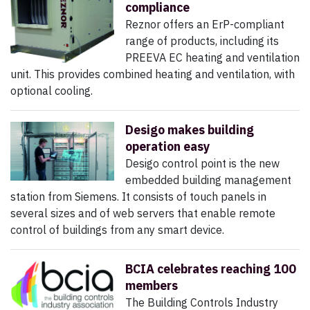
compliance
Reznor offers an ErP-compliant
range of products, including its
PREEVA EC heating and ventilation
unit. This provides combined heating and ventilation, with
optional cooling.
Desigo makes building
operation easy
Desigo control point is the new
embedded building management
station from Siemens. It consists of touch panels in
several sizes and of web servers that enable remote
control of buildings from any smart device.
BCIA celebrates reaching 100
members
The Building Controls Industry