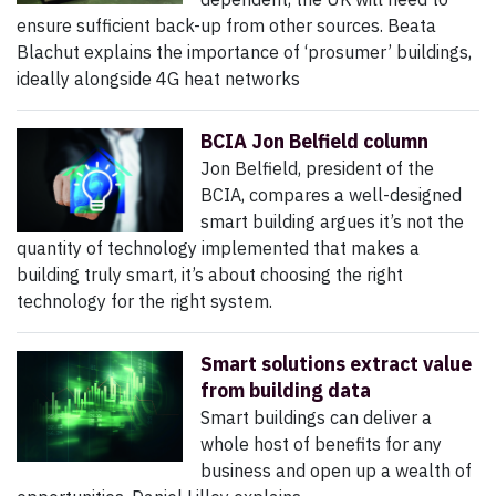
ensure sufficient back-up from other sources. Beata
Blachut explains the importance of ‘prosumer’ buildings,
ideally alongside 4G heat networks
BCIA Jon Belfield column
Jon Belfield, president of the
BCIA, compares a well-designed
smart building argues it’s not the
quantity of technology implemented that makes a
building truly smart, it’s about choosing the right
technology for the right system.
Smart solutions extract value
from building data
Smart buildings can deliver a
whole host of benefits for any
business and open up a wealth of