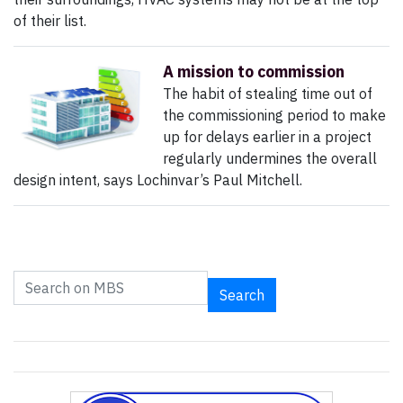
of their list.
A mission to commission
The habit of stealing time out of
the commissioning period to make
up for delays earlier in a project
regularly undermines the overall
design intent, says Lochinvar’s Paul Mitchell.
Search