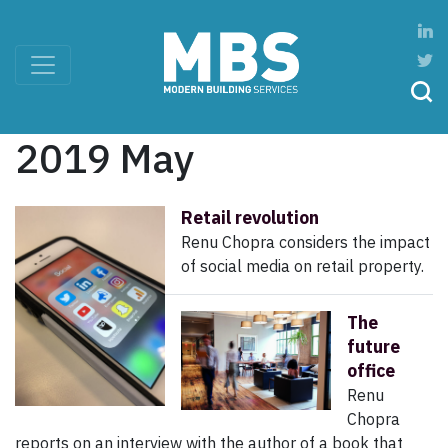
2019 May
Retail revolution
Renu Chopra considers the impact
of social media on retail property.
The
future
office
Renu
Chopra
reports on an interview with the author of a book that