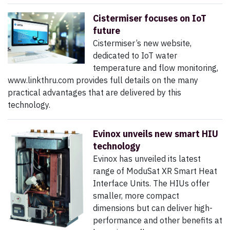
Cistermiser focuses on IoT
future
Cistermiser’s new website,
dedicated to IoT water
temperature and flow monitoring,
www.linkthru.com provides full details on the many
practical advantages that are delivered by this
technology.
Evinox unveils new smart HIU
technology
Evinox has unveiled its latest
range of ModuSat XR Smart Heat
Interface Units. The HIUs offer
smaller, more compact
dimensions but can deliver high-
performance and other benefits at