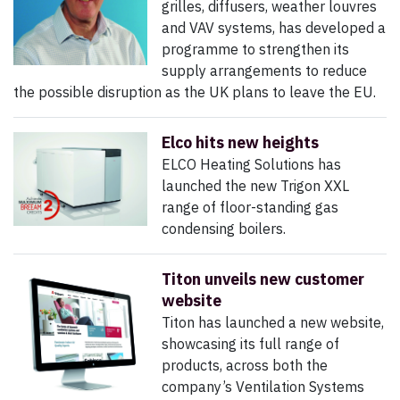
grilles, diffusers, weather louvres
and VAV systems, has developed a
programme to strengthen its
supply arrangements to reduce
the possible disruption as the UK plans to leave the EU.
Elco hits new heights
ELCO Heating Solutions has
launched the new Trigon XXL
range of floor-standing gas
condensing boilers.
Titon unveils new customer
website
Titon has launched a new website,
showcasing its full range of
products, across both the
company’s Ventilation Systems