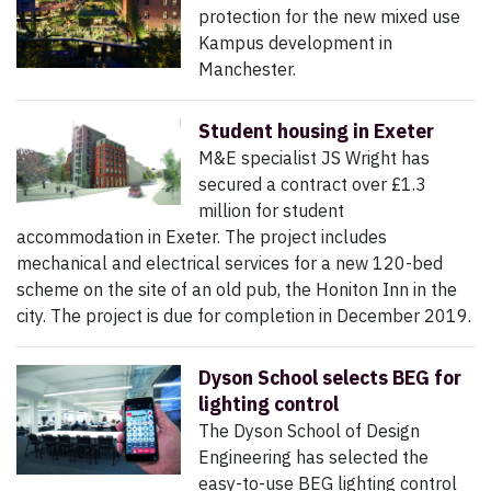
protection for the new mixed use
Kampus development in
Manchester.
Student housing in Exeter
M&E specialist JS Wright has
secured a contract over £1.3
million for student
accommodation in Exeter. The project includes
mechanical and electrical services for a new 120-bed
scheme on the site of an old pub, the Honiton Inn in the
city. The project is due for completion in December 2019.
Dyson School selects BEG for
lighting control
The Dyson School of Design
Engineering has selected the
easy-to-use BEG lighting control