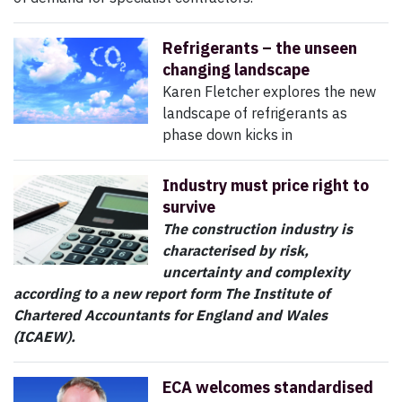
Refrigerants – the unseen
changing landscape
Karen Fletcher explores the new
landscape of refrigerants as
phase down kicks in
Industry must price right to
survive
The construction industry is
characterised by risk,
uncertainty and complexity
according to a new report form The Institute of
Chartered Accountants for England and Wales
(ICAEW).
ECA welcomes standardised