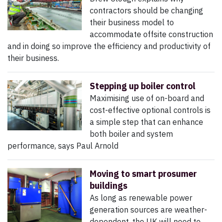
contractors should be changing
their business model to
accommodate offsite construction
and in doing so improve the efficiency and productivity of
their business.
Stepping up boiler control
Maximising use of on-board and
cost-effective optional controls is
a simple step that can enhance
both boiler and system
performance, says Paul Arnold
Moving to smart prosumer
buildings
As long as renewable power
generation sources are weather-
dependent, the UK will need to