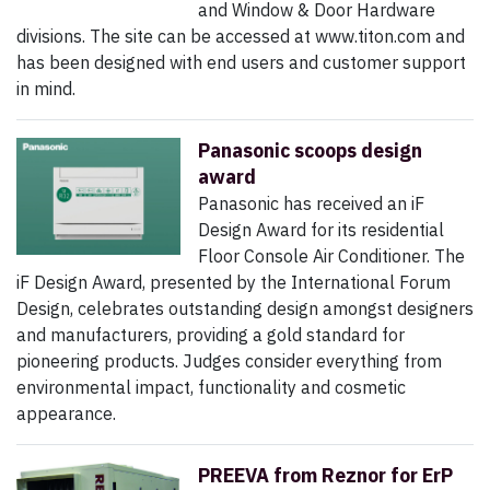
and Window & Door Hardware
divisions. The site can be accessed at www.titon.com and
has been designed with end users and customer support
in mind.
Panasonic scoops design
award
Panasonic has received an iF
Design Award for its residential
Floor Console Air Conditioner. The
iF Design Award, presented by the International Forum
Design, celebrates outstanding design amongst designers
and manufacturers, providing a gold standard for
pioneering products. Judges consider everything from
environmental impact, functionality and cosmetic
appearance.
PREEVA from Reznor for ErP