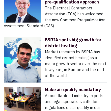
pre-qualification approach
The Electrical Contractors
Association (ECA) has welcomed
the new Common Prequalification
Assessment Standard (CAS).
BSRIA spots big growth for
district heating
Market research by BSRIA has
identified district heating as a
major growth sector over the next
few years, in Europe and the rest
of the world.
Make air quality mandatory
A roundtable of industry experts
and legal specialists calls for
regulations on air quality in our