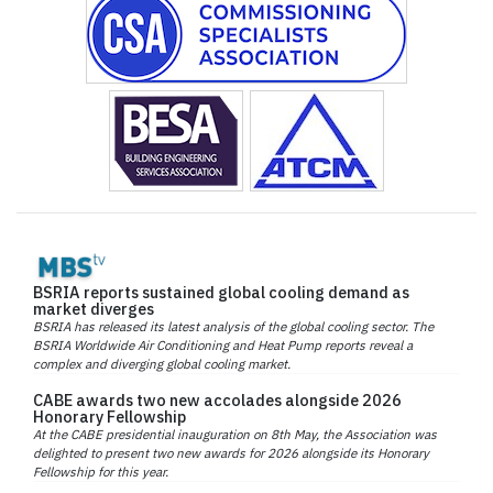
BSRIA reports sustained global cooling demand as
market diverges
BSRIA has released its latest analysis of the global cooling sector. The
BSRIA Worldwide Air Conditioning and Heat Pump reports reveal a
complex and diverging global cooling market.
CABE awards two new accolades alongside 2026
Honorary Fellowship
At the CABE presidential inauguration on 8th May, the Association was
delighted to present two new awards for 2026 alongside its Honorary
Fellowship for this year.