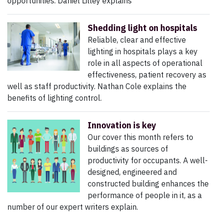
opportunities. Daniel Lilley explains
Shedding light on hospitals
Reliable, clear and effective
lighting in hospitals plays a key
role in all aspects of operational
effectiveness, patient recovery as
well as staff productivity. Nathan Cole explains the
benefits of lighting control.
Innovation is key
Our cover this month refers to
buildings as sources of
productivity for occupants. A well-
designed, engineered and
constructed building enhances the
performance of people in it, as a
number of our expert writers explain.