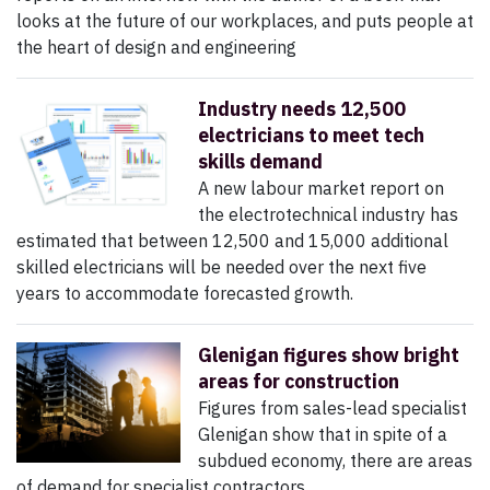
looks at the future of our workplaces, and puts people at
the heart of design and engineering
Industry needs 12,500
electricians to meet tech
skills demand
A new labour market report on
the electrotechnical industry has
estimated that between 12,500 and 15,000 additional
skilled electricians will be needed over the next five
years to accommodate forecasted growth.
Glenigan figures show bright
areas for construction
Figures from sales-lead specialist
Glenigan show that in spite of a
subdued economy, there are areas
of demand for specialist contractors.