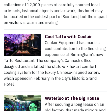
collection of 12,000 pieces of carefully sourced local
artefacts, historical objects and artwork, this hotel may
be located in the coldest part of Scotland, but the impact
on visitors is warm and inviting.
Cool Tattu with Coolair
Coolair Equipment has made a
cool contribution to the fine dining
experience at Birmingham’s new
Tattu Restaurant. The company’s Cannock office
designed and installed the state-of-the-art comfort
cooling system for the luxury Chinese-inspired eatery,
which opened in February in the city’s historic Grand
Hotel.
Waterloo at The Big House
After securing a long lease on an
old factory that made mirrors and