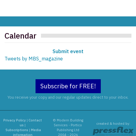
Calendar
Submit event
Tweets by MBS_magazine
Subscribe for FREE!
You receive your copy and our regular updates direct to your inbox.
Privacy Policy
|
Contact
© Modern Building
created & hosted by:
us
|
Services - Portico
Subscriptions
|
Media
Publishing Ltd
information
2004 - 2026