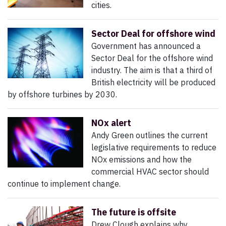
cities.
Sector Deal for offshore wind
Government has announced a
Sector Deal for the offshore wind
industry. The aim is that a third of
British electricity will be produced
by offshore turbines by 2030.
NOx alert
Andy Green outlines the current
legislative requirements to reduce
NOx emissions and how the
commercial HVAC sector should
continue to implement change.
The future is offsite
Drew Clough explains why