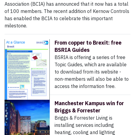
Association (BCIA) has announced that it now has a total
of 100 members. The recent addition of Kernow Controls
has enabled the BCIA to celebrate this important
milestone.
From copper to Brexit: free
BSRIA Guides
BSRIA is offering a series of free
Topic Guides, which are available
to download from its website -
non-members will also be able to
access the information free.
Manchester Kampus win for
Briggs & Forrester
Briggs & Forrester Living is
installing services including
heating, cooling and lighting