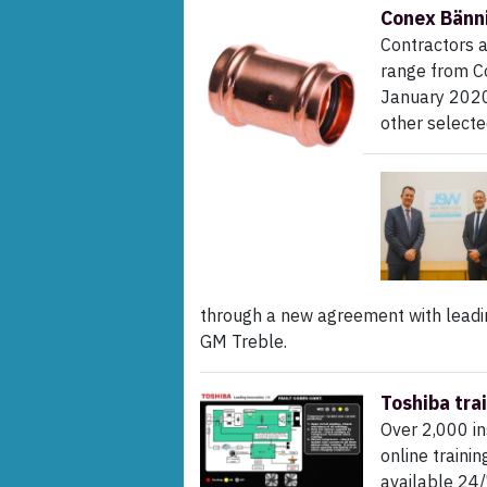
Conex Bänni
Contractors a
range from C
January 2020,
other select
through a new agreement with leadi
GM Treble.
Toshiba tra
Over 2,000 in
online traini
available 24/