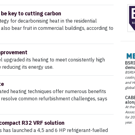
 be key to cutting carbon
tegy for decarbonising heat in the residential
also bear fruit in commercial buildings, according to
mprovement
 upgraded its heating to meet consistently high
BSRI
reducing its energy use.
dema
BSRIA 
coolin
and He
te
global
cated heating techniques offer numerous benefits
CABE
p resolve common refurbishment challenges, says
alon
At the
Associ
for 20
 compact R32 VRF solution
year.
s has launched a 4,5 and 6 HP refrigerant-fuelled