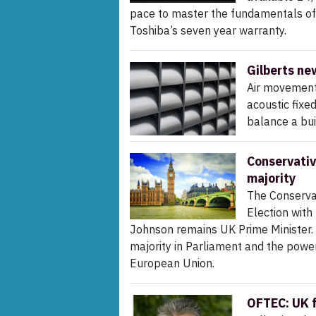
pace to master the fundamentals of ai
Toshiba’s seven year warranty.
Gilberts ne
Air movement 
acoustic fixe
balance a bui
Conservativ
majority
The Conserva
Election with
Johnson remains UK Prime Minister.
majority in Parliament and the power
European Union.
OFTEC: UK f