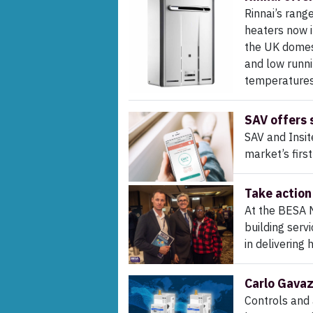
Rinnai’s rang
heaters now i
the UK domest
and low runni
temperature
SAV offers 
SAV and Insit
market’s firs
Take action 
At the BESA 
building serv
in delivering
Carlo Gavaz
Controls and 