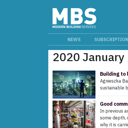
NEWS
SUBSCRIPTIO
2020 January
Building to 
Agnieszka Ba
sustainable 
Good commis
In previous a
some depth, c
why it is carr