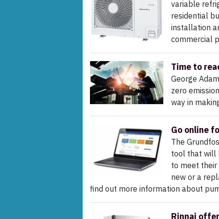
variable refr
residential b
installation 
commercial p
Time to rea
George Adams
zero emission
way in making
Go online f
The Grundfos 
tool that wil
to meet their
new or a repl
find out more information about pum
Rinnai offe