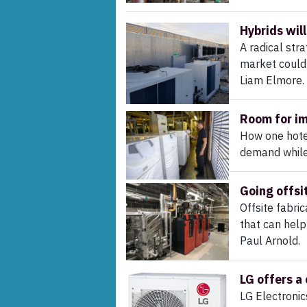
Hybrids will
A radical stra
market could 
Liam Elmore.
Room for i
How one hotel
demand while 
Going offsi
Offsite fabri
that can hel
Paul Arnold.
LG offers a
LG Electronic