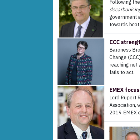
Following the
decarbonisin
government an
towards heat
CCC strengt
Baroness Bro
Change (CCC)
reaching net z
fails to act.
EMEX focuse
Lord Rupert 
Association, 
2019 EMEX e