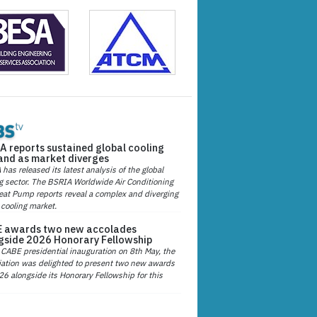
A reports sustained global cooling
nd as market diverges
has released its latest analysis of the global
g sector. The BSRIA Worldwide Air Conditioning
at Pump reports reveal a complex and diverging
 cooling market.
 awards two new accolades
gside 2026 Honorary Fellowship
 CABE presidential inauguration on 8th May, the
ation was delighted to present two new awards
26 alongside its Honorary Fellowship for this