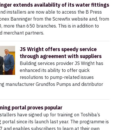
nger extends availability of its water fittings
nd installers are now able to access the B Press
onex Banninger from the Screwfix website and, from
 more than 650 branches. This is in addition to
ed merchant partners.
JS Wright offers speedy service
through agreement with suppliers
Building services provider JS Wright has
enhanced its ability to offer quick
resolutions to pump-related issues
ng manufacturer Grundfos Pumps and distributor
ining portal proves popular
stallers have signed up for training on Toshiba’s
ng portal since its launch last year. The programme is
7 and enables subscribers to learn at their own