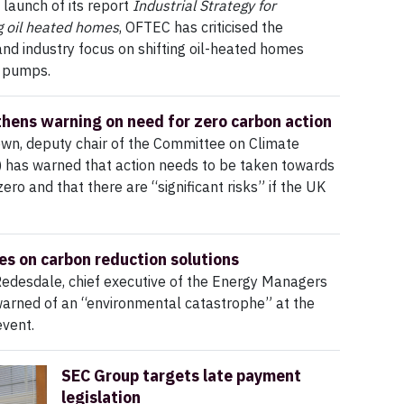
 launch of its report
Industrial Strategy for
g oil heated homes
, OFTEC has criticised the
d industry focus on shifting oil-heated homes
 pumps.
hens warning on need for zero carbon action
wn, deputy chair of the Committee on Climate
 has warned that action needs to be taken towards
ero and that there are “significant risks” if the UK
s on carbon reduction solutions
Redesdale, chief executive of the Energy Managers
warned of an “environmental catastrophe” at the
vent.
SEC Group targets late payment
legislation