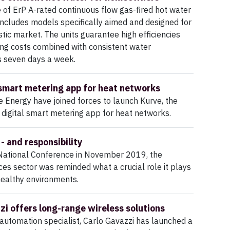
e of ErP A-rated continuous flow gas-fired hot water
ncludes models specifically aimed and designed for
ic market. The units guarantee high efficiencies
ng costs combined with consistent water
s seven days a week.
smart metering app for heat networks
e Energy have joined forces to launch Kurve, the
t digital smart metering app for heat networks.
- and responsibility
National Conference in November 2019, the
ices sector was reminded what a crucial role it plays
 healthy environments.
zi offers long-range wireless solutions
automation specialist, Carlo Gavazzi has launched a