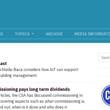
NS
TOPICS
ARCHIVE
MEDIA INFORMAT
last
chleda-Baca considers how IoT can support
building management.
sioning pays long term dividends
rticles, the CSA has discussed commissioning in
overing aspects such as what commissioning is,
ied out, when is it done and who does it.