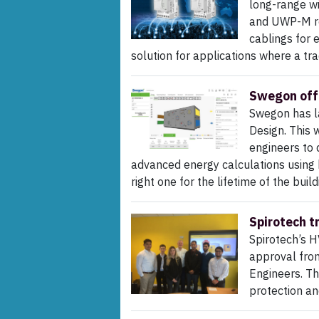
long-range w
and UWP-M re
cablings for 
solution for applications where a tra
Swegon off
Swegon has l
Design. This 
engineers to 
advanced energy calculations using b
right one for the lifetime of the build
Spirotech t
Spirotech’s H
approval from
Engineers. Th
protection a