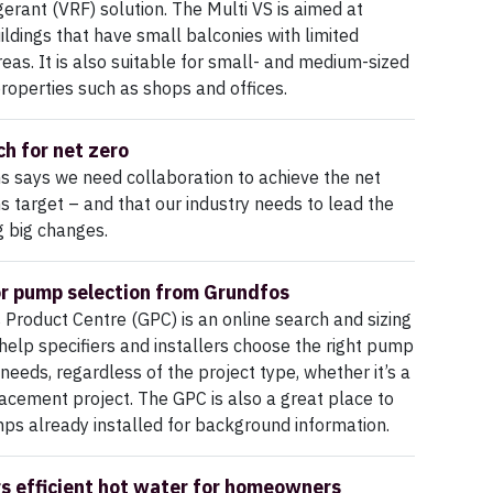
igerant (VRF) solution. The Multi VS is aimed at
uildings that have small balconies with limited
areas. It is also suitable for small- and medium-sized
roperties such as shops and offices.
ch for net zero
 says we need collaboration to achieve the net
s target – and that our industry needs to lead the
 big changes.
or pump selection from Grundfos
Product Centre (GPC) is an online search and sizing
l help specifiers and installers choose the right pump
 needs, regardless of the project type, whether it’s a
acement project. The GPC is also a great place to
ps already installed for background information.
rs efficient hot water for homeowners