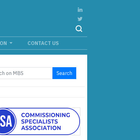
ION
CONTACT US
Search