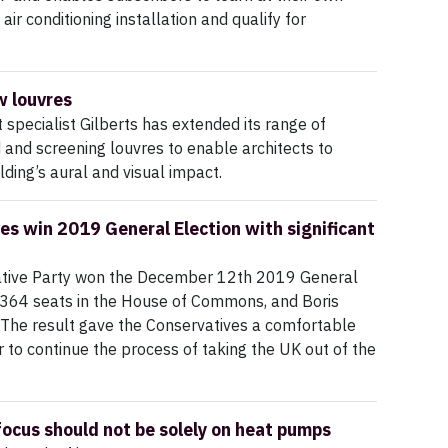
r conditioning installation and qualify for
w louvres
specialist Gilberts has extended its range of
d and screening louvres to enable architects to
lding’s aural and visual impact.
es win 2019 General Election with significant
tive Party won the December 12th 2019 General
 364 seats in the House of Commons, and Boris
 The result gave the Conservatives a comfortable
 to continue the process of taking the UK out of the
ocus should not be solely on heat pumps