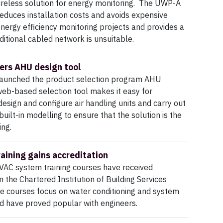
ireless solution for energy monitoring. The UWP-A
duces installation costs and avoids expensive
energy efficiency monitoring projects and provides a
ditional cabled network is unsuitable.
ers AHU design tool
aunched the product selection program AHU
web-based selection tool makes it easy for
design and configure air handling units and carry out
uilt-in modelling to ensure that the solution is the
ing.
raining gains accreditation
VAC system training courses have received
 the Chartered Institution of Building Services
e courses focus on water conditioning and system
nd have proved popular with engineers.