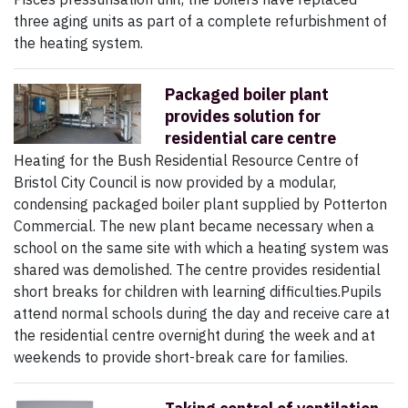
three aging units as part of a complete refurbishment of
the heating system.
Packaged boiler plant
provides solution for
residential care centre
Heating for the Bush Residential Resource Centre of
Bristol City Council is now provided by a modular,
condensing packaged boiler plant supplied by Potterton
Commercial. The new plant became necessary when a
school on the same site with which a heating system was
shared was demolished. The centre provides residential
short breaks for children with learning difficulties.Pupils
attend normal schools during the day and receive care at
the residential centre overnight during the week and at
weekends to provide short-break care for families.