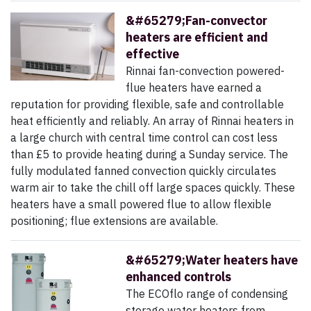
&#65279;Fan-convector
heaters are efficient and
effective
Rinnai fan-convection powered-
flue heaters have earned a
reputation for providing flexible, safe and controllable
heat efficiently and reliably. An array of Rinnai heaters in
a large church with central time control can cost less
than £5 to provide heating during a Sunday service. The
fully modulated fanned convection quickly circulates
warm air to take the chill off large spaces quickly. These
heaters have a small powered flue to allow flexible
positioning; flue extensions are available.
&#65279;Water heaters have
enhanced controls
The ECOflo range of condensing
storage water heaters from