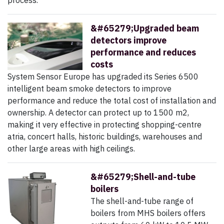
process.
&#65279;Upgraded beam
detectors improve
performance and reduces
costs
System Sensor Europe has upgraded its Series 6500
intelligent beam smoke detectors to improve
performance and reduce the total cost of installation and
ownership. A detector can protect up to 1500 m2,
making it very effective in protecting shopping-centre
atria, concert halls, historic buildings, warehouses and
other large areas with high ceilings.
&#65279;Shell-and-tube
boilers
The shell-and-tube range of
boilers from MHS boilers offers