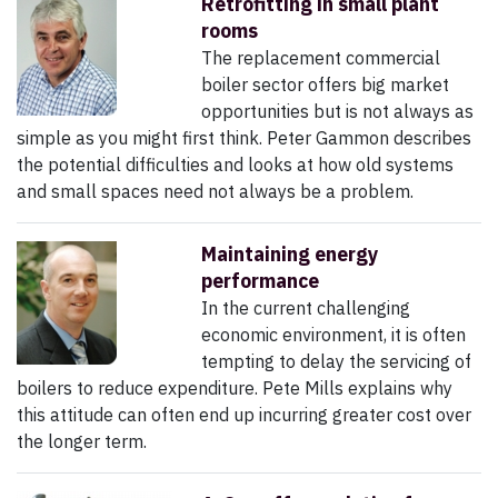
Retrofitting in small plant
rooms
The replacement commercial
boiler sector offers big market
opportunities but is not always as
simple as you might first think. Peter Gammon describes
the potential difficulties and looks at how old systems
and small spaces need not always be a problem.
Maintaining energy
performance
In the current challenging
economic environment, it is often
tempting to delay the servicing of
boilers to reduce expenditure. Pete Mills explains why
this attitude can often end up incurring greater cost over
the longer term.