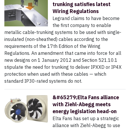
trunking satisfies latest
Wiring Regulations
Legrand claims to have become
the first company to enable
metallic cable-trunking systems to be used with single-
insulated (non-sheathed) cables according to the
requirements of the 17th Edition of the Wiring
Regulations. An amendment that came into force for all
new designs on 1 January 2012 and Section 521.10.1
stipulate the need for trunking to deliver IPXXD or IP4X
protection when used with these cables — which
standard IP30-rated systems do not.
&#65279;Elta Fans alliance
with Ziehl-Abegg meets
energy legislation head-on
Elta Fans has set up a strategic
alliance with Ziehl-Abegg to use