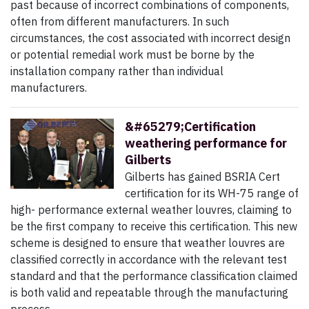
past because of incorrect combinations of components,
often from different manufacturers. In such
circumstances, the cost associated with incorrect design
or potential remedial work must be borne by the
installation company rather than individual
manufacturers.
&#65279;Certification
weathering performance for
Gilberts
Gilberts has gained BSRIA Cert
certification for its WH-75 range of
high- performance external weather louvres, claiming to
be the first company to receive this certification. This new
scheme is designed to ensure that weather louvres are
classified correctly in accordance with the relevant test
standard and that the performance classification claimed
is both valid and repeatable through the manufacturing