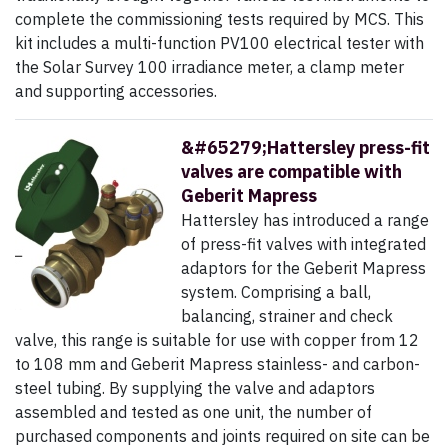
complete the commissioning tests required by MCS. This
kit includes a multi-function PV100 electrical tester with
the Solar Survey 100 irradiance meter, a clamp meter
and supporting accessories.
&#65279;Hattersley press-fit
valves are compatible with
Geberit Mapress
Hattersley has introduced a range
of press-fit valves with integrated
adaptors for the Geberit Mapress
system. Comprising a ball,
balancing, strainer and check
valve, this range is suitable for use with copper from 12
to 108 mm and Geberit Mapress stainless- and carbon-
steel tubing. By supplying the valve and adaptors
assembled and tested as one unit, the number of
purchased components and joints required on site can be