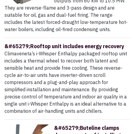
outputs from 60 kW to 10.5 MW.
They are reverse-flame and 3-pass design and are
suitable for oil, gas and dual-fuel firing. The range
includes the latest forced-draught low-temperature hot-
water boilers, including oil-fired condensing units.
&#65279;Rooftop unit includes energy recovery
Climaveneta’s i-Whisper Enthalpy packaged rooftop unit
includes a thermal wheel to recover both latent and
sensible heat and provide free cooling. These reverse-
cycle air-to-air units have inverter-driven scroll
compressors and a plug-and-play approach for
simplified installation and maintenance. By providing
precise control of temperature and indoor air quality in a
single unit i-Whisper Enthalpy is an ideal alternative to a
combination of air-handling units and chillers.
&#65279;Buteline clamps