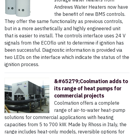
Andrews Water Heaters now have
the benefit of new BMS controls.
They offer the same functionality as previous controls,
but in a more aesthetically and highly engineered unit
that is easier to install. The controls interface uses 24 V
signals from the ECOflo unit to determine if ignition has
been successful. Diagnostic information is provided via
two LEDs on the interface which indicate the status of the
ignition process.
&#65279;Coolmation adds to
its range of heat pumps for
commercial projects
Coolmation offers a complete
range of air-to-water heat-pump
solutions for commercial applications with heating
capacities from 5 to 700 kW. Made by Rhoss in Italy, the
range includes heat-only models, reversible options for