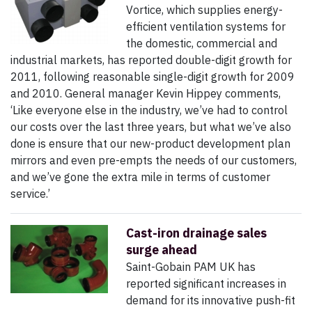
Vortice, which supplies energy-
efficient ventilation systems for
the domestic, commercial and
industrial markets, has reported double-digit growth for
2011, following reasonable single-digit growth for 2009
and 2010. General manager Kevin Hippey comments,
‘Like everyone else in the industry, we’ve had to control
our costs over the last three years, but what we’ve also
done is ensure that our new-product development plan
mirrors and even pre-empts the needs of our customers,
and we’ve gone the extra mile in terms of customer
service.’
Cast-iron drainage sales
surge ahead
Saint-Gobain PAM UK has
reported significant increases in
demand for its innovative push-fit