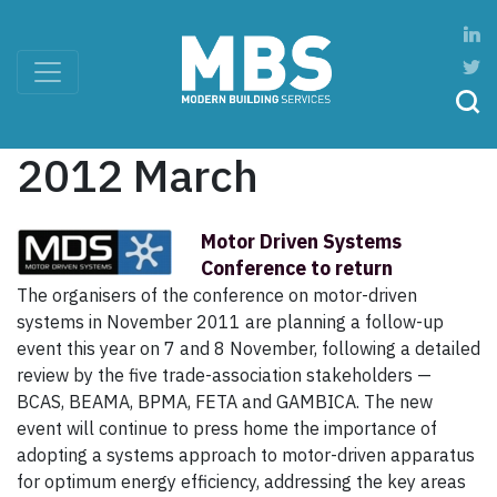
2012 March
Motor Driven Systems
Conference to return
The organisers of the conference on motor-driven
systems in November 2011 are planning a follow-up
event this year on 7 and 8 November, following a detailed
review by the five trade-association stakeholders —
BCAS, BEAMA, BPMA, FETA and GAMBICA. The new
event will continue to press home the importance of
adopting a systems approach to motor-driven apparatus
for optimum energy efficiency, addressing the key areas