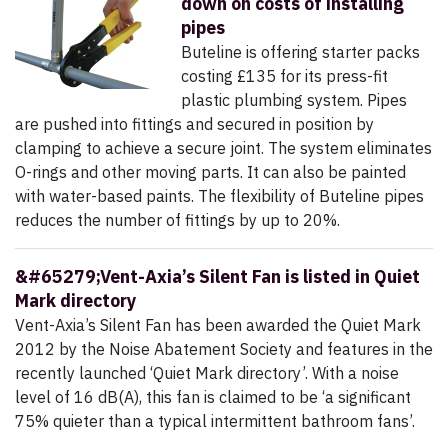
down on costs of installing
pipes
Buteline is offering starter packs
costing £135 for its press-fit
plastic plumbing system. Pipes
are pushed into fittings and secured in position by
clamping to achieve a secure joint. The system eliminates
O-rings and other moving parts. It can also be painted
with water-based paints. The flexibility of Buteline pipes
reduces the number of fittings by up to 20%.
&#65279;Vent-Axia’s Silent Fan is listed in Quiet
Mark directory
Vent-Axia’s Silent Fan has been awarded the Quiet Mark
2012 by the Noise Abatement Society and features in the
recently launched ‘Quiet Mark directory’. With a noise
level of 16 dB(A), this fan is claimed to be ‘a significant
75% quieter than a typical intermittent bathroom fans’.