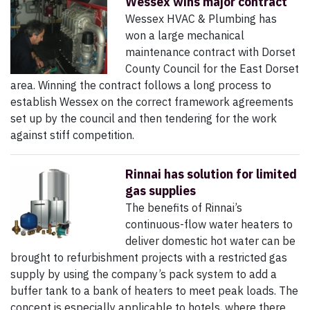
Wessex wins major contract
Wessex HVAC & Plumbing has
won a large mechanical
maintenance contract with Dorset
County Council for the East Dorset
area. Winning the contract follows a long process to
establish Wessex on the correct framework agreements
set up by the council and then tendering for the work
against stiff competition.
Rinnai has solution for limited
gas supplies
The benefits of Rinnai’s
continuous-flow water heaters to
deliver domestic hot water can be
brought to refurbishment projects with a restricted gas
supply by using the company’s pack system to add a
buffer tank to a bank of heaters to meet peak loads. The
concept is especially applicable to hotels, where there