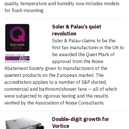
quality, temperature and humidity now includes models
for flush-mounting.
Soler & Palau’s quiet
revolution
Soler & Palau claims to be the
first fan manufacturer in the UK to
be awarded the Quiet Mark of
approval from the Noise
Abatement Society given to manufacturers of the
quietest products on the European market. The
accreditation applies to a number of S&P ducted,
commercial and bathroom/shower fans — all of which
were subjected to rigorous testing and the results
verified by the Association of Noise Consultants.
Double-digit growth for
Vortice