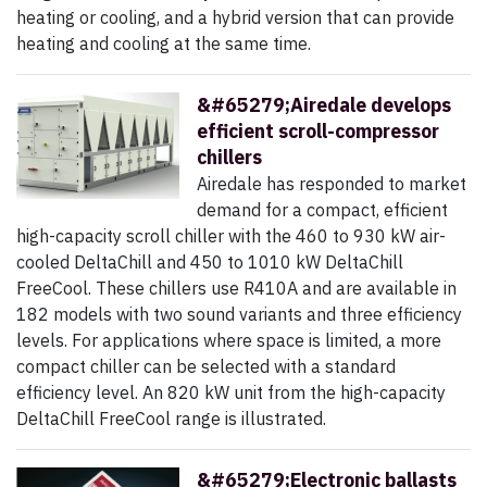
heating or cooling, and a hybrid version that can provide
heating and cooling at the same time.
&#65279;Airedale develops
efficient scroll-compressor
chillers
Airedale has responded to market
demand for a compact, efficient
high-capacity scroll chiller with the 460 to 930 kW air-
cooled DeltaChill and 450 to 1010 kW DeltaChill
FreeCool. These chillers use R410A and are available in
182 models with two sound variants and three efficiency
levels. For applications where space is limited, a more
compact chiller can be selected with a standard
efficiency level. An 820 kW unit from the high-capacity
DeltaChill FreeCool range is illustrated.
&#65279;Electronic ballasts