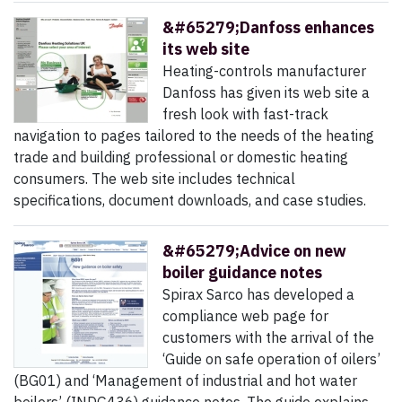
&#65279;Danfoss enhances
its web site
Heating-controls manufacturer
Danfoss has given its web site a
fresh look with fast-track
navigation to pages tailored to the needs of the heating
trade and building professional or domestic heating
consumers. The web site includes technical
specifications, document downloads, and case studies.
&#65279;Advice on new
boiler guidance notes
Spirax Sarco has developed a
compliance web page for
customers with the arrival of the
‘Guide on safe operation of oilers’
(BG01) and ‘Management of industrial and hot water