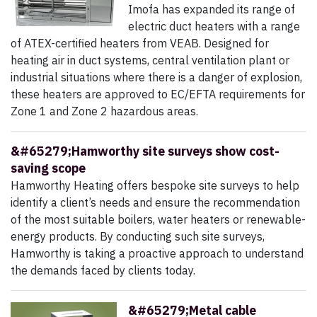
Imofa has expanded its range of
electric duct heaters with a range
of ATEX-certified heaters from VEAB. Designed for
heating air in duct systems, central ventilation plant or
industrial situations where there is a danger of explosion,
these heaters are approved to EC/EFTA requirements for
Zone 1 and Zone 2 hazardous areas.
&#65279;Hamworthy site surveys show cost-
saving scope
Hamworthy Heating offers bespoke site surveys to help
identify a client’s needs and ensure the recommendation
of the most suitable boilers, water heaters or renewable-
energy products. By conducting such site surveys,
Hamworthy is taking a proactive approach to understand
the demands faced by clients today.
&#65279;Metal cable