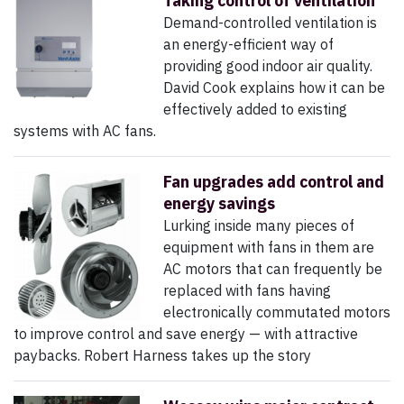
Taking control of ventilation
Demand-controlled ventilation is
an energy-efficient way of
providing good indoor air quality.
David Cook explains how it can be
effectively added to existing
systems with AC fans.
Fan upgrades add control and
energy savings
Lurking inside many pieces of
equipment with fans in them are
AC motors that can frequently be
replaced with fans having
electronically commutated motors
to improve control and save energy — with attractive
paybacks. Robert Harness takes up the story