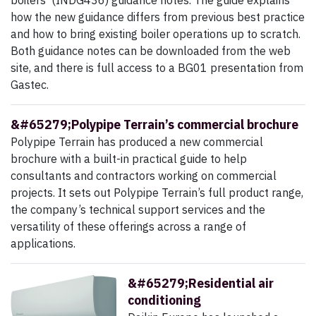
boilers’ (INDG436) guidance notes. The guide explains
how the new guidance differs from previous best practice
and how to bring existing boiler operations up to scratch.
Both guidance notes can be downloaded from the web
site, and there is full access to a BG01 presentation from
Gastec.
&#65279;Polypipe Terrain’s commercial brochure
Polypipe Terrain has produced a new commercial
brochure with a built-in practical guide to help
consultants and contractors working on commercial
projects. It sets out Polypipe Terrain’s full product range,
the company’s technical support services and the
versatility of these offerings across a range of
applications.
&#65279;Residential air
conditioning