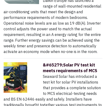
Daikin Europe has launched a
range of wall-mounted residential
air-conditioning units that meet the design and
performance requirements of modern bedrooms.
Operational noise levels are as low as 19 dB(A). Inverter
control adjusts the power used to match the actual
requirement, resulting in an A energy rating for the entire
range. Further energy savings can be achieved using the
weekly timer and presence detection to automatically
activate an economy mode when no-one is in the room.
&#65279;Solar PV test kit
meets requirements of MCS
Seaward Solar has introduced a
test kit for solar PV installations
that provides a complete solution
to MCS electrical-testing needs
and BS EN 62446 easily and safely. Installers have
traditionally brought together various test instruments to