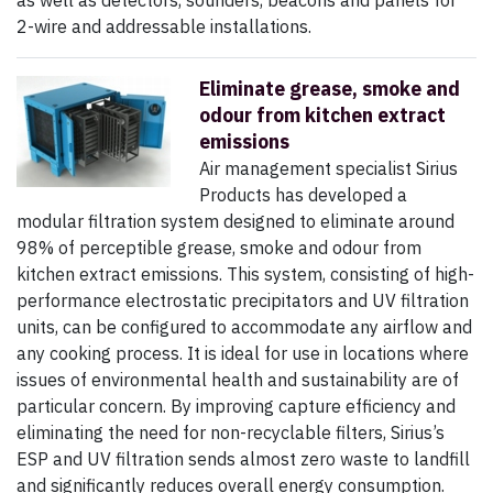
as well as detectors, sounders, beacons and panels for
2-wire and addressable installations.
Eliminate grease, smoke and
odour from kitchen extract
emissions
Air management specialist Sirius
Products has developed a
modular filtration system designed to eliminate around
98% of perceptible grease, smoke and odour from
kitchen extract emissions. This system, consisting of high-
performance electrostatic precipitators and UV filtration
units, can be configured to accommodate any airflow and
any cooking process. It is ideal for use in locations where
issues of environmental health and sustainability are of
particular concern. By improving capture efficiency and
eliminating the need for non-recyclable filters, Sirius’s
ESP and UV filtration sends almost zero waste to landfill
and significantly reduces overall energy consumption.