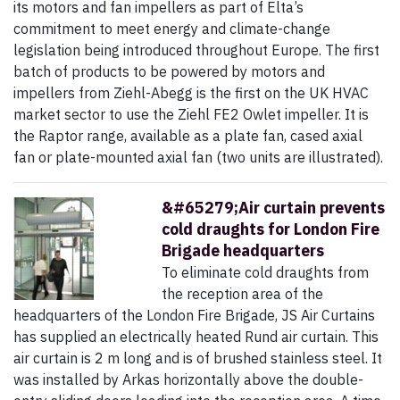
its motors and fan impellers as part of Elta’s
commitment to meet energy and climate-change
legislation being introduced throughout Europe. The first
batch of products to be powered by motors and
impellers from Ziehl-Abegg is the first on the UK HVAC
market sector to use the Ziehl FE2 Owlet impeller. It is
the Raptor range, available as a plate fan, cased axial
fan or plate-mounted axial fan (two units are illustrated).
&#65279;Air curtain prevents
cold draughts for London Fire
Brigade headquarters
To eliminate cold draughts from
the reception area of the
headquarters of the London Fire Brigade, JS Air Curtains
has supplied an electrically heated Rund air curtain. This
air curtain is 2 m long and is of brushed stainless steel. It
was installed by Arkas horizontally above the double-