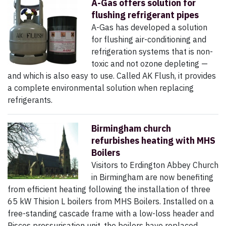
A-Gas offers solution for
flushing refrigerant pipes
A-Gas has developed a solution
for flushing air-conditioning and
refrigeration systems that is non-
toxic and not ozone depleting —
and which is also easy to use. Called AK Flush, it provides
a complete environmental solution when replacing
refrigerants.
Birmingham church
refurbishes heating with MHS
Boilers
Visitors to Erdington Abbey Church
in Birmingham are now benefiting
from efficient heating following the installation of three
65 kW Thision L boilers from MHS Boilers. Installed on a
free-standing cascade frame with a low-loss header and
Pisces pressurisation unit, the boilers have replaced