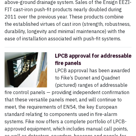
above-ground drainage system. Sales of the Ensign EEZI-
FIT cast-iron push-fit products nearly doubled during
2011 over the previous year. These products combine
the established virtues of cast iron (strength, robustness,
durability, longevity and minimal maintenance) with the
ease of installation associated with push-fit systems.
LPCB approval for addressable
fire panels
LPCB approval has been awarded
to Fike’s Duonet and Quadnet
(pictured) ranges of addressable
fire control panels — providing independent confirmation
that these versatile panels meet, and will continue to
meet, the requirements of EN54, the key European
standard relating to components used in fire-alarm
systems. Fike now offers a complete portfolio of LPCB-
approved equipment, which includes manual call points,