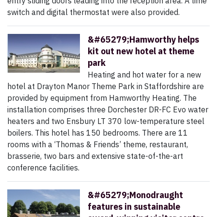
entry sliding doors leading into the reception area. A time
switch and digital thermostat were also provided.
&#65279;Hamworthy helps
kit out new hotel at theme
park
Heating and hot water for a new
hotel at Drayton Manor Theme Park in Staffordshire are
provided by equipment from Hamworthy Heating. The
installation comprises three Dorchester DR-FC Evo water
heaters and two Ensbury LT 370 low-temperature steel
boilers. This hotel has 150 bedrooms. There are 11
rooms with a ‘Thomas & Friends’ theme, restaurant,
brasserie, two bars and extensive state-of-the-art
conference facilities.
&#65279;Monodraught
features in sustainable