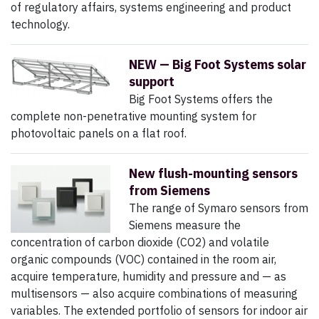
of regulatory affairs, systems engineering and product
technology.
NEW — Big Foot Systems solar
support
Big Foot Systems offers the
complete non-penetrative mounting system for
photovoltaic panels on a flat roof.
New flush-mounting sensors
from Siemens
The range of Symaro sensors from
Siemens measure the
concentration of carbon dioxide (CO2) and volatile
organic compounds (VOC) contained in the room air,
acquire temperature, humidity and pressure and — as
multisensors — also acquire combinations of measuring
variables. The extended portfolio of sensors for indoor air