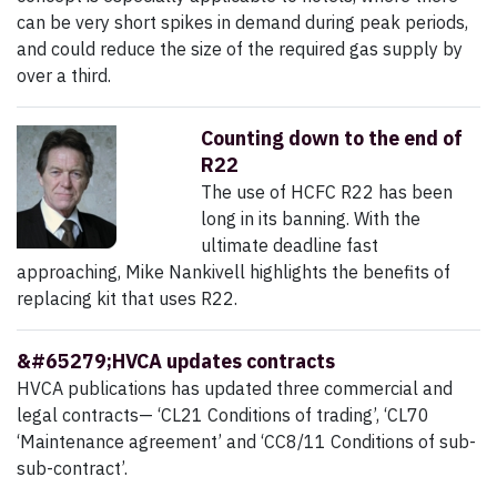
can be very short spikes in demand during peak periods,
and could reduce the size of the required gas supply by
over a third.
Counting down to the end of
R22
The use of HCFC R22 has been
long in its banning. With the
ultimate deadline fast
approaching, Mike Nankivell highlights the benefits of
replacing kit that uses R22.
&#65279;HVCA updates contracts
HVCA publications has updated three commercial and
legal contracts— ‘CL21 Conditions of trading’, ‘CL70
‘Maintenance agreement’ and ‘CC8/11 Conditions of sub-
sub-contract’.