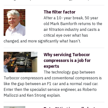
The filter factor
After a 10- year break, 50 year
old Mark Bamforth returns to the
air filtration industry and casts a
critical eye over what has
changed, and more significantly what hasn’t.
Why servicing Turbocor
compressors is a job for
experts
The technology gap between
Turbocor compressors and conventional compressors is
like the gap between an F1 car and a normal road car.
Enter then the specialist service engineer, as Roberto
Mallozzi and Ken Strong explain.