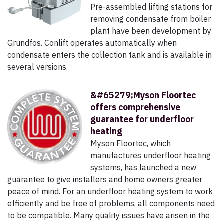
Pre-assembled lifting stations for
removing condensate from boiler
plant have been development by
Grundfos. Conlift operates automatically when
condensate enters the collection tank and is available in
several versions.
&#65279;Myson Floortec
offers comprehensive
guarantee for underfloor
heating
Myson Floortec, which
manufactures underfloor heating
systems, has launched a new
guarantee to give installers and home owners greater
peace of mind. For an underfloor heating system to work
efficiently and be free of problems, all components need
to be compatible. Many quality issues have arisen in the