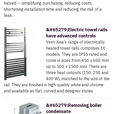
halved — simplifying purchasing, reducing costs,
shortening installation time and reducing the risk of a
leak.
&#65279;Electric towel rails
have advanced controls
Vent-Axia’s range of electrically
heated towel rails comprises 10
models. They are IP55 rated and
come in sizes from 450 x 600 mm
up to 500 x 1500 mm. There are
three heat outputs (150, 250 and
400 W), matched to the size of the
rail. They are finished in high-quality white and chrome
and available as flat, curved and designer styles.
&#65279;Removing boiler
condensate