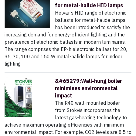
for metal-halide HID lamps
Helvar’s HID range of electronic
ballasts for metal-halide lamps
has been introduced to satisfy the
increasing demand for energy-efficient lighting and the
prevalence of electronic ballasts in modern luminaires.
The range comprises the EP-h electronic ballast for 20,
35, 70, 100 and 150 W metal-halide lamps for indoor
lighting.
&#65279;Wall-hung boiler
minimises environmental
impact
The R40 wall-mounted boiler
from Stokvis incorporates the
latest gas-heating technology to
achieve maximum operating efficiencies with minimum
environmental impact. For example, CO2 levels are 8.5 to