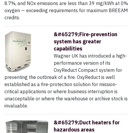
8.7%, and NOx emissions are less than 39 mg/kWh at 0%
oxygen — exceeding requirements for maximum BREEAM
credits.
&#65279;Fire-prevention
system has greater
capabilities
Wagner UK has introduced a high-
performance version of its
OxyReduct Compact system for
preventing the outbreak of a fire. OxyReduct is well
established as a fire-protection solution for mission-
critical applications or where business interruption is
unacceptable or where the warehouse or archive stock is
invaluable.
&#65279;Duct heaters for
hazardous areas