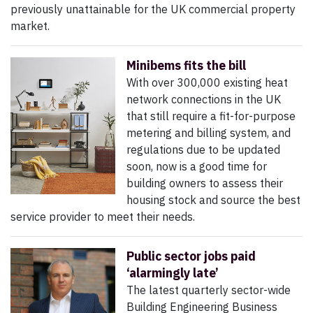
previously unattainable for the UK commercial property
market.
Minibems fits the bill
With over 300,000 existing heat
network connections in the UK
that still require a fit-for-purpose
metering and billing system, and
regulations due to be updated
soon, now is a good time for
building owners to assess their
housing stock and source the best
service provider to meet their needs.
Public sector jobs paid
‘alarmingly late’
The latest quarterly sector-wide
Building Engineering Business