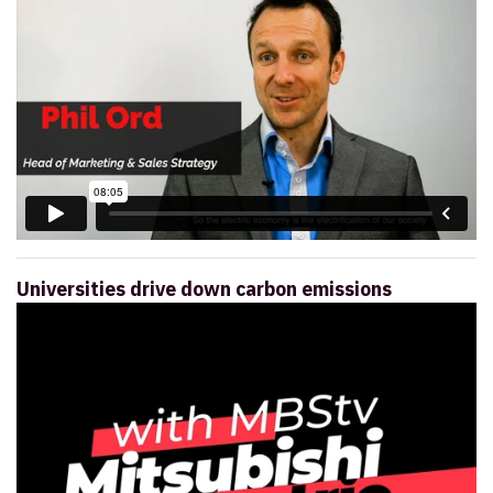
Universities drive down carbon emissions