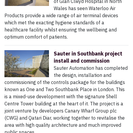
of Glan Clwyd Hospital in North
Wales has seen Waterloo Air
Products provide a wide range of air terminal devices
which met the exacting hygiene standards of a
healthcare facility whilst ensuring the wellbeing and
optimum comfort of patients.
Sauter in Southbank project
install and commission
Sauter Automation has completed
the design, installation and
commissioning of the controls package for the buildings
known as One and Two Southbank Place in London. This
is a mixed-use development with the signature Shell
Centre Tower building at the heart of it. The project is a
joint venture by developers Canary Wharf Group plc
(CWG) and Qatari Diar, working together to revitalise the
area with high quality architecture and much improved
public spaces.