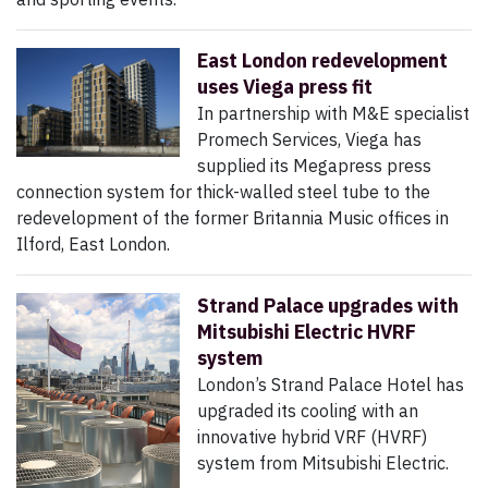
East London redevelopment
uses Viega press fit
In partnership with M&E specialist
Promech Services, Viega has
supplied its Megapress press
connection system for thick-walled steel tube to the
redevelopment of the former Britannia Music offices in
Ilford, East London.
Strand Palace upgrades with
Mitsubishi Electric HVRF
system
London’s Strand Palace Hotel has
upgraded its cooling with an
innovative hybrid VRF (HVRF)
system from Mitsubishi Electric.