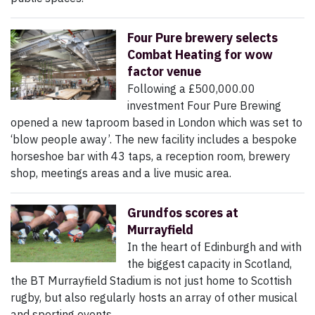
Four Pure brewery selects
Combat Heating for wow
factor venue
Following a £500,000.00
investment Four Pure Brewing
opened a new taproom based in London which was set to
‘blow people away’. The new facility includes a bespoke
horseshoe bar with 43 taps, a reception room, brewery
shop, meetings areas and a live music area.
Grundfos scores at
Murrayfield
In the heart of Edinburgh and with
the biggest capacity in Scotland,
the BT Murrayfield Stadium is not just home to Scottish
rugby, but also regularly hosts an array of other musical
and sporting events.