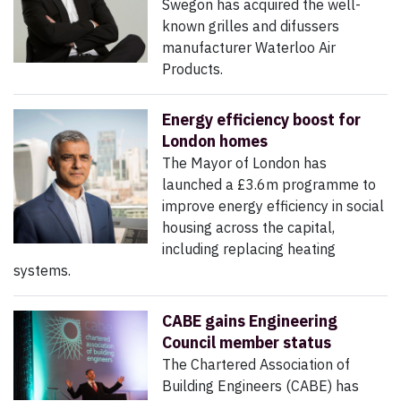
Swegon has acquired the well-
known grilles and difussers
manufacturer Waterloo Air
Products.
Energy efficiency boost for
London homes
The Mayor of London has
launched a £3.6m programme to
improve energy efficiency in social
housing across the capital,
including replacing heating
systems.
CABE gains Engineering
Council member status
The Chartered Association of
Building Engineers (CABE) has