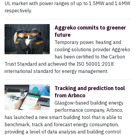
UL market with power ranges of up to 1.5MW and 1.6MW
respectively.
Aggreko commits to greener
future
Temporary power, heating and
cooling solutions provider Aggreko
has been certified to the Carbon
Trust Standard and achieved the ISO 50001:2018
international standard for energy management.
Tracking and prediction tool
from Arbnco
Glasgow-based building energy
performance company, Arbnco,
has launched a new smart building tool that is able to
benchmark, track and forecast energy consumption,
providing a level of data analysis and building control