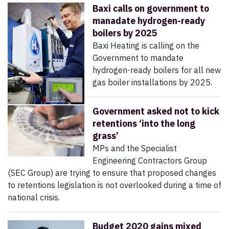
Baxi calls on government to
manadate hydrogen-ready
boilers by 2025
Baxi Heating is calling on the
Government to mandate
hydrogen-ready boilers for all new
gas boiler installations by 2025.
Government asked not to kick
retentions ‘into the long
grass’
MPs and the Specialist
Engineering Contractors Group
(SEC Group) are trying to ensure that proposed changes
to retentions legislation is not overlooked during a time of
national crisis.
Budget 2020 gains mixed