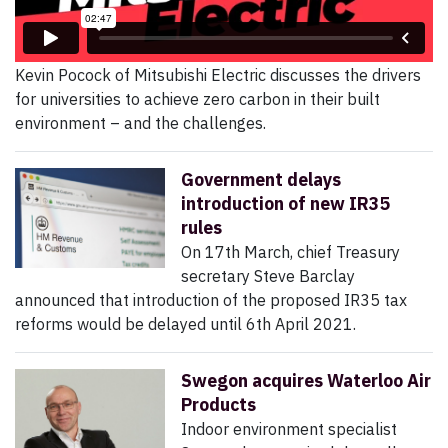
Kevin Pocock of Mitsubishi Electric discusses the drivers
for universities to achieve zero carbon in their built
environment – and the challenges.
Government delays
introduction of new IR35
rules
On 17th March, chief Treasury
secretary Steve Barclay
announced that introduction of the proposed IR35 tax
reforms would be delayed until 6th April 2021.
Swegon acquires Waterloo Air
Products
Indoor environment specialist