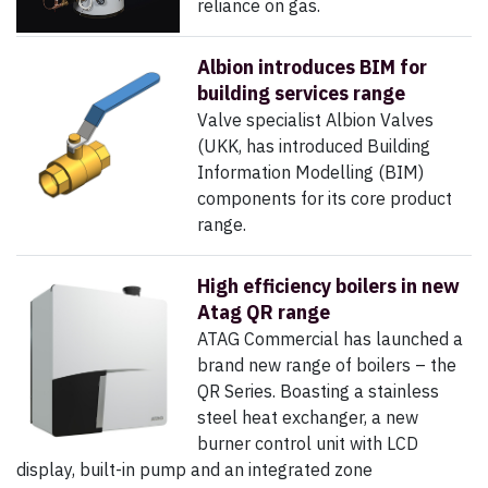
reliance on gas.
Albion introduces BIM for
building services range
Valve specialist Albion Valves
(UKK, has introduced Building
Information Modelling (BIM)
components for its core product
range.
High efficiency boilers in new
Atag QR range
ATAG Commercial has launched a
brand new range of boilers – the
QR Series. Boasting a stainless
steel heat exchanger, a new
burner control unit with LCD
display, built-in pump and an integrated zone