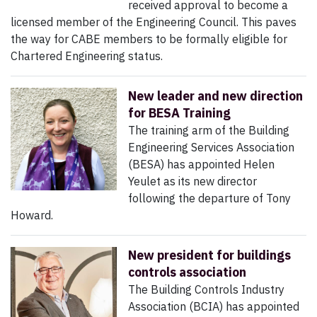
received approval to become a
licensed member of the Engineering Council. This paves
the way for CABE members to be formally eligible for
Chartered Engineering status.
New leader and new direction
for BESA Training
The training arm of the Building
Engineering Services Association
(BESA) has appointed Helen
Yeulet as its new director
following the departure of Tony
Howard.
New president for buildings
controls association
The Building Controls Industry
Association (BCIA) has appointed