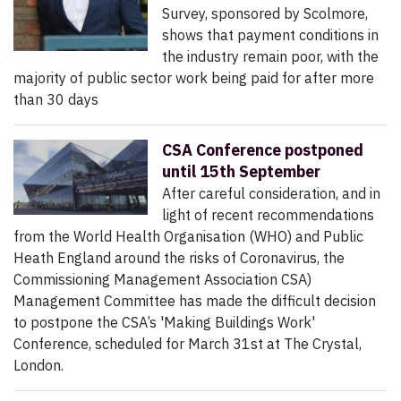
Survey, sponsored by Scolmore,
shows that payment conditions in
the industry remain poor, with the
majority of public sector work being paid for after more
than 30 days
CSA Conference postponed
until 15th September
After careful consideration, and in
light of recent recommendations
from the World Health Organisation (WHO) and Public
Heath England around the risks of Coronavirus, the
Commissioning Management Association CSA)
Management Committee has made the difficult decision
to postpone the CSA’s 'Making Buildings Work'
Conference, scheduled for March 31st at The Crystal,
London.