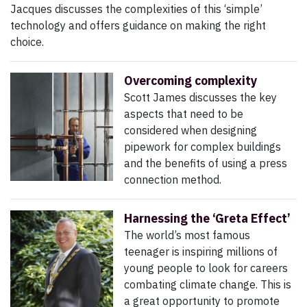
Jacques
discusses the complexities of this ‘simple’
technology and offers guidance on making the right
choice.
Overcoming complexity
Scott James discusses the key
aspects that need to be
considered when designing
pipework for complex buildings
and the benefits of using a press
connection method.
Harnessing the ‘Greta Effect’
The world’s most famous
teenager is inspiring millions of
young people to look for careers
combating climate change. This is
a great opportunity to promote