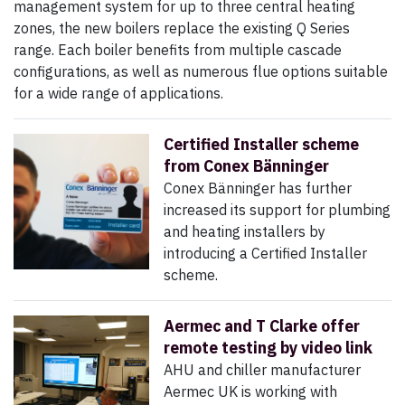
management system for up to three central heating
zones, the new boilers replace the existing Q Series
range. Each boiler benefits from multiple cascade
configurations, as well as numerous flue options suitable
for a wide range of applications.
Certified Installer scheme
from Conex Bänninger
Conex Bänninger has further
increased its support for plumbing
and heating installers by
introducing a Certified Installer
scheme.
Aermec and T Clarke offer
remote testing by video link
AHU and chiller manufacturer
Aermec UK is working with