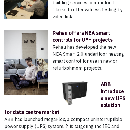
building services contractor T
Clarke to offer witness testing by
video link.
Rehau offers NEA smart
controls for UFH projects
Rehau has developed the new
NEA Smart 2.0 underfloor heating
smart control for use in new or
refurbishment projects.
ABB
introduce
s new UPS
solution
for data centre market
ABB has launched MegaFlex, a compact uninterruptible
power supply (UPS) system. It is targeting the IEC and