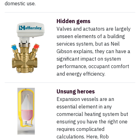
domestic use.
Hidden gems
Valves and actuators are largely
unseen elements of a building
services system, but as Neil
Gibson explains, they can have a
significant impact on system
performance, occupant comfort
and energy efficiency.
Unsung heroes
Expansion vessels are an
essential element in any
commercial heating system but
ensuring you have the right one
requires complicated
calculations.
Here, Rob