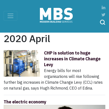
2020 April
CHP is solution to huge
increases in Climate Change
Levy
Energy bills for most
organisations will rise following
further big increases in Climate Change Levy (CCL) rates
on natural gas, says Hugh Richmond, CEO of Edina.
The electric economy