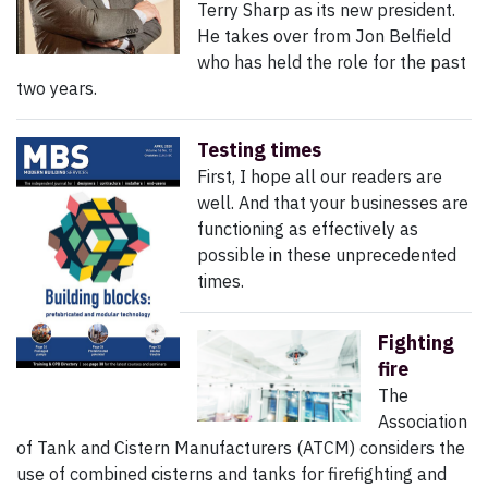
Terry Sharp as its new president.
He takes over from Jon Belfield
who has held the role for the past
two years.
Testing times
First, I hope all our readers are
well. And that your businesses are
functioning as effectively as
possible in these unprecedented
times.
Fighting
fire
The
Association
of Tank and Cistern Manufacturers (ATCM) considers the
use of combined cisterns and tanks for firefighting and