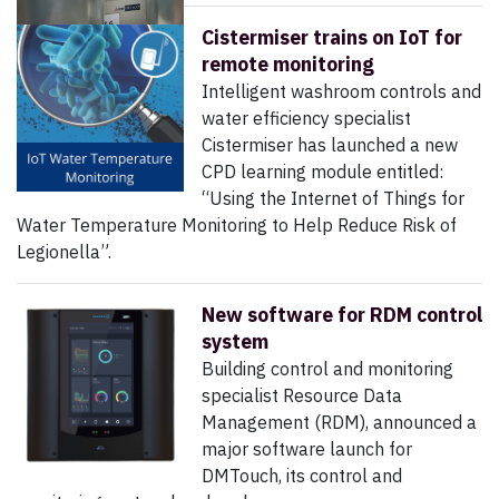
Cistermiser trains on IoT for
remote monitoring
Intelligent washroom controls and
water efficiency specialist
Cistermiser has launched a new
CPD learning module entitled:
“Using the Internet of Things for
Water Temperature Monitoring to Help Reduce Risk of
Legionella”.
New software for RDM control
system
Building control and monitoring
specialist Resource Data
Management (RDM), announced a
major software launch for
DMTouch, its control and