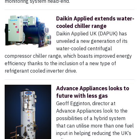
monitoring system head-end.
Daikin Applied extends water-
cooled chiller range
Daikin Applied UK (DAPUK) has
unveiled a new generation of its
water-cooled centrifugal
compressor chiller range, which boasts improved energy
efficiency thanks to the inclusion of a new type of
refrigerant cooled inverter drive.
Advance Appliances looks to
future with less gas
Geoff Egginton, director at
Advance Appliances look to the
possibilities of a hybrid system
that can utilise more than one fuel
input in helping reducing the UK’s