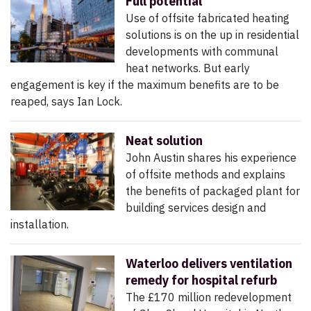
Full potential
Use of offsite fabricated heating
solutions is on the up in residential
developments with communal
heat networks. But early
engagement is key if the maximum benefits are to be
reaped, says Ian Lock.
Neat solution
John Austin shares his experience
of offsite methods and explains
the benefits of packaged plant for
building services design and
installation.
Waterloo delivers ventilation
remedy for hospital refurb
The £170 million redevelopment