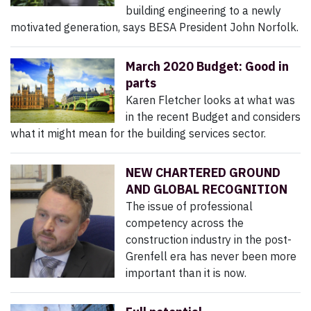
building engineering to a newly
motivated generation, says BESA President John Norfolk.
March 2020 Budget: Good in
parts
Karen Fletcher looks at what was
in the recent Budget and considers
what it might mean for the building services sector.
NEW CHARTERED GROUND
AND GLOBAL RECOGNITION
The issue of professional
competency across the
construction industry in the post-
Grenfell era has never been more
important than it is now.