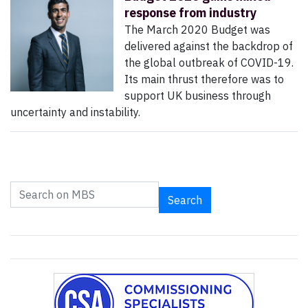
response from industry
The March 2020 Budget was
delivered against the backdrop of
the global outbreak of COVID-19.
Its main thrust therefore was to
support UK business through
uncertainty and instability.
Search