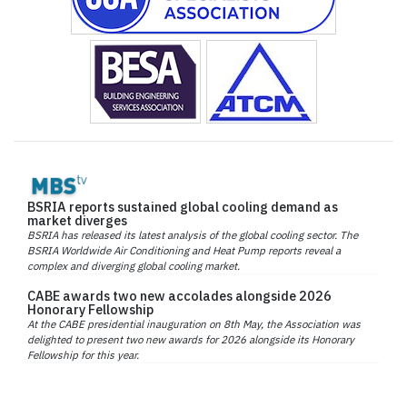
BSRIA reports sustained global cooling demand as
market diverges
BSRIA has released its latest analysis of the global cooling sector. The
BSRIA Worldwide Air Conditioning and Heat Pump reports reveal a
complex and diverging global cooling market.
CABE awards two new accolades alongside 2026
Honorary Fellowship
At the CABE presidential inauguration on 8th May, the Association was
delighted to present two new awards for 2026 alongside its Honorary
Fellowship for this year.